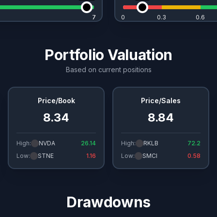
7
7
0
0.3
0.6
Portfolio Valuation
Based on current positions
Price/Book
Price/Sales
8.34
8.84
High:
NVDA
26.14
High:
RKLB
72.2
Low:
STNE
1.16
Low:
SMCI
0.58
Drawdowns