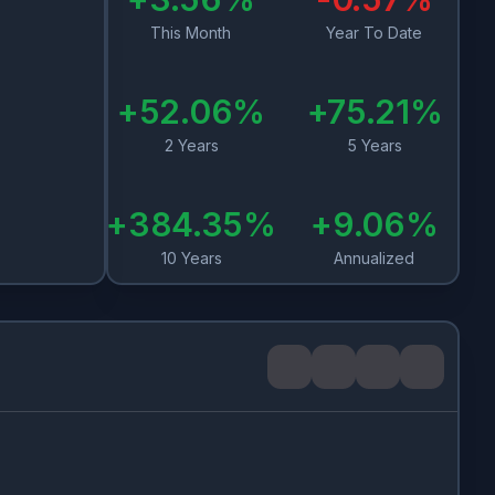
This Month
Year To Date
+
52.06
%
+
75.21
%
2 Years
5 Years
+
384.35
%
+
9.06
%
10 Years
Annualized