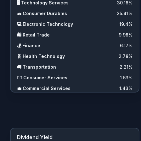
🖥️
Technology Services
30.18
%
🚗
Consumer Durables
25.41
%
💻
Electronic Technology
19.4
%
🛍️
Retail Trade
9.98
%
💰
Finance
6.17
%
🧬
Health Technology
2.78
%
🚚
Transportation
2.21
%
💇‍♀️
Consumer Services
1.53
%
💼
Commercial Services
1.43
%
🪙
Cryptocurrencies
0.69
%
💵
Cash
0.22
%
❓
Other
0.09
%
Dividend Yield