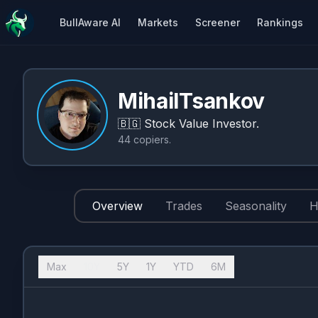
BullAware AI
Markets
Screener
Rankings
MihailTsankov
🇧🇬
Stock Value Investor.
44
copiers
.
Overview
Trades
Seasonality
H
Max
10Y
5Y
1Y
YTD
6M