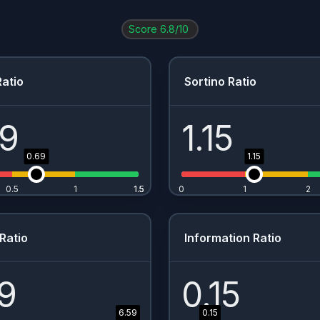
AIR.PA
0.01
%
1.51
%
$
1.8
Score
6.8
/10
NVDA
0.01
%
0.13
%
$
0.02
META
0
%
0.36
%
$
1
atio
Sortino Ratio
IBKR
0
%
0.38
%
-
69
1.15
0.69
1.15
0.5
1
1.5
1.5
0
1
2
Ratio
Information Ratio
9
0.15
6.59
0.15