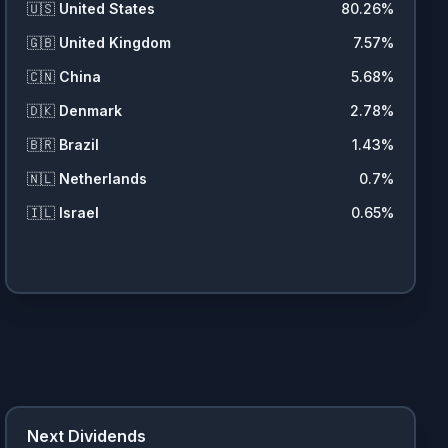
🇺🇸
United States
80.26
%
🇬🇧
United Kingdom
7.57
%
🇨🇳
China
5.68
%
🇩🇰
Denmark
2.78
%
🇧🇷
Brazil
1.43
%
🇳🇱
Netherlands
0.7
%
🇮🇱
Israel
0.65
%
Next Dividends