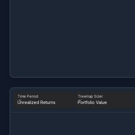
Time Period
Treemap Sizer
Unrealized Returns
Portfolio Value