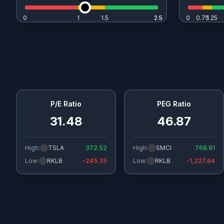
0
1
1.5
2.5
2.5
0
0.75
1.25
P/E Ratio
PEG Ratio
31.48
46.87
High:
TSLA
372.52
High:
SMCI
768.91
Low:
RKLB
-245.35
Low:
RKLB
-1,227.64