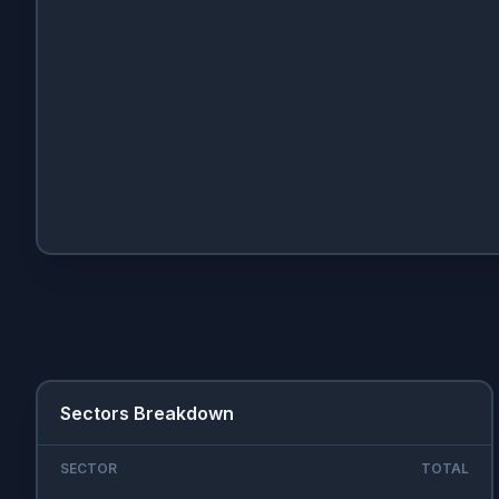
Sectors Breakdown
SECTOR
TOTAL