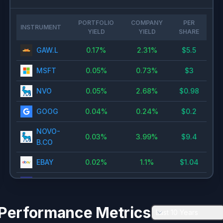
PORTFOLIO
COMPANY
PER
INSTRUMENT
YIELD
YIELD
SHARE
GAW.L
0.17
%
2.31
%
$
5.5
MSFT
0.05
%
0.73
%
$
3
NVO
0.05
%
2.68
%
$
0.98
GOOG
0.04
%
0.24
%
$
0.2
NOVO-
0.03
%
3.99
%
$
9.4
B.CO
EBAY
0.02
%
1.1
%
$
1.04
DIS
0.02
%
1.44
%
$
0.75
BABA
0.01
%
0.82
%
$
0.98
Performance Metrics
Last 10 Years