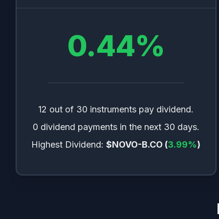
0.44
%
12 out of 30 instruments pay dividend.
0 dividend payments in the next 30 days.
Highest Dividend:
$NOVO-B.CO
(
3.99
%
)