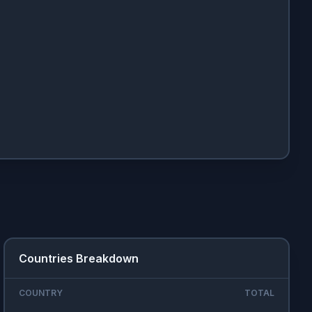
Countries Breakdown
COUNTRY
TOTAL