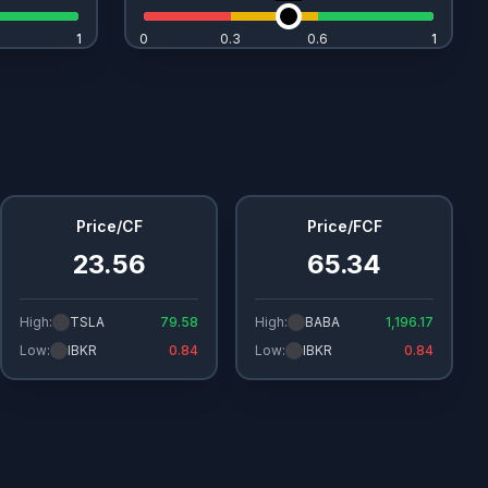
1
1
0
0.3
0.6
1
1
Price/CF
Price/FCF
23.56
65.34
High:
TSLA
79.58
High:
BABA
1,196.17
Low:
IBKR
0.84
Low:
IBKR
0.84