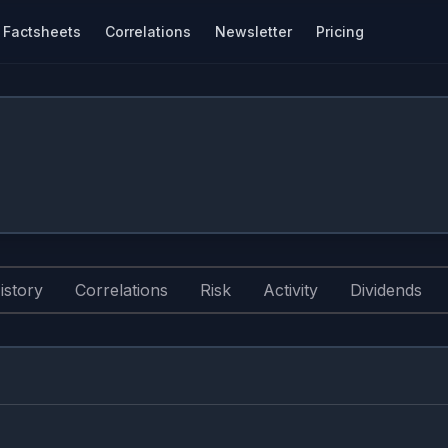
Factsheets
Correlations
Newsletter
Pricing
istory
Correlations
Risk
Activity
Dividends