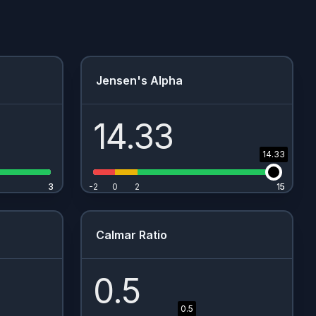
Jensen's Alpha
14.33
14.33
3
3
-2
0
2
15
15
Calmar Ratio
0.5
0.5