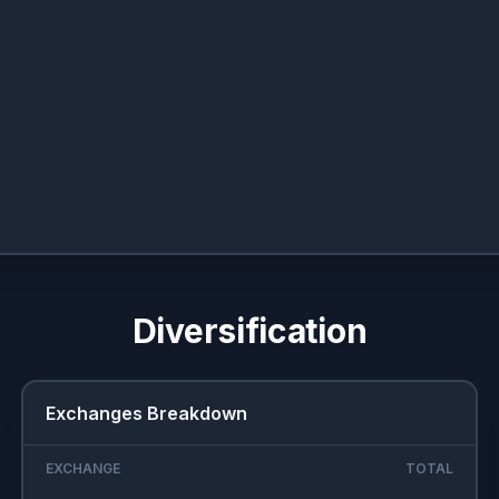
Diversification
Exchanges Breakdown
EXCHANGE
TOTAL