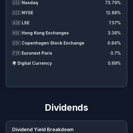
🇺🇸
Nasdaq
73.79
%
🇺🇸
NYSE
12.88
%
🇬🇧
LSE
7.57
%
🇭🇰
Hong Kong Exchanges
3.38
%
🇩🇰
Copenhagen Stock Exchange
0.84
%
🇫🇷
Euronext Paris
0.7
%
🌍
Digital Currency
0.69
%
Dividends
Dividend Yield Breakdown