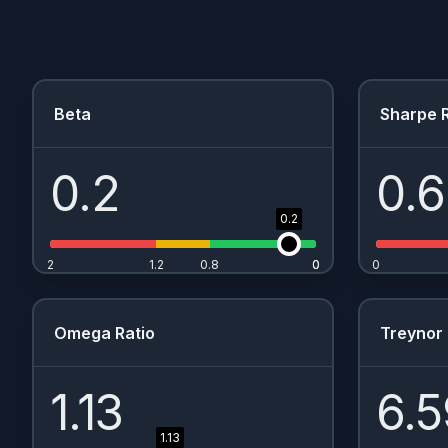
Beta
Sharpe R
0.2
0.
0.2
2
1.2
0.8
0
0
0
Omega Ratio
Treynor 
1.13
6.5
1.13