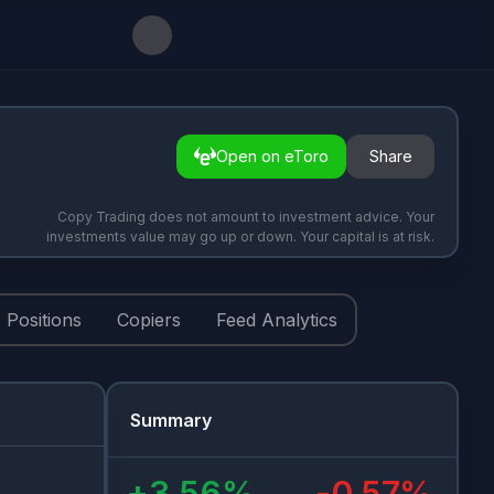
Open on eToro
Share
Copy Trading does not amount to investment advice. Your
investments value may go up or down. Your capital is at risk.
Positions
Copiers
Feed Analytics
Summary
+
3.56
%
-0.57
%