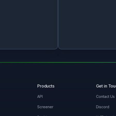
Products
Get in To
API
Contact Us
Screener
Discord