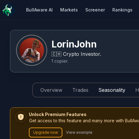
BullAware AI
Markets
Screener
Rankings
LorinJohn
🇨🇭
Crypto Investor.
1
copier
.
Overview
Trades
Seasonality
H
Unlock Premium Features
Get access to this feature and many more with BullAw
Upgrade now
View example