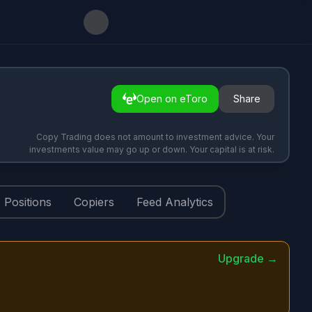
Open on eToro
Share
Copy Trading does not amount to investment advice. Your
investments value may go up or down. Your capital is at risk.
Positions
Copiers
Feed Analytics
Upgrade →