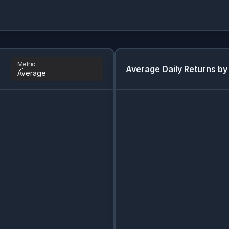
Metric
Average Daily Returns by
Average
Metric