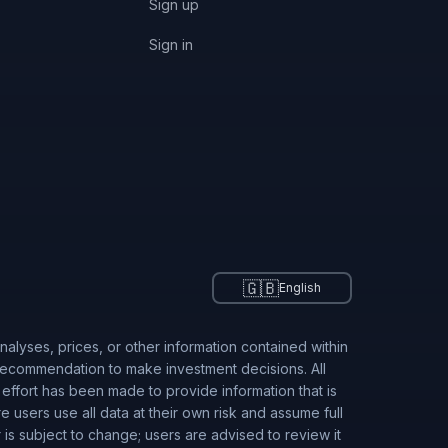
Sign up
Sign in
🇬🇧
English
alyses, prices, or other information contained within
 recommendation to make investment decisions. All
 effort has been made to provide information that is
users use all data at their own risk and assume full
r is subject to change; users are advised to review it