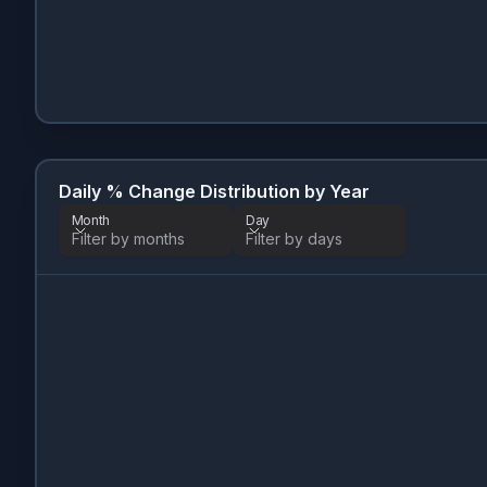
Daily % Change Distribution by Year
Month
Day
Filter by months
Filter by days
Month