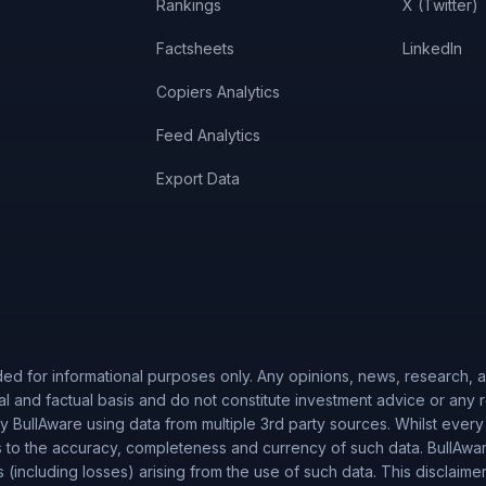
Rankings
X (Twitter)
Factsheets
LinkedIn
Copiers Analytics
Feed Analytics
Export Data
ded for informational purposes only. Any opinions, news, research, an
al and factual basis and do not constitute investment advice or any
 BullAware using data from multiple 3rd party sources. Whilst every
to the accuracy, completeness and currency of such data. BullAware 
es (including losses) arising from the use of such data. This disclaime