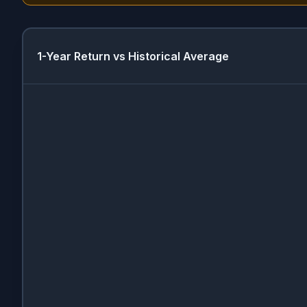
1-Year Return vs Historical Average