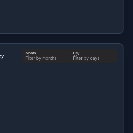
Month
Day
cy
Filter by months
Filter by days
Month