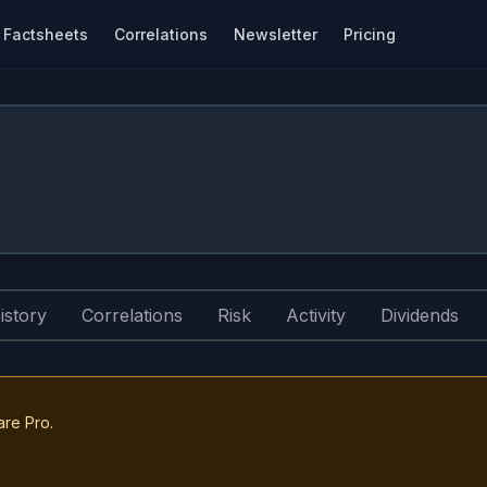
Factsheets
Correlations
Newsletter
Pricing
istory
Correlations
Risk
Activity
Dividends
are Pro.