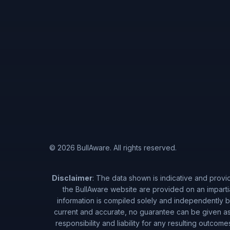
© 2026 BullAware. All rights reserved.
Disclaimer
: The data shown is indicative and provi
the BullAware website are provided on an imparti
information is compiled solely and independently by
current and accurate, no guarantee can be given as 
responsibility and liability for any resulting outcom