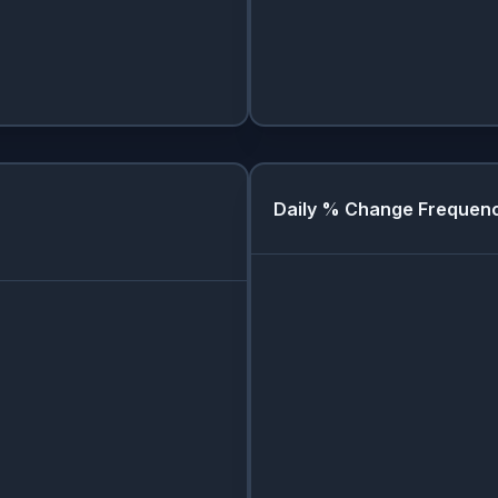
Daily % Change Frequen
Day