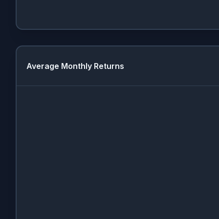
Average Monthly Returns