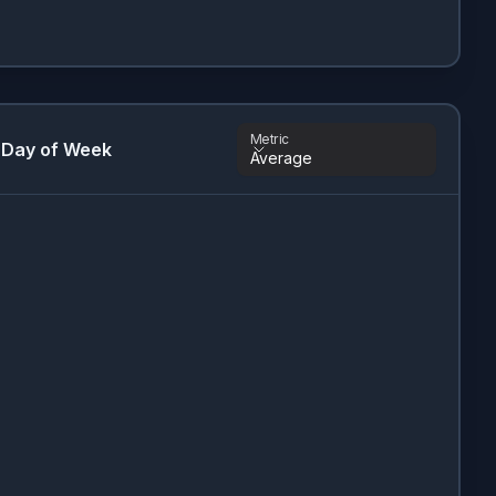
Metric
 Day of Week
Average