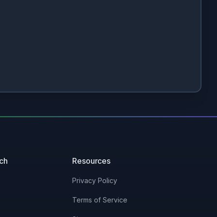
uch
Resources
Privacy Policy
Terms of Service