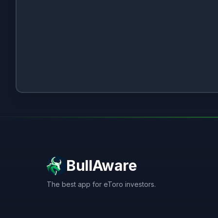
BullAware
The best app for eToro investors.
X
LinkedIn
Discord