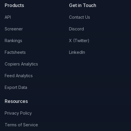
Products
Get in Touch
API
Contact Us
Screener
Discord
Rankings
X (Twitter)
Factsheets
LinkedIn
Copiers Analytics
Feed Analytics
Export Data
Resources
Privacy Policy
Terms of Service