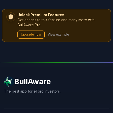
Unlock Premium Features
Get access to this feature and many more with
BullAware Pro.
Upgrade now
View example
BullAware
The best app for eToro investors.
X
LinkedIn
Discord