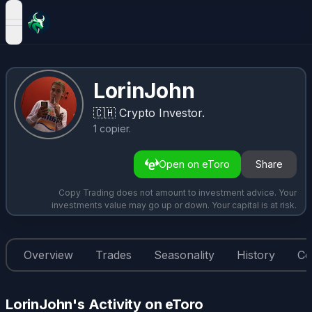
open navigation menu
LorinJohn
🇨🇭
Crypto Investor.
1
copier
.
Open on eToro
Share
Copy Trading does not amount to investment advice. Your
investments value may go up or down. Your capital is at risk.
Overview
Trades
Seasonality
History
Co
LorinJohn's Activity on eToro