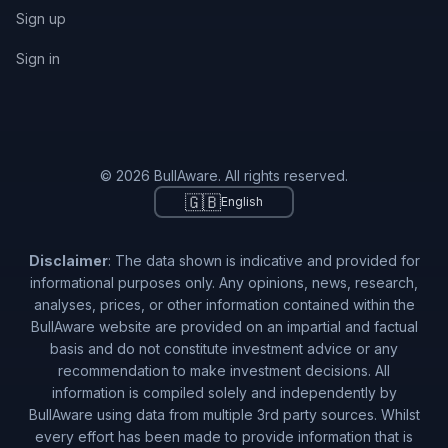
Sign up
Sign in
© 2026 BullAware. All rights reserved.
🇬🇧
English
Disclaimer
: The data shown is indicative and provided for
informational purposes only. Any opinions, news, research,
analyses, prices, or other information contained within the
BullAware website are provided on an impartial and factual
basis and do not constitute investment advice or any
recommendation to make investment decisions. All
information is compiled solely and independently by
BullAware using data from multiple 3rd party sources. Whilst
every effort has been made to provide information that is