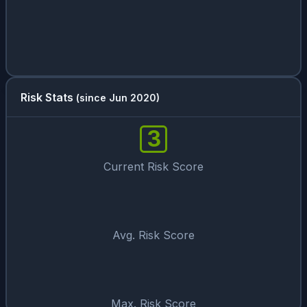
Risk Stats
(since Jun 2020)
3
Current Risk Score
Avg. Risk Score
Max. Risk Score