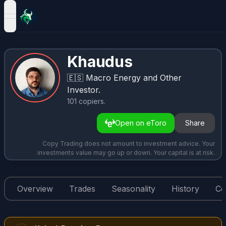
open navigation menu
Khaudus
🇪🇸
Macro Energy and Other
Investor.
101
copiers
.
Open on eToro
Share
Copy Trading does not amount to investment advice. Your
investments value may go up or down. Your capital is at risk.
Overview
Trades
Seasonality
History
Co