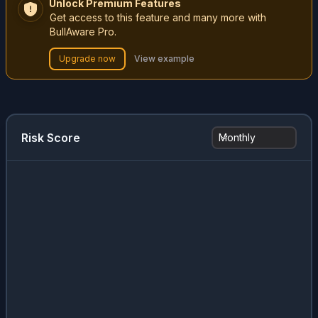
Unlock Premium Features
Get access to this feature and many more with
BullAware Pro.
Upgrade now
View example
Risk Score
Monthly