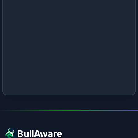
BullAware