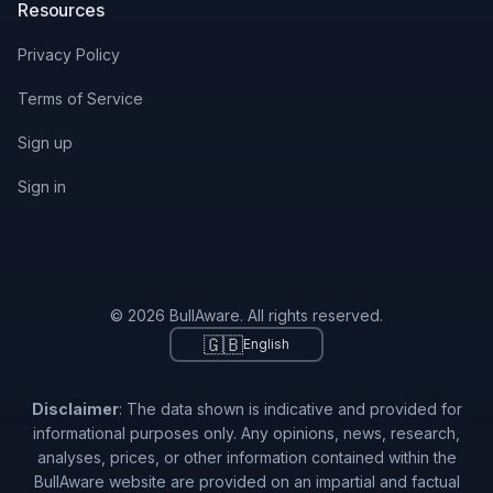
Resources
Privacy Policy
Terms of Service
Sign up
Sign in
© 2026 BullAware. All rights reserved.
🇬🇧
English
Disclaimer
: The data shown is indicative and provided for
informational purposes only. Any opinions, news, research,
analyses, prices, or other information contained within the
BullAware website are provided on an impartial and factual