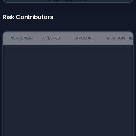
Risk Contributors
INSTRUMENT
INVESTED
EXPOSURE
RISK CONTRIB