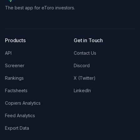
The best app for eToro investors.
X
LinkedIn
Discord
Products
Get in Touch
API
Contact Us
Screener
Discord
Rankings
X (Twitter)
Factsheets
LinkedIn
Copiers Analytics
Feed Analytics
Export Data