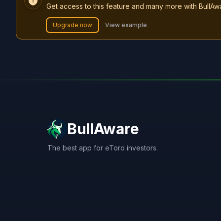
Get access to this feature and many more with BullAw
Upgrade now
View example
BullAware
The best app for eToro investors.
X
LinkedIn
Discord