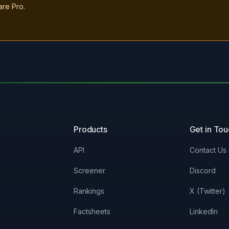
are Pro.
Products
Get in To
API
Contact Us
Screener
Discord
Rankings
X (Twitter)
Factsheets
LinkedIn