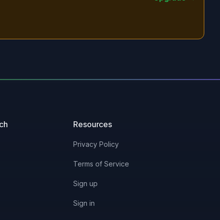
uch
Resources
Privacy Policy
Terms of Service
Sign up
Sign in