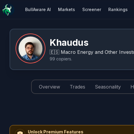
BullAware AI
Markets
Screener
Rankings
Khaudus
🇪🇸
Macro Energy and Other Investo
99
copiers
.
Overview
Trades
Seasonality
H
Unlock Premium Features