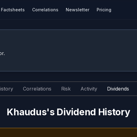
Factsheets
Correlations
Newsletter
Pricing
r.
istory
Correlations
Risk
Activity
Dividends
Khaudus's Dividend History