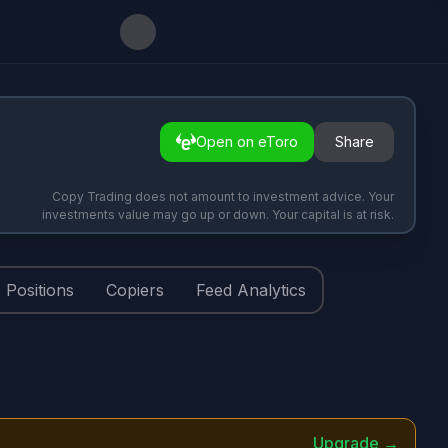
Open on eToro
Share
Copy Trading does not amount to investment advice. Your
investments value may go up or down. Your capital is at risk.
Positions
Copiers
Feed Analytics
Upgrade →