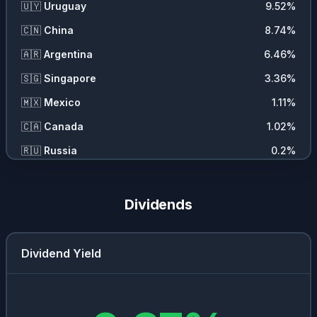
🇺🇾
Uruguay
9.52
%
🇨🇳
China
8.74
%
🇦🇷
Argentina
6.46
%
🇸🇬
Singapore
3.36
%
🇲🇽
Mexico
1.11
%
🇨🇦
Canada
1.02
%
🇷🇺
Russia
0.2
%
Dividends
Dividend Yield