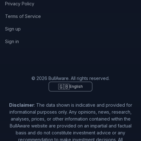
Privacy Policy
Terms of Service
Sign up
Sign in
© 2026 BullAware. All rights reserved.
🇬🇧
English
Disclaimer
: The data shown is indicative and provided for
informational purposes only. Any opinions, news, research,
analyses, prices, or other information contained within the
BullAware website are provided on an impartial and factual
basis and do not constitute investment advice or any
recommendation to make investment decisions. All