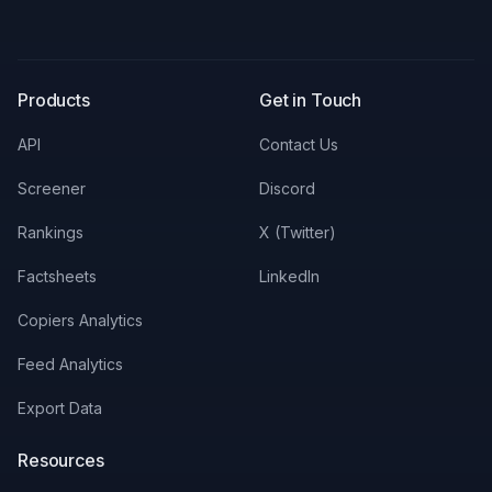
X
LinkedIn
Discord
Products
Get in Touch
API
Contact Us
Screener
Discord
Rankings
X (Twitter)
Factsheets
LinkedIn
Copiers Analytics
Feed Analytics
Export Data
Resources