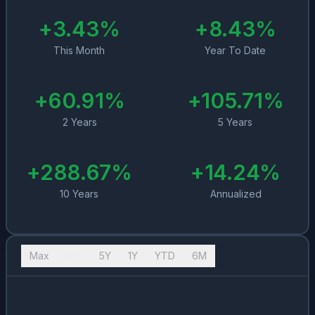
+
3.43
%
+
8.43
%
This Month
Year To Date
+
60.91
%
+
105.71
%
2 Years
5 Years
+
288.67
%
+
14.24
%
10 Years
Annualized
Max
10Y
5Y
1Y
YTD
6M