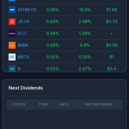
ATHM.CH
0.05
%
10.5
%
$
1.68
JD.US
0.04
%
2.98
%
$
0.74
DLO
0.04
%
1.38
%
-
BABA
0.03
%
0.8
%
$
0.98
META
0.02
%
0.35
%
$
1
B
0.02
%
2.07
%
$
0.4
ORCL
0.01
%
1.38
%
$
1.6
Next Dividends
9988.HK
0.01
%
0.83
%
$
0.98
NVDA
0.01
%
0.13
%
$
0.02
STOCK
TYPE
DATE
PAY PER SHARE
MSFT
0
%
0.73
%
$
3
PSKY
0
%
2.15
%
$
0.2