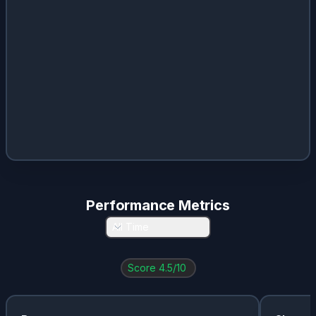
Performance Metrics
All Time
Score
4.5
/10