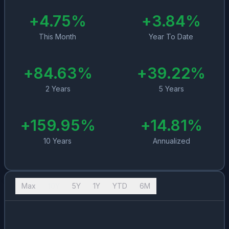
+
4.75
%
+
3.84
%
This Month
Year To Date
+
84.63
%
+
39.22
%
2 Years
5 Years
+
159.95
%
+
14.81
%
10 Years
Annualized
Max
10Y
5Y
1Y
YTD
6M