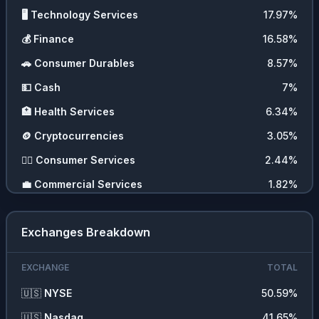
🖥️
Technology Services
17.97
%
💰
Finance
16.58
%
🚗
Consumer Durables
8.57
%
💵
Cash
7
%
🏥
Health Services
6.34
%
🪙
Cryptocurrencies
3.05
%
💇‍♀️
Consumer Services
2.44
%
💼
Commercial Services
1.82
%
Exchanges Breakdown
EXCHANGE
TOTAL
🇺🇸
NYSE
50.59
%
🇺🇸
Nasdaq
41.65
%