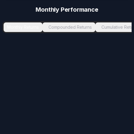
Monthly Performance
Monthly Returns
Compounded Returns
Cumulative Retu