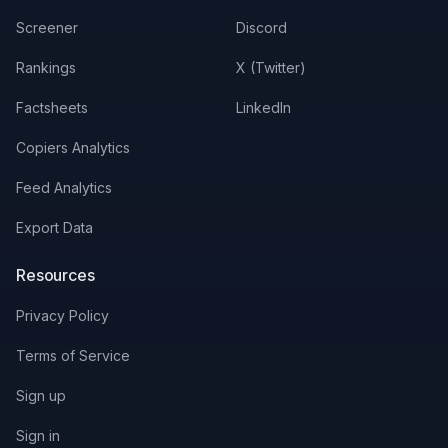
Screener
Discord
Rankings
X (Twitter)
Factsheets
LinkedIn
Copiers Analytics
Feed Analytics
Export Data
Resources
Privacy Policy
Terms of Service
Sign up
Sign in