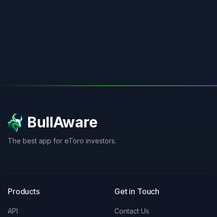
BullAware
The best app for eToro investors.
X
LinkedIn
Discord
Products
Get in Touch
API
Contact Us