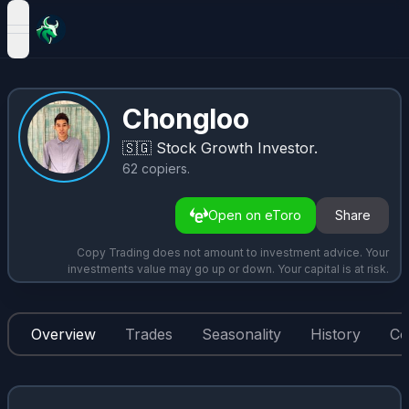
open navigation menu
Chongloo
🇸🇬
Stock Growth Investor.
62
copiers
.
Open on eToro
Share
Copy Trading does not amount to investment advice. Your
investments value may go up or down. Your capital is at risk.
Overview
Trades
Seasonality
History
Co