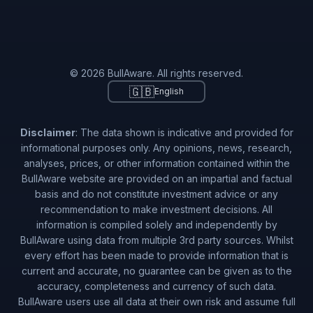
© 2026 BullAware. All rights reserved.
🇬🇧
English
Disclaimer
: The data shown is indicative and provided for
informational purposes only. Any opinions, news, research,
analyses, prices, or other information contained within the
BullAware website are provided on an impartial and factual
basis and do not constitute investment advice or any
recommendation to make investment decisions. All
information is compiled solely and independently by
BullAware using data from multiple 3rd party sources. Whilst
every effort has been made to provide information that is
current and accurate, no guarantee can be given as to the
accuracy, completeness and currency of such data.
BullAware users use all data at their own risk and assume full