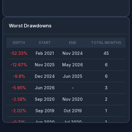
Worst Drawdowns
DEPTH
START
END
TOTAL MONTHS
-52.33
%
Feb 2021
Nov 2024
45
-12.67
%
Nov 2025
May 2026
6
-9.8
%
Dec 2024
Jun 2025
6
-5.85
%
Jun 2026
-
3
-2.58
%
Sep 2020
Nov 2020
2
-2.02
%
Sep 2019
Oct 2019
1
-0.71
%
Jun 2020
Jul 2020
1