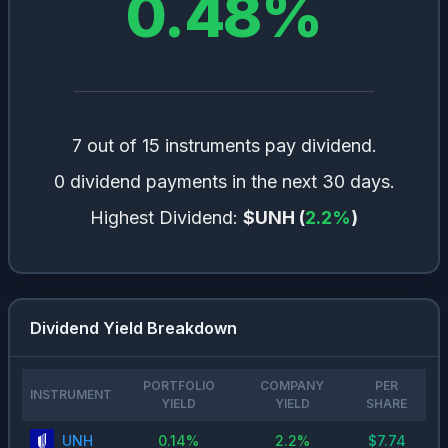
0.48
%
7 out of 15 instruments pay dividend.
0 dividend payments in the next 30 days.
Highest Dividend:
$UNH
(
2.2
%
)
Dividend Yield Breakdown
PORTFOLIO
COMPANY
PER
INSTRUMENT
YIELD
YIELD
SHARE
UNH
0.14
%
2.2
%
$
7.74