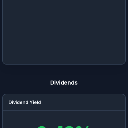
Dividends
Dividend Yield