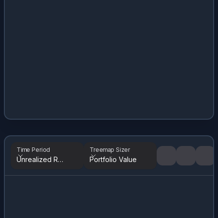
Time Period
Treemap Sizer
Unrealized Returns
Portfolio Value
Tree