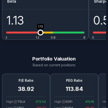
Beta
Sharpe
1.13
0.
1.13
2
1.2
0.8
0
0
0
Portfolio Valuation
Based on current positions
P/E Ratio
PEG Ratio
38.92
113.84
High:
TSLA
372.52
High:
SOFI
413.16
Hig
Low:
CRCL
-117.37
Low:
NVDA
29.49
Low