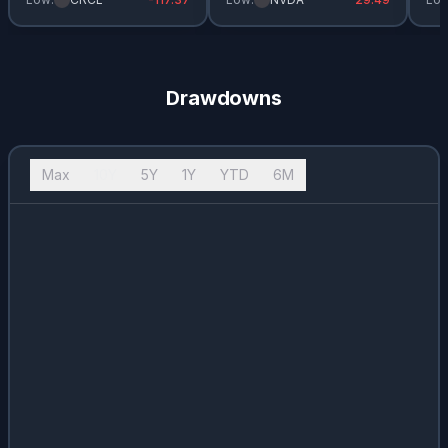
Drawdowns
Max
10Y
5Y
1Y
YTD
6M