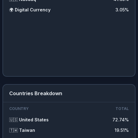
🌍
Digital Currency
3.05
%
Countries Breakdown
COUNTRY
TOTAL
🇺🇸
United States
72.74
%
🇹🇼
Taiwan
19.51
%