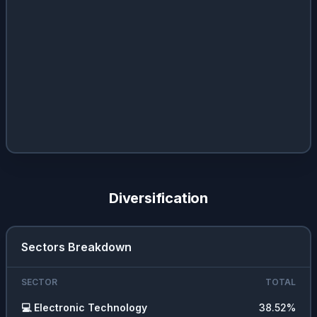
Diversification
Sectors Breakdown
SECTOR
TOTAL
💻
Electronic Technology
38.52
%