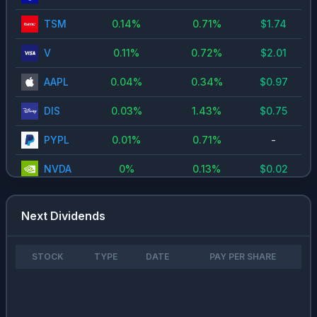
TSM
0.14
%
0.71
%
$
1.74
V
0.11
%
0.72
%
$
2.01
AAPL
0.04
%
0.34
%
$
0.97
DIS
0.03
%
1.43
%
$
0.75
PYPL
0.01
%
0.71
%
-
NVDA
0
%
0.13
%
$
0.02
Next Dividends
STOCK
TYPE
DATE
PAY PER SHARE