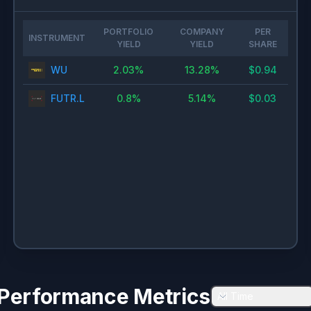
PORTFOLIO
COMPANY
PER
INSTRUMENT
YIELD
YIELD
SHARE
WU
2.03
%
13.28
%
$
0.94
FUTR.L
0.8
%
5.14
%
$
0.03
Performance Metrics
All Time