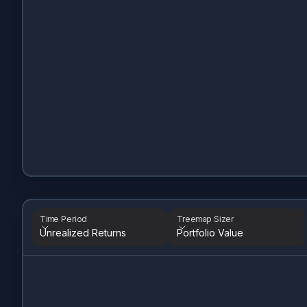
Time Period
Treemap Sizer
Unrealized Returns
Portfolio Value