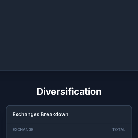
Diversification
Exchanges Breakdown
EXCHANGE
TOTAL