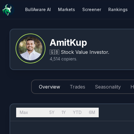
BullAware AI
Markets
Screener
Rankings
AmitKup
🇬🇧
Stock Value Investor.
4,514
copiers
.
Overview
Trades
Seasonality
H
Max
10Y
5Y
1Y
YTD
6M