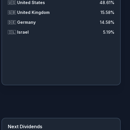
🇺🇸
United States
48.61
%
🇬🇧
United Kingdom
15.58
%
🇩🇪
Germany
14.58
%
🇮🇱
Israel
5.19
%
Next Dividends