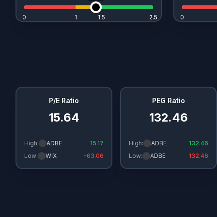
0
1
1.5
2.5
2.5
0
P/E Ratio
PEG Ratio
15.64
132.46
High:
ADBE
15.17
High:
ADBE
132.46
Low:
WIX
-63.06
Low:
ADBE
132.46