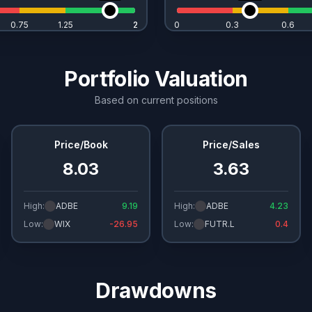
0.75
1.25
2
2
0
0.3
0.6
Portfolio Valuation
Based on current positions
Price/Book
Price/Sales
8.03
3.63
High:
ADBE
9.19
High:
ADBE
4.23
Low:
WIX
-26.95
Low:
FUTR.L
0.4
Drawdowns