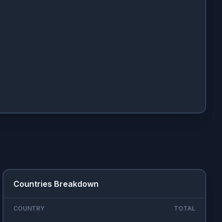
Countries Breakdown
COUNTRY
TOTAL