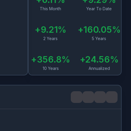
This Month
Year To Date
+
9.21
%
+
160.05
%
2 Years
5 Years
+
356.8
%
+
24.56
%
10 Years
Annualized