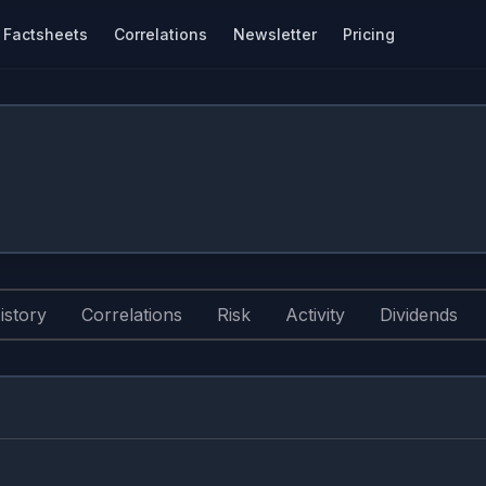
Factsheets
Correlations
Newsletter
Pricing
istory
Correlations
Risk
Activity
Dividends