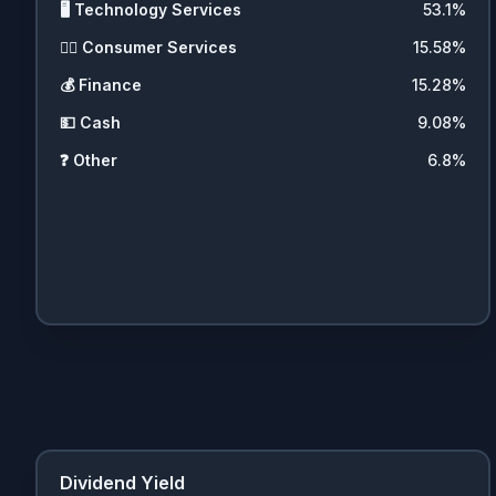
🖥️
Technology Services
53.1
%
💇‍♀️
Consumer Services
15.58
%
💰
Finance
15.28
%
💵
Cash
9.08
%
❓
Other
6.8
%
Dividend Yield