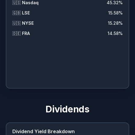
🇺🇸
Nasdaq
45.32
%
🇬🇧
LSE
15.58
%
🇺🇸
NYSE
15.28
%
🇩🇪
FRA
14.58
%
Dividends
Dividend Yield Breakdown