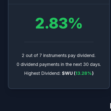
2.83
%
2 out of 7 instruments pay dividend.
0 dividend payments in the next 30 days.
Highest Dividend:
$WU
(
13.28
%
)