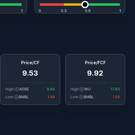
1
1
0
0.3
0.6
1
1
Price/CF
Price/FCF
9.53
9.92
High:
ADBE
9.94
High:
WU
17.63
Low:
BMBL
1.49
Low:
BMBL
1.56