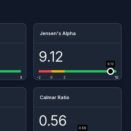
Jensen's Alpha
9.12
9.12
3
3
-2
0
2
10
10
Calmar Ratio
0.56
0.56