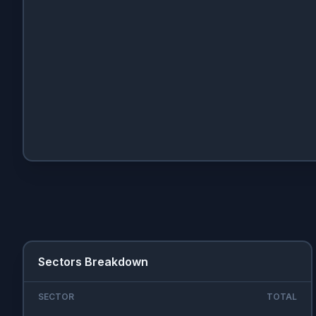
Sectors Breakdown
SECTOR
TOTAL