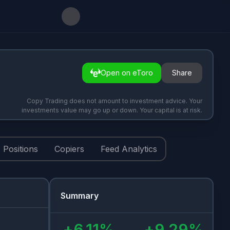
Open on eToro
Share
Copy Trading does not amount to investment advice. Your
investments value may go up or down. Your capital is at risk.
Positions
Copiers
Feed Analytics
Summary
+
6.11
%
+
9.29
%