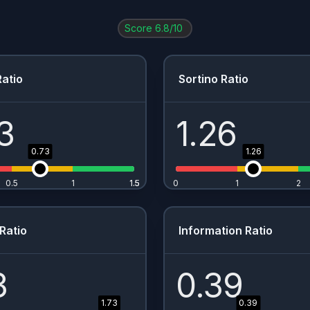
Score
6.8
/10
atio
Sortino Ratio
3
1.26
0.73
1.26
0.5
1
1.5
1.5
0
1
2
Ratio
Information Ratio
3
0.39
1.73
0.39