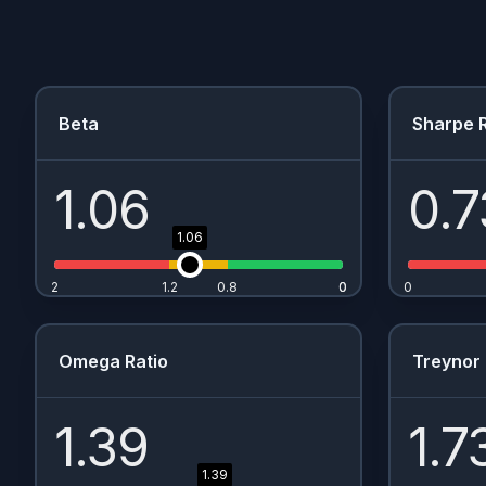
Beta
Sharpe R
1.06
0.7
1.06
2
1.2
0.8
0
0
0
Omega Ratio
Treynor 
1.39
1.7
1.39