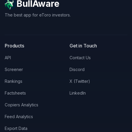
BullAware
The best app for eToro investors.
X
LinkedIn
Discord
Products
Get in Touch
API
Contact Us
Screener
Discord
Rankings
X (Twitter)
Factsheets
LinkedIn
Copiers Analytics
Feed Analytics
Export Data