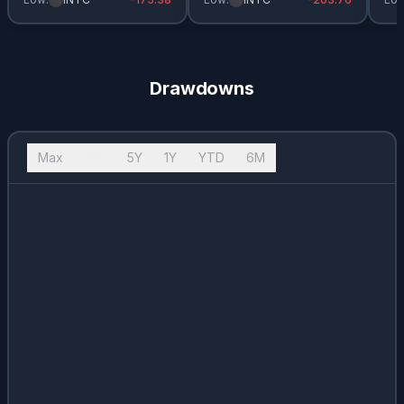
Drawdowns
Max
10Y
5Y
1Y
YTD
6M