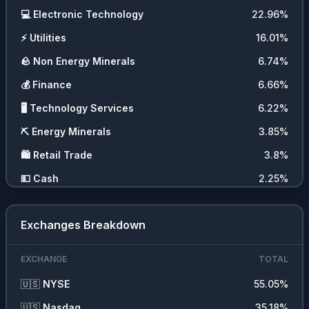
💻
Electronic Technology
22.96
%
⚡
Utilities
16.01
%
🪨
Non Energy Minerals
6.74
%
💰
Finance
6.66
%
🖥️
Technology Services
6.22
%
⛏️
Energy Minerals
3.85
%
🛍️
Retail Trade
3.8
%
💵
Cash
2.25
%
🧬
Health Technology
1.66
%
Exchanges Breakdown
🪙
Cryptocurrencies
1.39
%
EXCHANGE
TOTAL
🇺🇸
NYSE
55.05
%
🇺🇸
Nasdaq
35.18
%