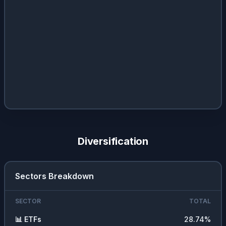
Diversification
Sectors Breakdown
SECTOR
TOTAL
📊
ETFs
28.74
%