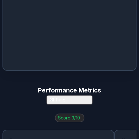
Performance Metrics
All Time
Score
3
/10