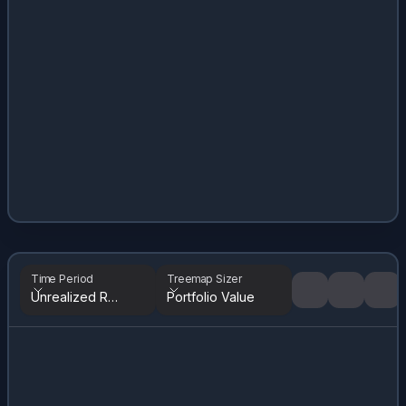
Time Period
Treemap Sizer
Unrealized Returns
Portfolio Value
Tree