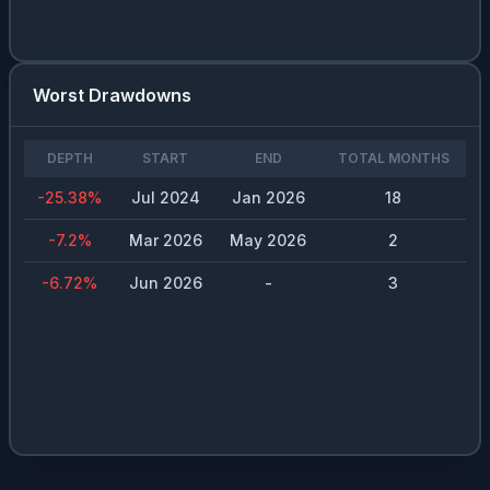
Worst Drawdowns
DEPTH
START
END
TOTAL MONTHS
-25.38
%
Jul 2024
Jan 2026
18
-7.2
%
Mar 2026
May 2026
2
-6.72
%
Jun 2026
-
3