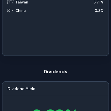
🇹🇼
Taiwan
5.71
%
🇨🇳
China
3.8
%
Dividends
Dividend Yield