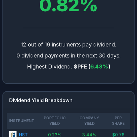
0.82
%
12 out of 19 instruments pay dividend.
0 dividend payments in the next 30 days.
Highest Dividend:
$PFE
(
6.43
%
)
Dividend Yield Breakdown
PORTFOLIO
COMPANY
PER
INSTRUMENT
YIELD
YIELD
SHARE
HST
0.23
%
3.44
%
$
0.78