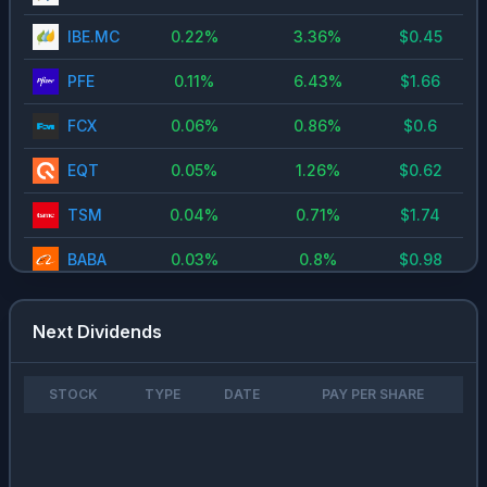
IBE.MC
0.22
%
3.36
%
$
0.45
PFE
0.11
%
6.43
%
$
1.66
FCX
0.06
%
0.86
%
$
0.6
EQT
0.05
%
1.26
%
$
0.62
TSM
0.04
%
0.71
%
$
1.74
BABA
0.03
%
0.8
%
$
0.98
CEG
0.03
%
0.6
%
-
Next Dividends
VST
0.03
%
0.65
%
$
0.85
META
0.02
%
0.35
%
$
1
STOCK
TYPE
DATE
PAY PER SHARE
AAPL
0.01
%
0.34
%
$
0.97
NVDA
0.01
%
0.13
%
$
0.02