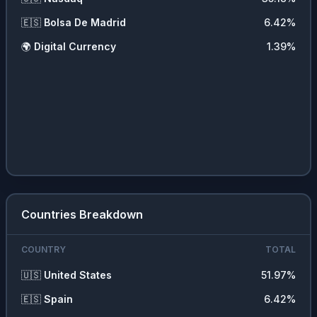
🇪🇸
Bolsa De Madrid
6.42
%
🌍
Digital Currency
1.39
%
Countries Breakdown
COUNTRY
TOTAL
🇺🇸
United States
51.97
%
🇪🇸
Spain
6.42
%