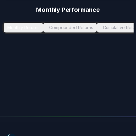
Monthly Performance
Monthly Returns
Compounded Returns
Cumulative Retu