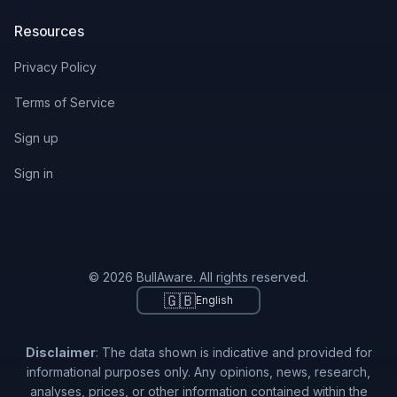
Resources
Privacy Policy
Terms of Service
Sign up
Sign in
© 2026 BullAware. All rights reserved.
🇬🇧
English
Disclaimer
: The data shown is indicative and provided for
informational purposes only. Any opinions, news, research,
analyses, prices, or other information contained within the