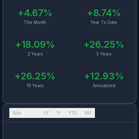
+
4.67
%
+
8.74
%
This Month
Year To Date
+
18.09
%
+
26.25
%
2 Years
5 Years
+
26.25
%
+
12.93
%
10 Years
Annualized
Max
10Y
5Y
1Y
YTD
6M