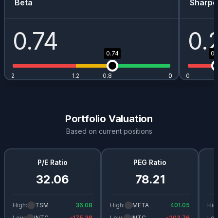
Beta
Sharpe
0.74
0.
0.74
0.
2
1.2
0.8
0
0
0
Portfolio Valuation
Based on current positions
P/E Ratio
PEG Ratio
32.06
78.21
High:
TSM
36.08
High:
META
401.05
Hig
Low:
INTC
-175.38
Low:
INTC
-203.76
Low