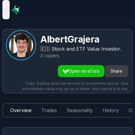
open navigation menu
AlbertGrajera
🇪🇸
Stock and ETF Value Investor.
2
copiers
.
Open on eToro
Share
Copy Trading does not amount to investment advice. Your
investments value may go up or down. Your capital is at risk.
Overview
Trades
Seasonality
History
Co