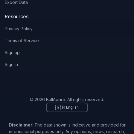
Export Data
Resources
Privacy Policy
Terms of Service
Sign up
Sign in
© 2026 BullAware. All rights reserved.
🇬🇧
English
Disclaimer
: The data shown is indicative and provided for
informational purposes only. Any opinions, news, research,