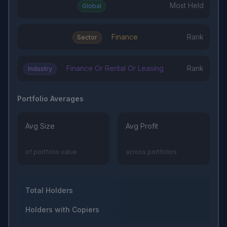
Most Held
Global
Finance
Rank
Sector
Finance Or Rental Or Leasing
Rank
Industry
Portfolio Averages
Avg Size
Avg Profit
of portfolio value
across portfolios
Total Holders
Holders with Copiers