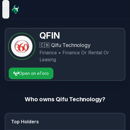
open navigation menu
QFIN
🇨🇳
Qifu Technology
Finance
• Finance Or Rental Or
Leasing
Open on eToro
Who owns
Qifu Technology
?
Top Holders