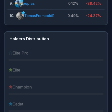
9
.
poplas
0.12%
-38.42%
10
.
TomasFromboldR
0.49%
-24.37%
Holders Distribution
Elite Pro
Elite
Champion
Cadet