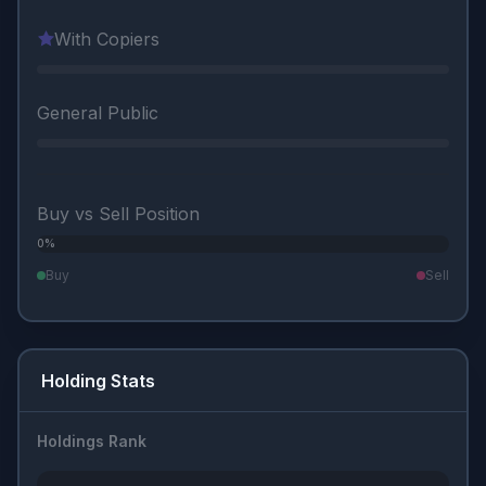
With Copiers
General Public
Buy vs Sell Position
0%
0%
Buy
Sell
Holding Stats
Holdings Rank