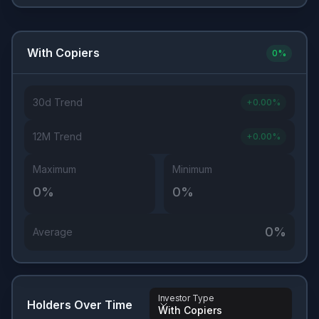
With Copiers
0
%
30d Trend
+
0.00
%
12M Trend
+
0.00
%
Maximum
Minimum
0
%
0
%
0
%
Average
Investor Type
Holders Over Time
With Copiers