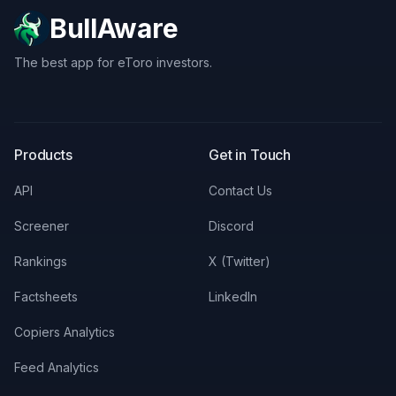
BullAware
The best app for eToro investors.
X
LinkedIn
Discord
Products
Get in Touch
API
Contact Us
Screener
Discord
Rankings
X (Twitter)
Factsheets
LinkedIn
Copiers Analytics
Feed Analytics