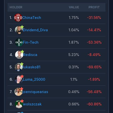
HOLDER
VALUE
PROFIT
1
.
ChinaTech
1.75%
-31.56%
2
.
Dividend_Diva
1.04%
-14.41%
3
.
Fin-Tech
1.87%
-53.36%
4
.
Redisca
5.23%
-8.49%
5
.
lukasko81
0.31%
-69.65%
6
.
Luma_25000
1.1%
-1.89%
7
.
joenriquearias
0.46%
-56.48%
8
.
wolszczak
0.66%
-60.86%