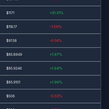
$
1171
+
31.31
%
$
118.17
-1.56
%
$
91.58
-0.14
%
$
85.8949
+
1.97
%
$
85.9246
+
1.94
%
$
85.9101
+
1.96
%
$
506
-5.53
%