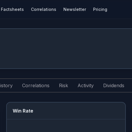
Factsheets
Correlations
Newsletter
Pricing
istory
Correlations
Risk
Activity
Dividends
Win Rate