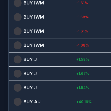
BUY
IWM
-1.61
%
BUY
IWM
-1.58
%
BUY
IWM
-1.61
%
BUY
IWM
-1.68
%
BUY
J
+
1.58
%
BUY
J
+
1.67
%
BUY
J
+
1.54
%
BUY
AU
+
40.16
%