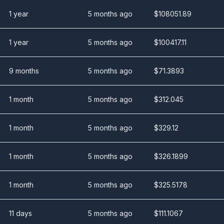
1 year
5 months ago
$
108051.89
1 year
5 months ago
$
100417.11
9 months
5 months ago
$
71.3893
1 month
5 months ago
$
312.045
1 month
5 months ago
$
329.12
1 month
5 months ago
$
326.1899
1 month
5 months ago
$
325.5178
11 days
5 months ago
$
111.1067