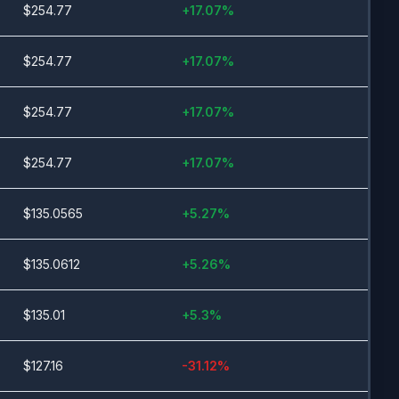
$
254.77
+
17.07
%
$
254.77
+
17.07
%
$
254.77
+
17.07
%
$
254.77
+
17.07
%
$
135.0565
+
5.27
%
$
135.0612
+
5.26
%
$
135.01
+
5.3
%
$
127.16
-31.12
%