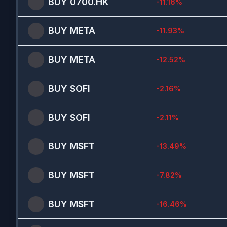
BUY
0700.HK
-11.16
%
BUY
META
-11.93
%
BUY
META
-12.52
%
BUY
SOFI
-2.16
%
BUY
SOFI
-2.11
%
BUY
MSFT
-13.49
%
BUY
MSFT
-7.82
%
BUY
MSFT
-16.46
%