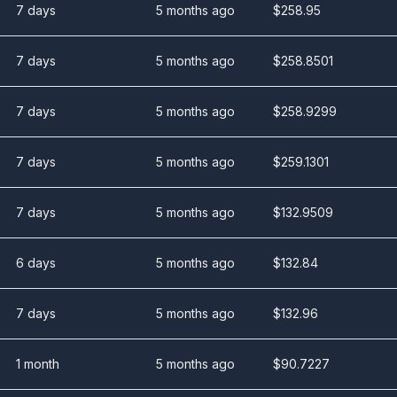
7 days
5 months ago
$
258.95
7 days
5 months ago
$
258.8501
7 days
5 months ago
$
258.9299
7 days
5 months ago
$
259.1301
7 days
5 months ago
$
132.9509
6 days
5 months ago
$
132.84
7 days
5 months ago
$
132.96
1 month
5 months ago
$
90.7227