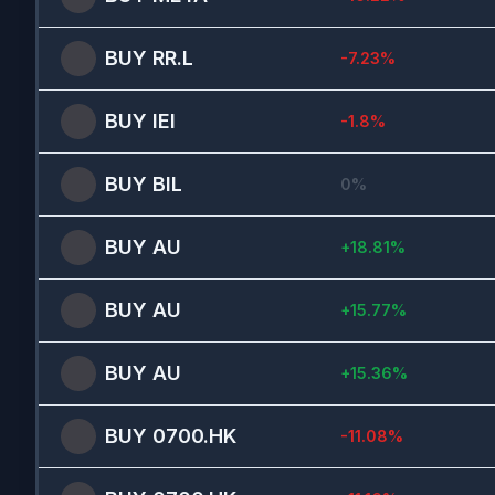
BUY
RR.L
-7.23
%
BUY
IEI
-1.8
%
BUY
BIL
0
%
BUY
AU
+
18.81
%
BUY
AU
+
15.77
%
BUY
AU
+
15.36
%
BUY
0700.HK
-11.08
%