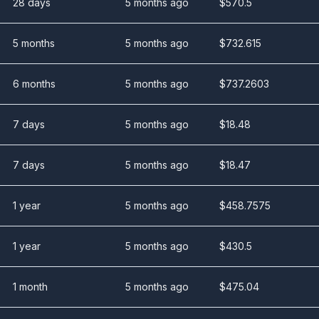
28 days
5 months ago
$
570.5
5 months
5 months ago
$
732.615
6 months
5 months ago
$
737.2603
7 days
5 months ago
$
18.48
7 days
5 months ago
$
18.47
1 year
5 months ago
$
458.7575
1 year
5 months ago
$
430.5
1 month
5 months ago
$
475.04