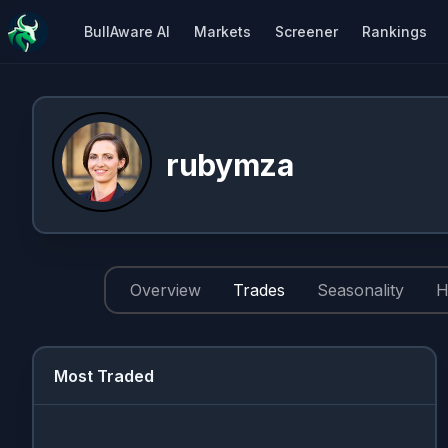
BullAware AI
Markets
Screener
Rankings
rubymza
Overview
Trades
Seasonality
H
Most Traded