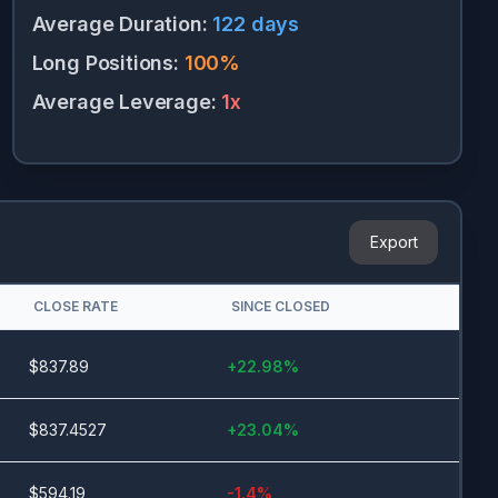
Average Duration
:
122
days
Long Positions
:
100
%
Average Leverage
:
1
x
Export
CLOSE RATE
SINCE CLOSED
$
837.89
+
22.98
%
$
837.4527
+
23.04
%
$
594.19
-1.4
%