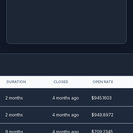
DURATION
CLOSED
OPEN RATE
2 months
4 months ago
$
945.1603
2 months
4 months ago
$
949.8972
9 months
4 months ago
$
709.2345