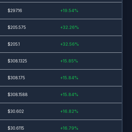
$
297.16
+
19.54
%
$
205.575
+
32.26
%
$
205.1
+
32.56
%
$
308.1325
+
15.85
%
$
308.175
+
15.84
%
$
308.1588
+
15.84
%
$
30.602
+
16.82
%
$
30.6115
+
16.79
%