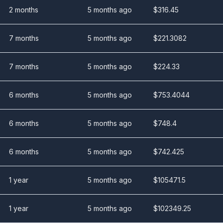
2 months
5 months ago
$
316.45
7 months
5 months ago
$
221.3082
7 months
5 months ago
$
224.33
6 months
5 months ago
$
753.4044
6 months
5 months ago
$
748.4
6 months
5 months ago
$
742.425
1 year
5 months ago
$
105471.5
1 year
5 months ago
$
102349.25