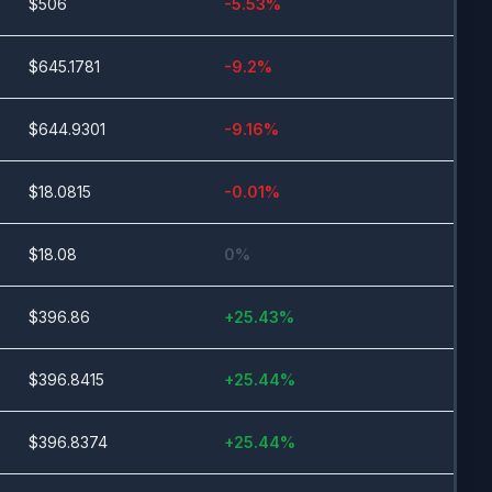
$
506
-5.53
%
$
645.1781
-9.2
%
$
644.9301
-9.16
%
$
18.0815
-0.01
%
$
18.08
0
%
$
396.86
+
25.43
%
$
396.8415
+
25.44
%
$
396.8374
+
25.44
%