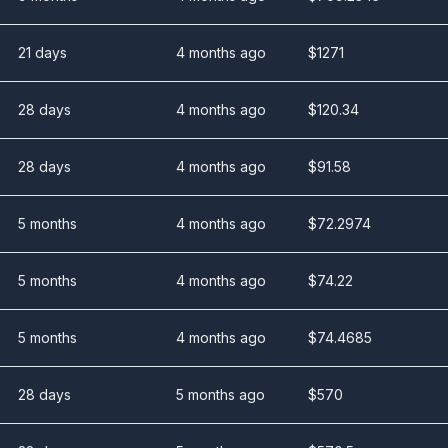
21 days
4 months ago
$
1271
28 days
4 months ago
$
120.34
28 days
4 months ago
$
91.58
5 months
4 months ago
$
72.2974
5 months
4 months ago
$
74.22
5 months
4 months ago
$
74.4685
28 days
5 months ago
$
570