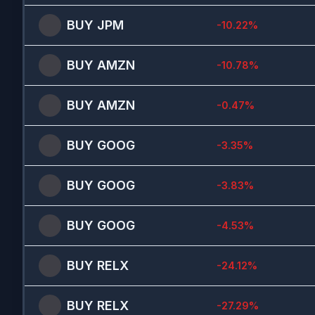
BUY
JPM
-10.22
%
BUY
AMZN
-10.78
%
BUY
AMZN
-0.47
%
BUY
GOOG
-3.35
%
BUY
GOOG
-3.83
%
BUY
GOOG
-4.53
%
BUY
RELX
-24.12
%
BUY
RELX
-27.29
%