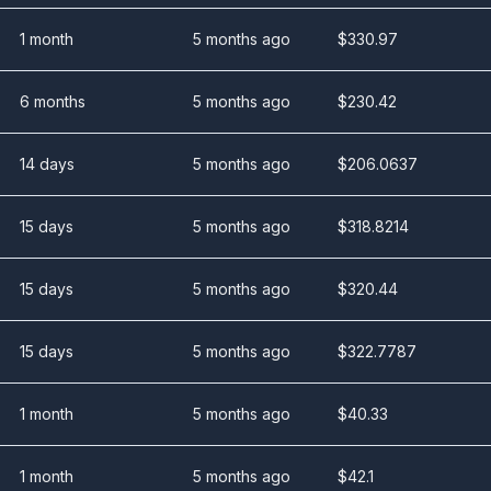
1 month
5 months ago
$
330.97
6 months
5 months ago
$
230.42
14 days
5 months ago
$
206.0637
15 days
5 months ago
$
318.8214
15 days
5 months ago
$
320.44
15 days
5 months ago
$
322.7787
1 month
5 months ago
$
40.33
1 month
5 months ago
$
42.1