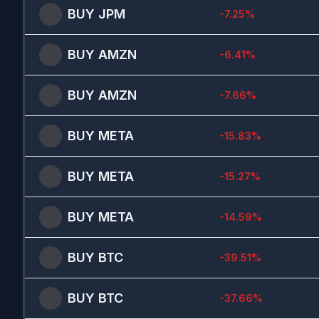
BUY
JPM
-7.25
%
BUY
AMZN
-6.41
%
BUY
AMZN
-7.66
%
BUY
META
-15.83
%
BUY
META
-15.27
%
BUY
META
-14.59
%
BUY
BTC
-39.51
%
BUY
BTC
-37.66
%