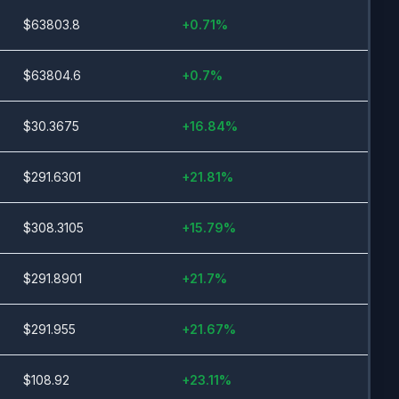
$
63803.8
+
0.71
%
$
63804.6
+
0.7
%
$
30.3675
+
16.84
%
$
291.6301
+
21.81
%
$
308.3105
+
15.79
%
$
291.8901
+
21.7
%
$
291.955
+
21.67
%
$
108.92
+
23.11
%