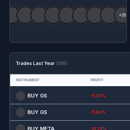
+35
Trades Last Year
(
188
)
INSTRUMENT
PROFIT
BUY
GS
-11.35
%
BUY
GS
-11.84
%
BUY
META
-16.22
%