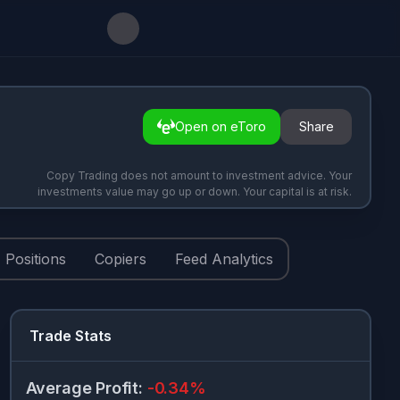
Open on eToro
Share
Copy Trading does not amount to investment advice. Your
investments value may go up or down. Your capital is at risk.
Positions
Copiers
Feed Analytics
Trade Stats
Average Profit
:
-0.34
%