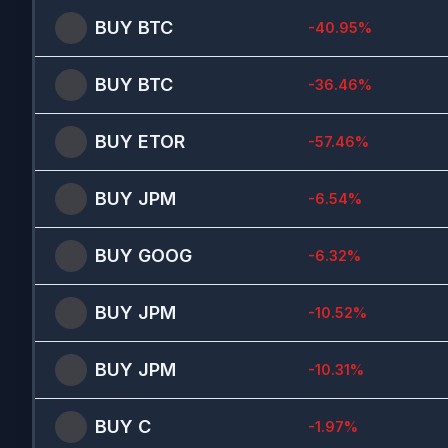
BUY
BTC
-40.95
%
BUY
BTC
-36.46
%
BUY
ETOR
-57.46
%
BUY
JPM
-6.54
%
BUY
GOOG
-6.32
%
BUY
JPM
-10.52
%
BUY
JPM
-10.31
%
BUY
C
-1.97
%