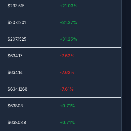
$
293.515
+
21.03
%
$
207.1201
+
31.27
%
$
207.1525
+
31.25
%
$
634.17
-7.62
%
$
634.14
-7.62
%
$
634.1268
-7.61
%
$
63803
+
0.71
%
$
63803.8
+
0.71
%