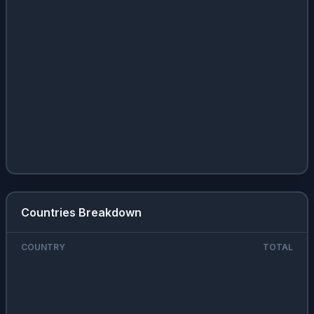
Countries Breakdown
COUNTRY
TOTAL