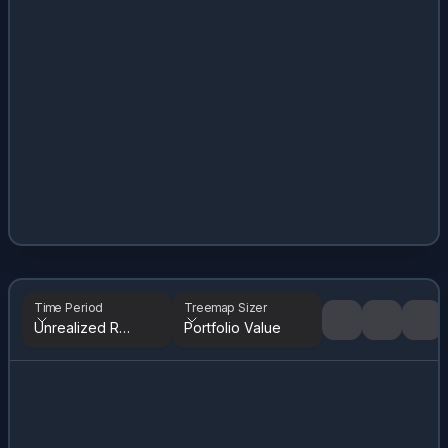
Time Period
Treemap Sizer
Unrealized Returns
Portfolio Value
Tree