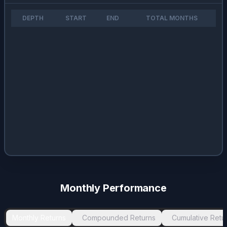
DEPTH
START
END
TOTAL MONTHS
Monthly Performance
Monthly Returns
Compounded Returns
Cumulative Retu