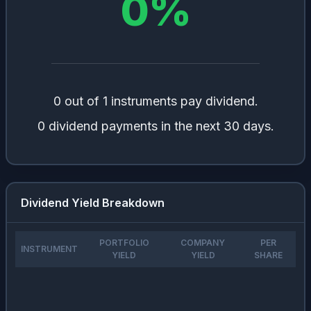
0
%
0 out of 1 instruments pay dividend.
0 dividend payments in the next 30 days.
Dividend Yield Breakdown
PORTFOLIO
COMPANY
PER
INSTRUMENT
YIELD
YIELD
SHARE