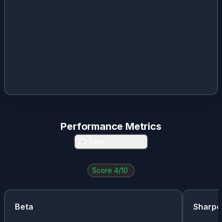
Performance Metrics
All Time
Score
4
/10
Beta
Sharpe