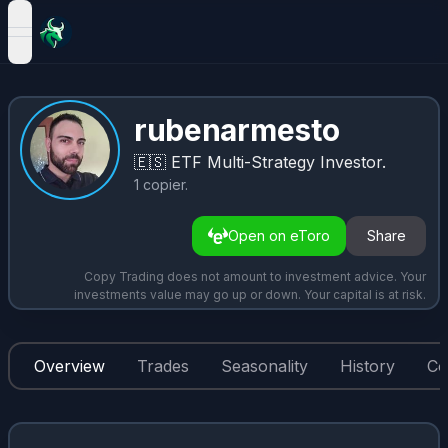
open navigation menu
rubenarmesto
🇪🇸
ETF Multi-Strategy Investor.
1
copier
.
Open on eToro
Share
Copy Trading does not amount to investment advice. Your
investments value may go up or down. Your capital is at risk.
Overview
Trades
Seasonality
History
Co