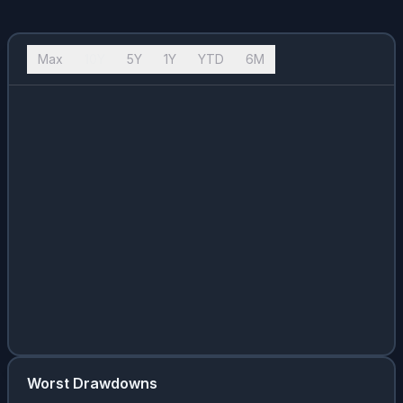
Max
10Y
5Y
1Y
YTD
6M
Worst Drawdowns