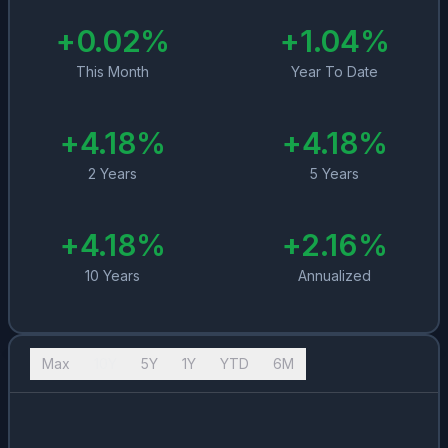
+
0.02
%
+
1.04
%
This Month
Year To Date
+
4.18
%
+
4.18
%
2 Years
5 Years
+
4.18
%
+
2.16
%
10 Years
Annualized
Max
10Y
5Y
1Y
YTD
6M