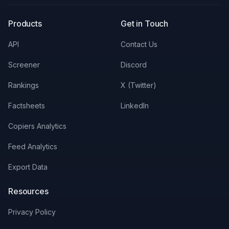
Products
Get in Touch
API
Contact Us
Screener
Discord
Rankings
X (Twitter)
Factsheets
LinkedIn
Copiers Analytics
Feed Analytics
Export Data
Resources
Privacy Policy