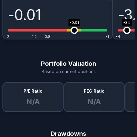
-0.01
-3
-0.01
-3.5
2
1.2
0.8
-1
-1
-4
Portfolio Valuation
Based on current positions
P/E Ratio
PEG Ratio
N/A
N/A
Drawdowns