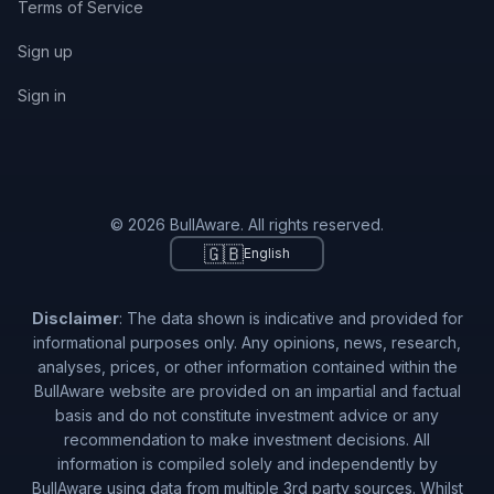
Terms of Service
Sign up
Sign in
© 2026 BullAware. All rights reserved.
🇬🇧
English
Disclaimer
: The data shown is indicative and provided for
informational purposes only. Any opinions, news, research,
analyses, prices, or other information contained within the
BullAware website are provided on an impartial and factual
basis and do not constitute investment advice or any
recommendation to make investment decisions. All
information is compiled solely and independently by
BullAware using data from multiple 3rd party sources. Whilst