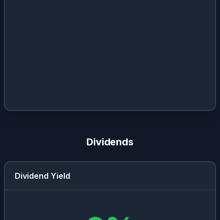
Dividends
Dividend Yield