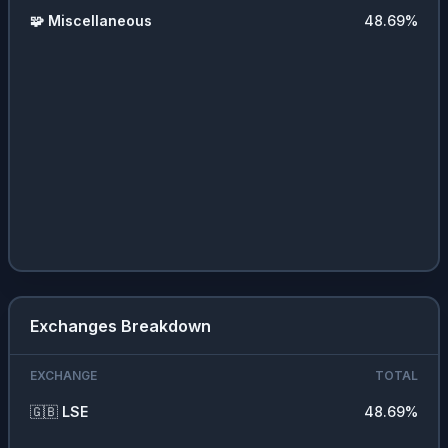
🧩
Miscellaneous
48.69
%
Exchanges Breakdown
EXCHANGE
TOTAL
🇬🇧
LSE
48.69
%