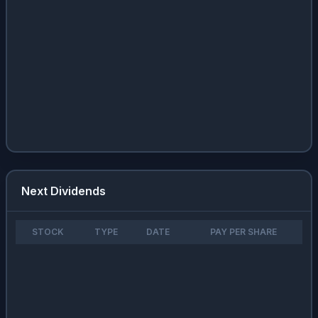
Next Dividends
STOCK
TYPE
DATE
PAY PER SHARE