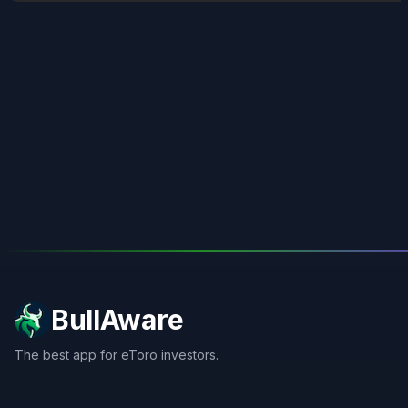
BullAware
The best app for eToro investors.
X
LinkedIn
Discord