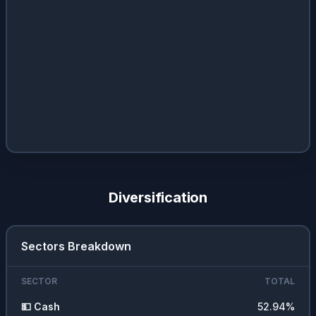
Diversification
Sectors Breakdown
SECTOR
TOTAL
💵
Cash
52.94
%