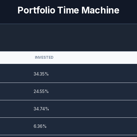
0%
3.86%
Portfolio Time Machine
0%
5.23%
0%
6.01%
0%
5.16%
INVESTED
0%
5.29%
34.35%
0%
10.39%
24.55%
0%
6.27%
34.74%
6.36%
0%
10.33%