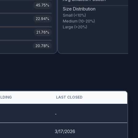
45.75
%
Size Distribution
Small
(<10%)
22.94
%
Medium
(10-20%)
Large
(>20%)
21.76
%
20.78
%
OLDING
LAST CLOSED
-
3/17/2026