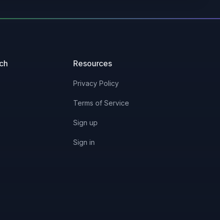
3/13/2023
2/8/2024
uch
Resources
4/3/2023
Privacy Policy
Terms of Service
3/22/2023
Sign up
3/13/2023
Sign in
3/17/2023
4/3/2023