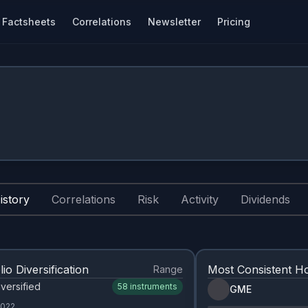
Factsheets
Correlations
Newsletter
Pricing
istory
Correlations
Risk
Activity
Dividends
lio Diversification
Most Consistent Ho
Range
versified
58
instruments
GME
2022