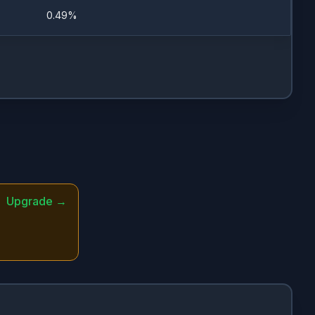
0.49%
11/28/2022
11/28/2022
11/28/2022
3/20/2023
Upgrade →
7/26/2023
7/20/2023
3/13/2023