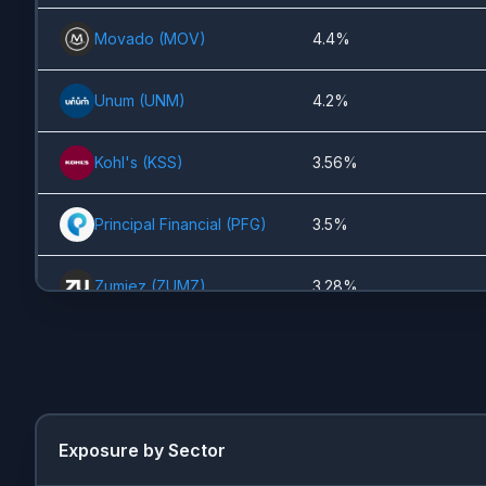
Movado
(
MOV
)
4.4%
Unum
(
UNM
)
4.2%
Kohl's
(
KSS
)
3.56%
Principal Financial
(
PFG
)
3.5%
Zumiez
(
ZUMZ
)
3.28%
Persimmon
(
PSN.L
)
3.19%
UnitedHealth
(
UNH
)
3.16%
Exposure by Sector
Fidelity National Financial
2.65%