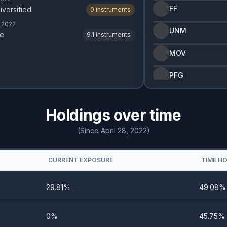
FF
iversified
0
instruments
, 2022
UNM
e
9.1
instruments
MOV
PFG
Holdings over time
(Since April 28, 2022)
CURRENT EXPOSURE
TIME H
29.81%
49.08%
0%
45.75%