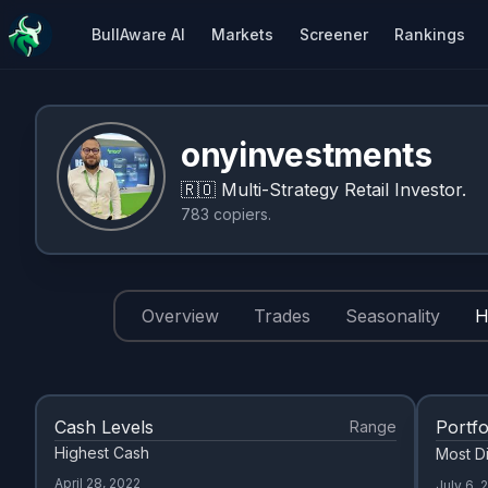
BullAware AI
Markets
Screener
Rankings
onyinvestments
🇷🇴
Multi-Strategy Retail Investor.
783
copiers
.
Overview
Trades
Seasonality
H
Cash Levels
Portfo
Range
Highest Cash
Most Di
April 28, 2022
July 6, 