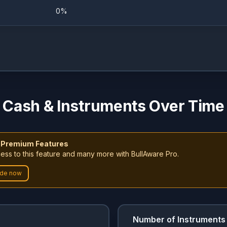
0%
0%
6.8%
0%
9.8%
0%
9.35%
Cash & Instruments Over Time
0%
8.5%
 Premium Features
0%
3.53%
ess to this feature and many more with BullAware Pro.
de now
0%
3.66%
0%
6.01%
Number of Instruments