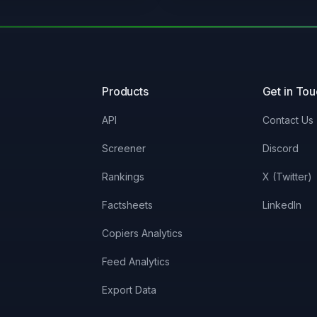
0%
5.03%
0%
11.7%
Products
Get in To
0%
3.01%
API
Contact Us
Screener
Discord
0%
10.78%
Rankings
X (Twitter)
0%
3.86%
Factsheets
LinkedIn
Copiers Analytics
0%
2.35%
Feed Analytics
0%
2.48%
Export Data