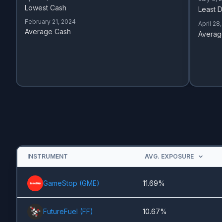
Lowest Cash
Least D
February 21, 2024
April 28
Average Cash
Averag
INSTRUMENT
AVG. EXPOSURE
GameStop
(
GME
)
11.69%
FutureFuel
(
FF
)
10.67%