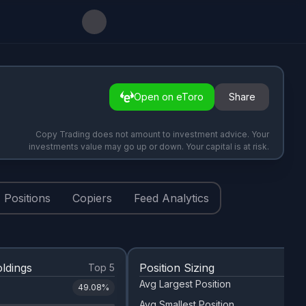
Open on eToro
Share
Copy Trading does not amount to investment advice. Your
investments value may go up or down. Your capital is at risk.
Positions
Copiers
Feed Analytics
ldings
Position Sizing
Top 5
Avg Largest Position
49.08
%
Avg Smallest Position