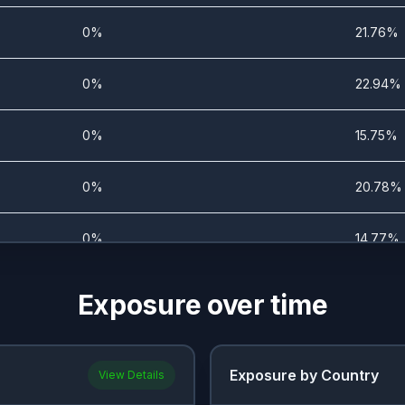
0%
21.76%
0%
22.94%
0%
15.75%
0%
20.78%
0%
14.77%
0%
15.75%
Exposure over time
0%
16.47%
Exposure by Country
View Details
0%
15.1%