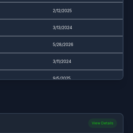
2/12/2025
3/13/2024
5/28/2026
3/11/2024
9/5/2025
3/12/2024
4/21/2026
View Details
11/28/2023