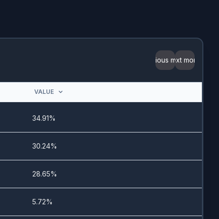
4/3/2025
9/20/2024
3/11/2024
Previous month
Next month
4/25/2024
VALUE
6/18/2024
34.91%
11/28/2022
30.24%
12/18/2024
28.65%
5.72%
12/1/2022