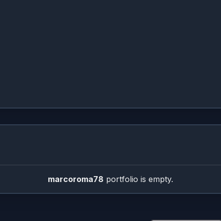
Treemap Sizer
marcoroma78
portfolio is empty.