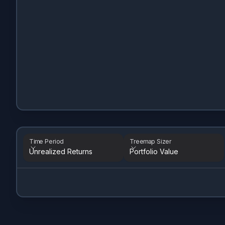
Time Period
Treemap Sizer
Unrealized Returns
Portfolio Value
Time Period