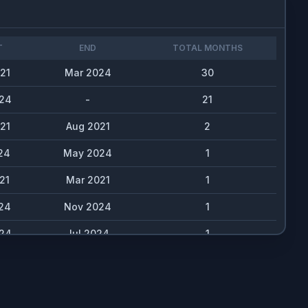
T
END
TOTAL MONTHS
21
Mar 2024
30
24
-
21
21
Aug 2021
2
24
May 2024
1
21
Mar 2021
1
24
Nov 2024
1
24
Jul 2024
1