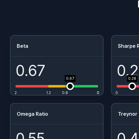
Beta
Sharpe R
0.67
0.
0.67
0.28
2
1.2
0.8
0
0
0
Omega Ratio
Treynor 
0.55
0.