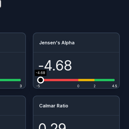
Jensen's Alpha
-4.68
-4.68
3
3
-5
0
2
4.5
4.5
Calmar Ratio
0.29