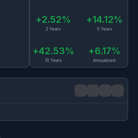
+
2.52
%
+
14.12
%
2 Years
5 Years
+
42.53
%
+
6.17
%
10 Years
Annualized