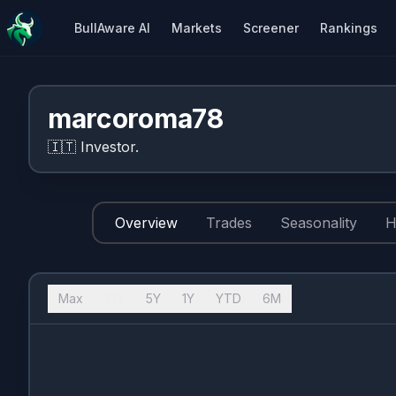
BullAware AI
Markets
Screener
Rankings
marcoroma78
🇮🇹
Investor.
Overview
Trades
Seasonality
H
Max
10Y
5Y
1Y
YTD
6M