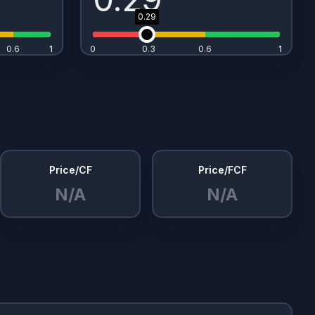
0.29
0.6
1
1
0
0.3
0.6
1
1
Price/CF
Price/FCF
N/A
N/A