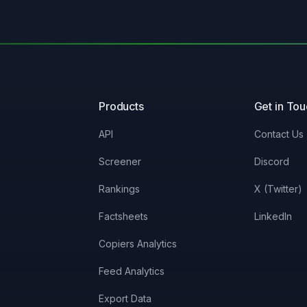
Products
Get in To
API
Contact Us
Screener
Discord
Rankings
X (Twitter)
Factsheets
LinkedIn
Copiers Analytics
Feed Analytics
Export Data