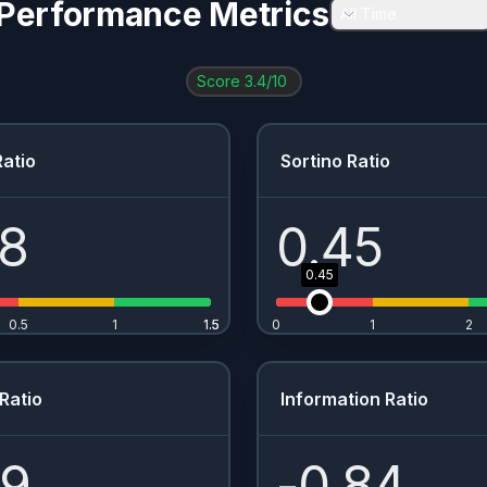
Performance Metrics
All Time
Score
3.4
/10
atio
Sortino Ratio
28
0.45
0.45
0.5
1
1.5
1.5
0
1
2
Ratio
Information Ratio
49
-0.84