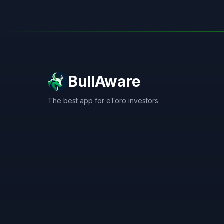
BullAware
The best app for eToro investors.
X
LinkedIn
Discord