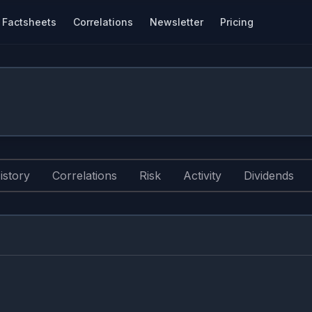
Factsheets
Correlations
Newsletter
Pricing
istory
Correlations
Risk
Activity
Dividends