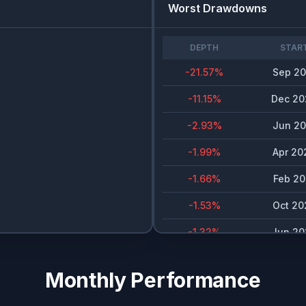
Worst Drawdowns
DEPTH
STAR
-21.57
%
Sep 20
-11.15
%
Dec 20
-2.93
%
Jun 20
-1.99
%
Apr 20
-1.66
%
Feb 20
-1.53
%
Oct 20
-1.32
%
Jun 20
Monthly Performance