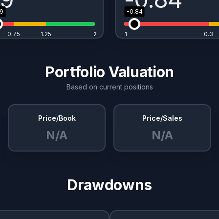
49
-0.84
0.75
1.25
2
2
-1
0.3
Portfolio Valuation
Based on current positions
Price/Book
Price/Sales
N/A
N/A
Drawdowns