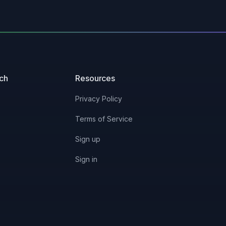
uch
Resources
Privacy Policy
Terms of Service
Sign up
Sign in