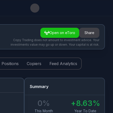
Open on eToro
Share
Copy Trading does not amount to investment advice. Your
investments value may go up or down. Your capital is at risk.
Positions
Copiers
Feed Analytics
Summary
0
%
+
8.63
%
This Month
Year To Date