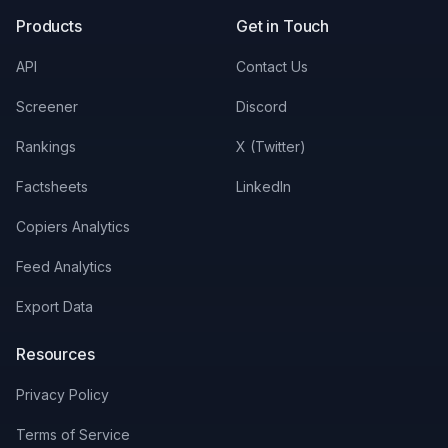
Products
Get in Touch
API
Contact Us
Screener
Discord
Rankings
X (Twitter)
Factsheets
LinkedIn
Copiers Analytics
Feed Analytics
Export Data
Resources
Privacy Policy
Terms of Service