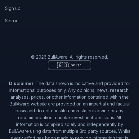
Sign up
Sign in
© 2026 BullAware. All rights reserved.
🇬🇧
English
Disclaimer
: The data shown is indicative and provided for
informational purposes only. Any opinions, news, research,
analyses, prices, or other information contained within the
BullAware website are provided on an impartial and factual
basis and do not constitute investment advice or any
recommendation to make investment decisions. All
information is compiled solely and independently by
BullAware using data from multiple 3rd party sources. Whilst
every effort has been made to provide information that is