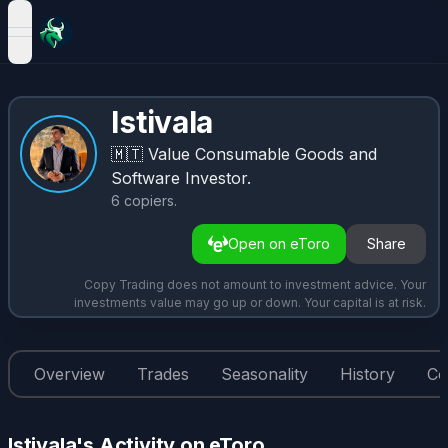
open navigation menu
lstivala
🇲🇹
Value Consumable Goods and
Software Investor.
6
copiers
.
Open on eToro
Share
Copy Trading does not amount to investment advice. Your
investments value may go up or down. Your capital is at risk.
Overview
Trades
Seasonality
History
Co
lstivala's Activity on eToro