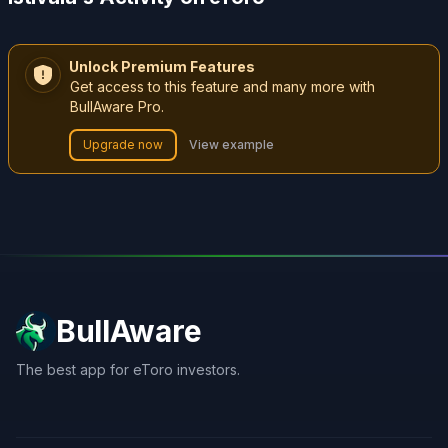
Unlock Premium Features
Get access to this feature and many more with
BullAware Pro.
Upgrade now
View example
BullAware
The best app for eToro investors.
X
LinkedIn
Discord