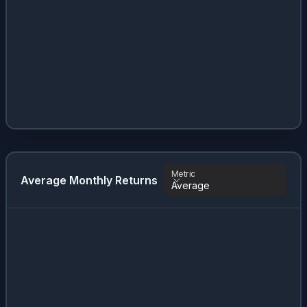
Metric
Average Monthly Returns
Average