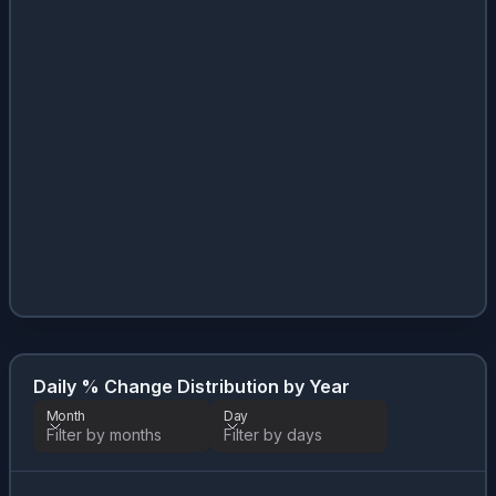
Daily % Change Distribution by Year
Month
Day
Filter by months
Filter by days