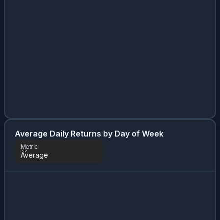
Average Daily Returns by Day of Week
Metric
Average
Metric