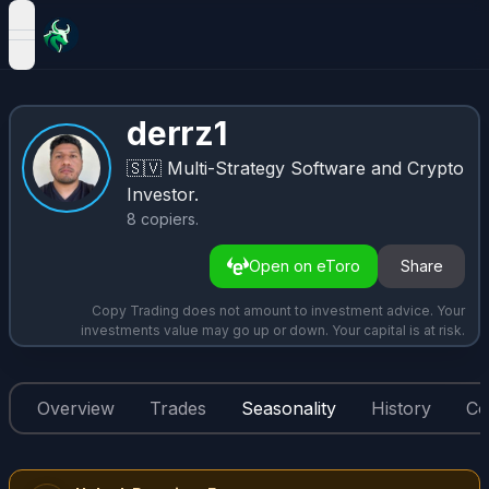
open navigation menu
derrz1
🇸🇻
Multi-Strategy Software and Crypto
Investor.
8
copiers
.
Open on eToro
Share
Copy Trading does not amount to investment advice. Your
investments value may go up or down. Your capital is at risk.
Overview
Trades
Seasonality
History
Co