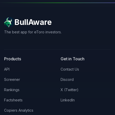
BullAware
The best app for eToro investors.
X
LinkedIn
Discord
Products
Get in Touch
API
Contact Us
Screener
Discord
Rankings
X (Twitter)
Factsheets
LinkedIn
Copiers Analytics