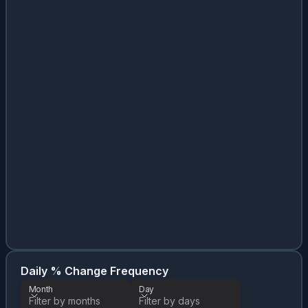
Da
Month
Daily % Change Frequency
Month
Day
Filter by months
Filter by days