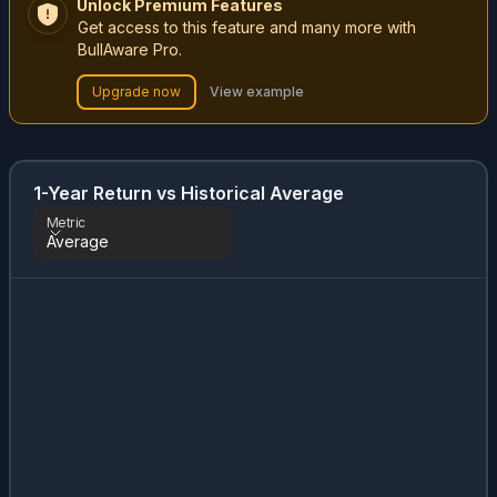
Unlock Premium Features
Get access to this feature and many more with
BullAware Pro.
Upgrade now
View example
1-Year Return vs Historical Average
Metric
Average
Metric