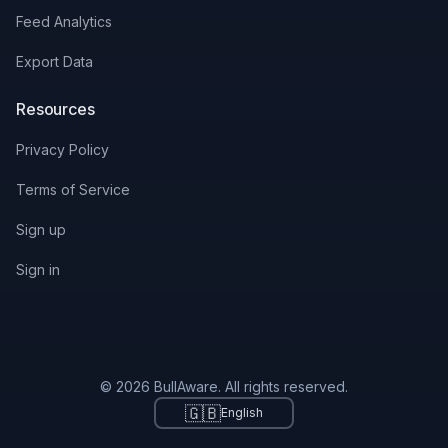
Feed Analytics
Export Data
Resources
Privacy Policy
Terms of Service
Sign up
Sign in
© 2026 BullAware. All rights reserved.
🇬🇧
English