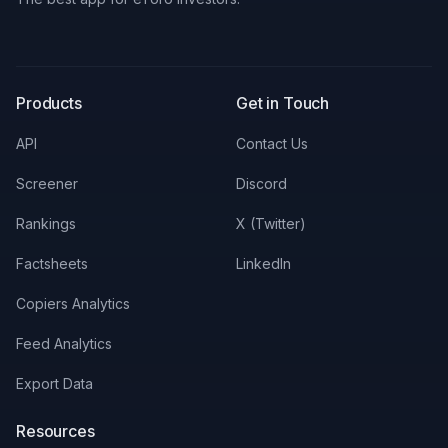
X
LinkedIn
Discord
Products
Get in Touch
API
Contact Us
Screener
Discord
Rankings
X (Twitter)
Factsheets
LinkedIn
Copiers Analytics
Feed Analytics
Export Data
Resources