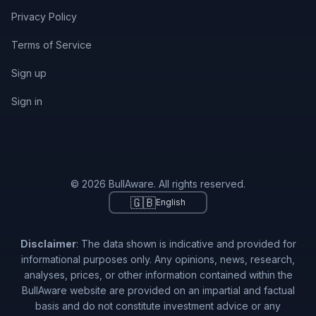
Privacy Policy
Terms of Service
Sign up
Sign in
© 2026 BullAware. All rights reserved.
🇬🇧
English
Disclaimer
: The data shown is indicative and provided for
informational purposes only. Any opinions, news, research,
analyses, prices, or other information contained within the
BullAware website are provided on an impartial and factual
basis and do not constitute investment advice or any