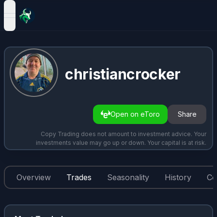
open navigation menu
christiancrocker
Open on eToro
Share
Copy Trading does not amount to investment advice. Your
investments value may go up or down. Your capital is at risk.
Overview
Trades
Seasonality
History
Co