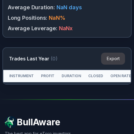
Average Duration
:
NaN
days
Long Positions
:
NaN
%
Average Leverage
:
NaN
x
Trades Last Year
(
0
)
Export
INSTRUMENT
PROFIT
DURATION
CLOSED
OPEN RATE
BullAware
The best app for eToro investors.