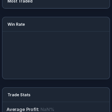
Most Traded
Win Rate
Trade Stats
Average Profit
:
NaN
%