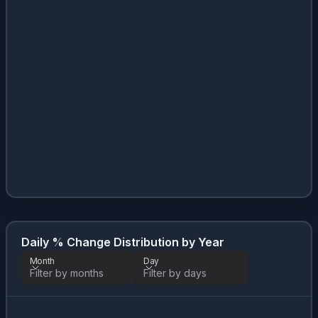
Daily % Change Distribution by Year
Month
Day
Filter by months
Filter by days