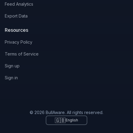
Feed Analytics
Export Data
Resources
Privacy Policy
Terms of Service
Sign up
Sign in
© 2026 BullAware. All rights reserved.
🇬🇧
English