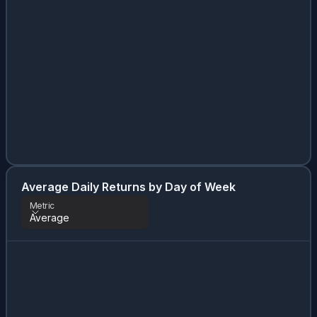
Average Daily Returns by Day of Week
Metric
Average
Metric