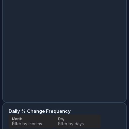
Da
Month
Daily % Change Frequency
Month
Day
Filter by months
Filter by days