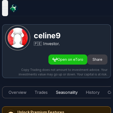
open navigation menu
celine9
🇵🇪
Investor.
Open on eToro
Share
Copy Trading does not amount to investment advice. Your
investments value may go up or down. Your capital is at risk.
Overview
Trades
Seasonality
History
Co
Unlock Premium Features