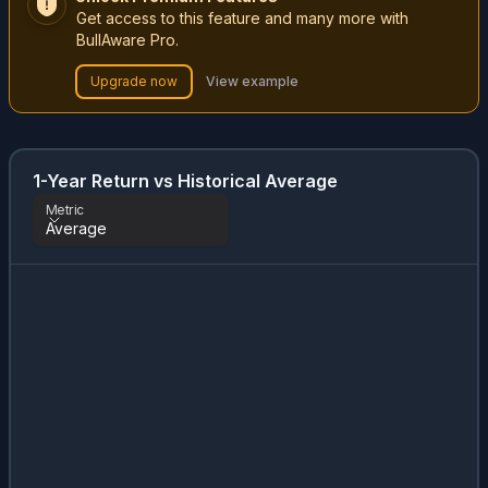
Get access to this feature and many more with
BullAware Pro.
Upgrade now
View example
1-Year Return vs Historical Average
Metric
Average
Metric