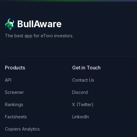
BullAware
The best app for eToro investors.
X
LinkedIn
Discord
Products
Get in Touch
API
Contact Us
Screener
Discord
Rankings
X (Twitter)
Factsheets
LinkedIn
Copiers Analytics