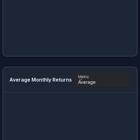
Metric
Average Monthly Returns
Average