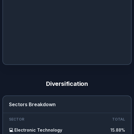
Diversification
Sectors Breakdown
SECTOR
TOTAL
💻
Electronic Technology
15.88
%