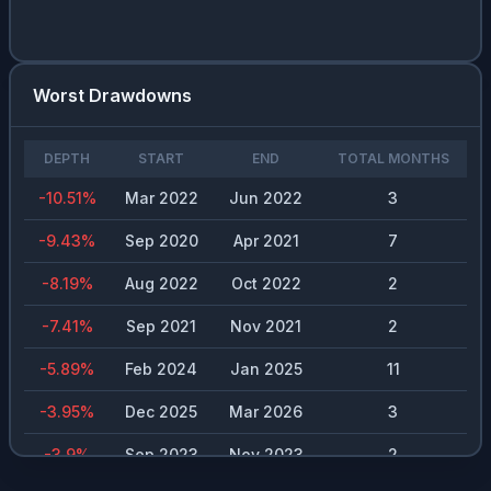
BLND.L
0.01
%
5.23
%
$
0.23
CPB
0.01
%
6.91
%
$
1.48
Worst Drawdowns
RIO.ASX
0.01
%
3.35
%
$
6.54
DEPTH
START
END
TOTAL MONTHS
MAIRE.MI
0.01
%
4.64
%
$
0.2
-10.51
%
Mar 2022
Jun 2022
3
EDP.LSB
0.01
%
4.53
%
$
0.2
-9.43
%
Sep 2020
Apr 2021
7
RMS.PA
0.01
%
1.11
%
$
25
-8.19
%
Aug 2022
Oct 2022
2
GOOG
0.01
%
0.24
%
$
0.2
-7.41
%
Sep 2021
Nov 2021
2
0386.HK
0.01
%
5.29
%
$
0.37
-5.89
%
Feb 2024
Jan 2025
11
MSFT
0.01
%
0.73
%
$
3
-3.95
%
Dec 2025
Mar 2026
3
BABA
0.01
%
0.82
%
$
0.98
-3.9
%
Sep 2023
Nov 2023
2
TSM
0.01
%
0.72
%
$
1.74