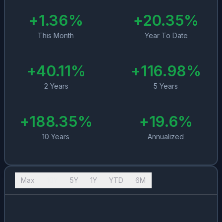
+
1.36
%
+
20.35
%
This Month
Year To Date
+
40.11
%
+
116.98
%
2 Years
5 Years
+
188.35
%
+
19.6
%
10 Years
Annualized
Max
10Y
5Y
1Y
YTD
6M