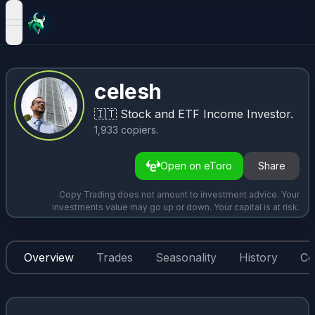
open navigation menu
celesh
🇮🇹
Stock and ETF Income Investor.
1,933
copiers
.
Open on eToro
Share
Copy Trading does not amount to investment advice. Your
investments value may go up or down. Your capital is at risk.
Overview
Trades
Seasonality
History
Co