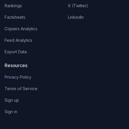
Rankings
X (Twitter)
BWXT
0
%
0.62
%
$
0.94
Factsheets
LinkedIn
IBN
0
%
0.7
%
$
0.17
Copiers Analytics
SMSN.L
0
%
0.36
%
$
23.68
Feed Analytics
SONY
0
%
0.48
%
$
0.49
Export Data
WDC
0
%
0.11
%
-
Resources
Privacy Policy
Terms of Service
Sign up
Sign in