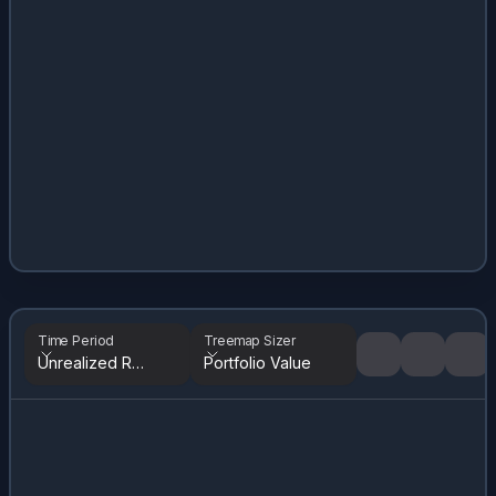
Time Period
Treemap Sizer
Unrealized Returns
Portfolio Value
Tree