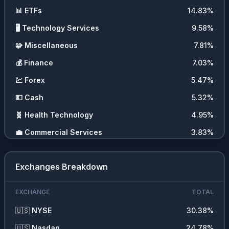
📊
ETFs
14.83
%
🖥️
Technology Services
9.58
%
🧩
Miscellaneous
7.81
%
💰
Finance
7.03
%
💹
Forex
5.47
%
💵
Cash
5.32
%
🧬
Health Technology
4.95
%
💼
Commercial Services
3.83
%
🪨
Non Energy Minerals
3.56
%
Exchanges Breakdown
⛏️
Energy Minerals
3.56
%
🛍️
Retail Trade
3.41
%
EXCHANGE
TOTAL
⚡
Utilities
2.73
%
🇺🇸
NYSE
30.38
%
🚗
Consumer Durables
2.18
%
🇺🇸
Nasdaq
24.78
%