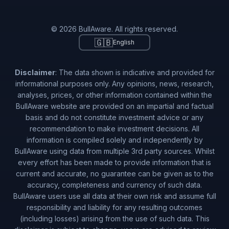
© 2026 BullAware. All rights reserved.
🇬🇧
English
Disclaimer
: The data shown is indicative and provided for
informational purposes only. Any opinions, news, research,
analyses, prices, or other information contained within the
BullAware website are provided on an impartial and factual
basis and do not constitute investment advice or any
recommendation to make investment decisions. All
information is compiled solely and independently by
BullAware using data from multiple 3rd party sources. Whilst
every effort has been made to provide information that is
current and accurate, no guarantee can be given as to the
accuracy, completeness and currency of such data.
BullAware users use all data at their own risk and assume full
responsibility and liability for any resulting outcomes
(including losses) arising from the use of such data. This