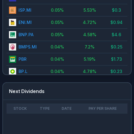
ISP.MI
0.05
%
5.53
%
$
0.3
ENI.MI
0.05
%
4.72
%
$
0.94
BNP.PA
0.05
%
4.58
%
$
4.6
BMPS.MI
0.04
%
7.2
%
$
0.25
PBR
0.04
%
5.19
%
$
1.73
BP.L
0.04
%
4.78
%
$
0.23
FIS.US
0.03
%
3.92
%
$
1.76
Next Dividends
ENEL.MI
0.03
%
4.91
%
$
0.43
DTE.DE
0.03
%
3.41
%
$
0.77
STOCK
TYPE
DATE
PAY PER SHARE
9618.HK
0.03
%
3.08
%
$
2.97
BVI.PA
0.02
%
3.23
%
$
0.83