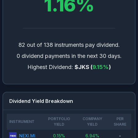
1.16
%
🇨🇭
Switzerland
0.58
%
🇸🇪
Sweden
0.54
%
🇩🇰
Denmark
0.4
%
🇮🇪
Ireland
0.3
%
🇪🇸
Spain
0.28
%
82 out of 138 instruments pay dividend.
🇰🇷
South Korea
0.22
%
0 dividend payments in the next 30 days.
🇵🇹
Portugal
0.16
%
Highest Dividend:
$JKS
(
9.15
%
)
🇧🇪
Belgium
0.15
%
Dividend Yield Breakdown
PORTFOLIO
COMPANY
PER
INSTRUMENT
YIELD
YIELD
SHARE
NEXI.MI
0.15
%
6.94
%
-