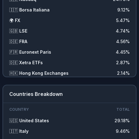
📈
Indexes
2.09
%
🇮🇹
Borsa Italiana
9.12
%
🛠️
Producer Manufacturing
1.39
%
🌍
FX
5.47
%
🍞
Consumer Non Durables
1.33
%
🇬🇧
LSE
4.74
%
🌾
Commodities
1.11
%
🇩🇪
FRA
4.56
%
💇‍♀️
Consumer Services
1.04
%
🇫🇷
Euronext Paris
4.45
%
📡
Communications
0.96
%
🇩🇪
Xetra ETFs
2.87
%
🏥
Health Services
0.96
%
🇭🇰
Hong Kong Exchanges
2.14
%
🏭
Industrial Services
0.55
%
🌍
CFD
2.09
%
🧪
Process Industries
0.44
%
Countries Breakdown
🌍
Commodity
1.11
%
🚚
Transportation
0.28
%
🇺🇸
OTC Markets Stock Exchange
0.65
%
COUNTRY
TOTAL
🇨🇭
SIX
0.58
%
🇺🇸
United States
29.18
%
🇸🇪
Stockholm Stock Exchange
0.54
%
🇮🇹
Italy
9.46
%
🇦🇺
Sydney
0.47
%