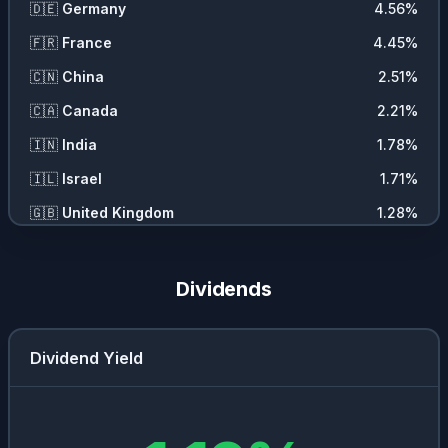
🇩🇪
Germany
4.56
%
🇩🇰
Copenhagen Stock Exchange
0.4
%
🇫🇷
France
4.45
%
🇪🇸
Bolsa De Madrid
0.28
%
🇨🇳
China
2.51
%
🇵🇹
Euronext Lisbon
0.16
%
🇨🇦
Canada
2.21
%
🇧🇪
Euronext Brussels
0.15
%
🇮🇳
India
1.78
%
🇮🇱
Israel
1.71
%
🇬🇧
United Kingdom
1.28
%
🇳🇱
Netherlands
1.01
%
🇧🇷
Brazil
0.93
%
Dividends
🇹🇼
Taiwan
0.9
%
🇯🇵
Japan
0.8
%
Dividend Yield
🇦🇺
Australia
0.7
%
🇭🇰
Hong Kong
0.64
%