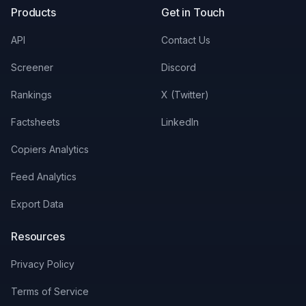
Products
Get in Touch
API
Contact Us
Screener
Discord
Rankings
X (Twitter)
Factsheets
LinkedIn
Copiers Analytics
Feed Analytics
Export Data
Resources
Privacy Policy
Terms of Service