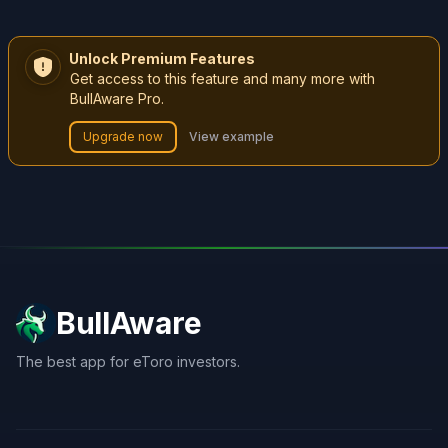
Unlock Premium Features
Get access to this feature and many more with
BullAware Pro.
Upgrade now
View example
BullAware
The best app for eToro investors.
X
LinkedIn
Discord