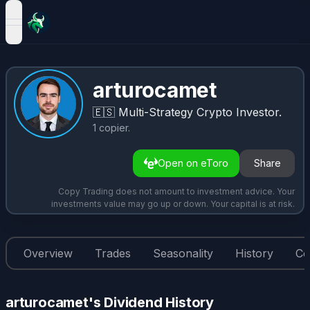
open navigation menu
arturocamet
🇪🇸
Multi-Strategy Crypto Investor.
1
copier
.
Open on eToro
Share
Copy Trading does not amount to investment advice. Your
investments value may go up or down. Your capital is at risk.
Overview
Trades
Seasonality
History
Co
arturocamet's Dividend History