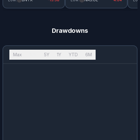
Drawdowns
Max
10Y
5Y
1Y
YTD
6M