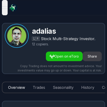
open navigation menu
adalias
🇬🇷
Stock Multi-Strategy Investor.
12
copiers
.
Open on eToro
Share
Copy Trading does not amount to investment advice. Your
investments value may go up or down. Your capital is at risk.
Overview
Trades
Seasonality
History
Co