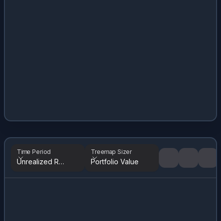
Time Period
Treemap Sizer
Unrealized Returns
Portfolio Value
Tree