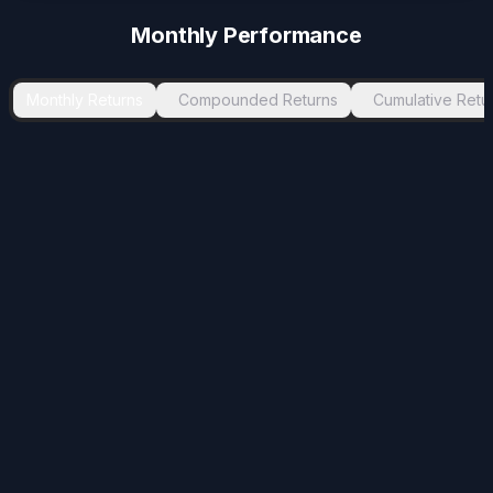
-0.13
%
Aug 2025
Sep 2025
1
Monthly Performance
Monthly Returns
Compounded Returns
Cumulative Retu