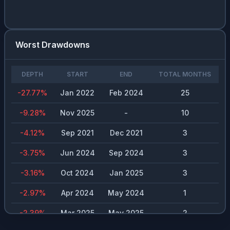
Worst Drawdowns
DEPTH
START
END
TOTAL MONTHS
-27.77
%
Jan 2022
Feb 2024
25
-9.28
%
Nov 2025
-
10
-4.12
%
Sep 2021
Dec 2021
3
-3.75
%
Jun 2024
Sep 2024
3
-3.16
%
Oct 2024
Jan 2025
3
-2.97
%
Apr 2024
May 2024
1
-2.39
%
Mar 2025
May 2025
2