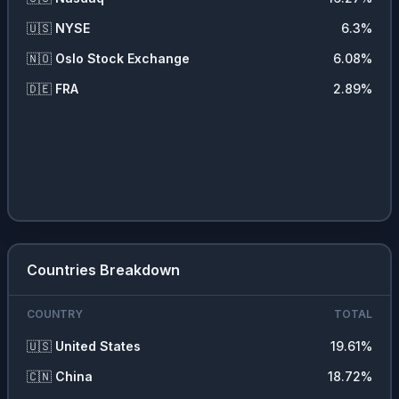
🇺🇸
NYSE
6.3
%
🇳🇴
Oslo Stock Exchange
6.08
%
🇩🇪
FRA
2.89
%
Countries Breakdown
COUNTRY
TOTAL
🇺🇸
United States
19.61
%
🇨🇳
China
18.72
%