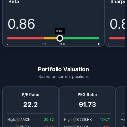
Beta
Sharpe
0.86
0.
0.86
2
1.2
0.8
0
0
0
Portfolio Valuation
Based on current positions
P/E Ratio
PEG Ratio
22.2
91.73
High:
AMZN
29.32
High:
0939.HK
164.71
Hig
Low:
BNTX
-15.58
Low:
NAS.OL
4.64
Low