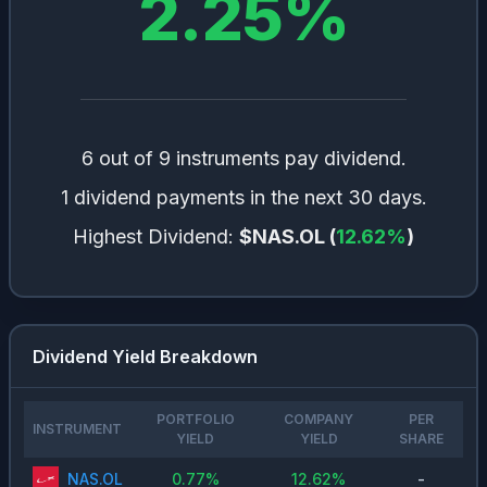
2.25
%
6 out of 9 instruments pay dividend.
1 dividend payments in the next 30 days.
Highest Dividend:
$NAS.OL
(
12.62
%
)
Dividend Yield Breakdown
PORTFOLIO
COMPANY
PER
INSTRUMENT
YIELD
YIELD
SHARE
NAS.OL
0.77
%
12.62
%
-