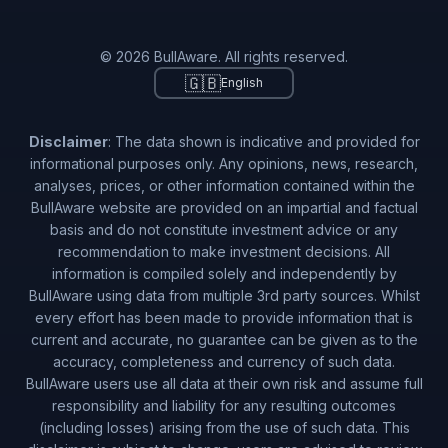
© 2026 BullAware. All rights reserved.
🇬🇧
English
Disclaimer
: The data shown is indicative and provided for
informational purposes only. Any opinions, news, research,
analyses, prices, or other information contained within the
BullAware website are provided on an impartial and factual
basis and do not constitute investment advice or any
recommendation to make investment decisions. All
information is compiled solely and independently by
BullAware using data from multiple 3rd party sources. Whilst
every effort has been made to provide information that is
current and accurate, no guarantee can be given as to the
accuracy, completeness and currency of such data.
BullAware users use all data at their own risk and assume full
responsibility and liability for any resulting outcomes
(including losses) arising from the use of such data. This