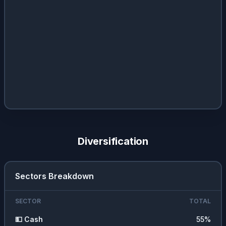
Diversification
Sectors Breakdown
SECTOR
TOTAL
💵
Cash
55
%