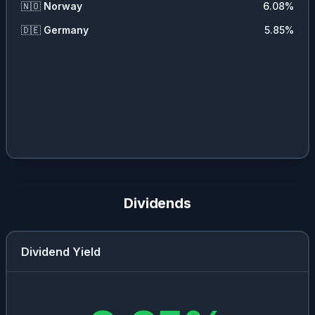
🇳🇴
Norway
6.08
%
🇩🇪
Germany
5.85
%
Dividends
Dividend Yield