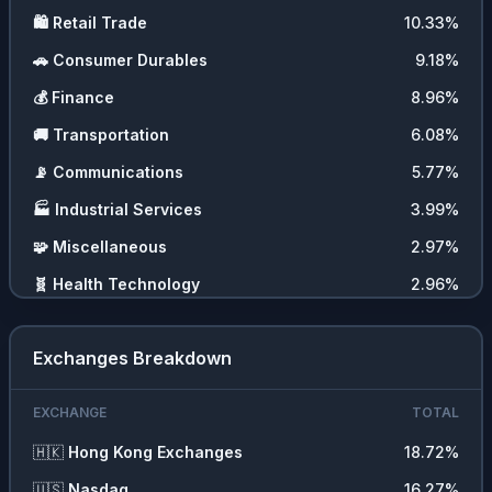
🛍️
Retail Trade
10.33
%
🚗
Consumer Durables
9.18
%
💰
Finance
8.96
%
🚚
Transportation
6.08
%
📡
Communications
5.77
%
🏭
Industrial Services
3.99
%
🧩
Miscellaneous
2.97
%
🧬
Health Technology
2.96
%
Exchanges Breakdown
EXCHANGE
TOTAL
🇭🇰
Hong Kong Exchanges
18.72
%
🇺🇸
Nasdaq
16.27
%