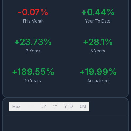
-0.07
%
+
0.44
%
This Month
Year To Date
+
23.73
%
+
28.1
%
2 Years
5 Years
+
189.55
%
+
19.99
%
10 Years
Annualized
Max
10Y
5Y
1Y
YTD
6M