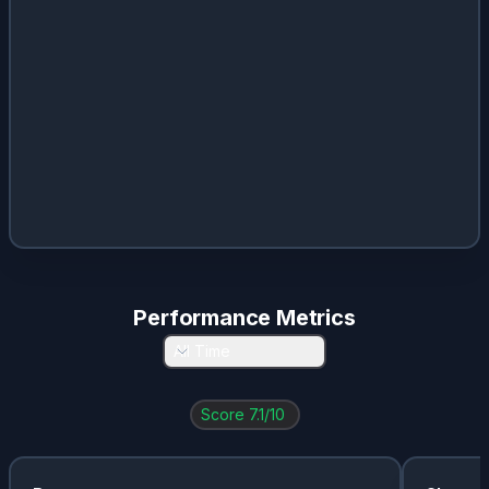
Performance Metrics
All Time
Score
7.1
/10