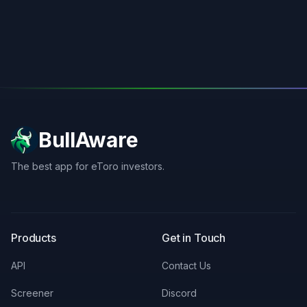
BullAware
The best app for eToro investors.
X
LinkedIn
Discord
Products
Get in Touch
API
Contact Us
Screener
Discord