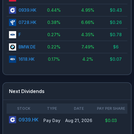
0939.HK
0.44
%
4.95
%
$
0.43
0728.HK
0.38
%
6.66
%
$
0.26
F
0.27
%
4.35
%
$
0.78
BMW.DE
0.22
%
7.49
%
$
6
1618.HK
0.17
%
4.2
%
$
0.07
Next Dividends
STOCK
TYPE
DATE
PAY PER SHARE
0939.HK
Pay Day
Aug 21, 2026
$0.03