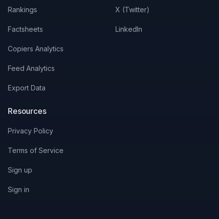
Rankings
X (Twitter)
Factsheets
LinkedIn
Copiers Analytics
Feed Analytics
Export Data
Resources
Privacy Policy
Terms of Service
Sign up
Sign in