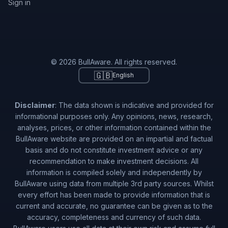
Sign in
© 2026 BullAware. All rights reserved.
🇬🇧
English
Disclaimer
: The data shown is indicative and provided for
informational purposes only. Any opinions, news, research,
analyses, prices, or other information contained within the
BullAware website are provided on an impartial and factual
basis and do not constitute investment advice or any
recommendation to make investment decisions. All
information is compiled solely and independently by
BullAware using data from multiple 3rd party sources. Whilst
every effort has been made to provide information that is
current and accurate, no guarantee can be given as to the
accuracy, completeness and currency of such data.