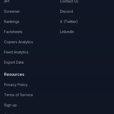
API
Contact Us
Screener
Discord
Rankings
X (Twitter)
Factsheets
LinkedIn
Copiers Analytics
Feed Analytics
Export Data
Resources
Privacy Policy
Terms of Service
Sign up