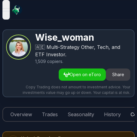
open navigation menu
Wise_woman
🇦🇪
Multi-Strategy Other, Tech, and
ETF Investor.
1,509
copiers
.
Open on eToro
Share
Copy Trading does not amount to investment advice. Your
investments value may go up or down. Your capital is at risk.
Overview
Trades
Seasonality
History
Co