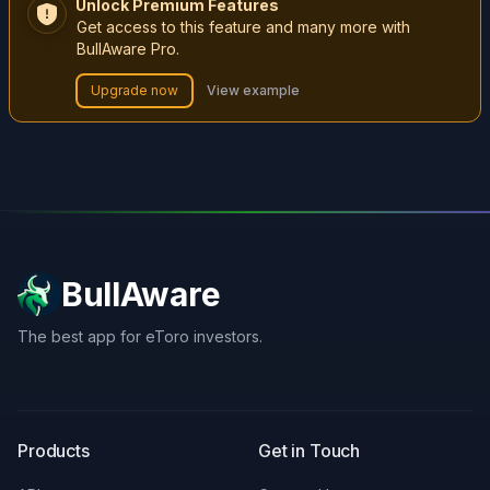
Unlock Premium Features
Get access to this feature and many more with
BullAware Pro.
Upgrade now
View example
BullAware
The best app for eToro investors.
X
LinkedIn
Discord
Products
Get in Touch