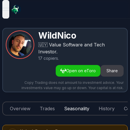
open navigation menu
WildNico
🇺🇾
Value Software and Tech
Investor.
17
copiers
.
Open on eToro
Share
Copy Trading does not amount to investment advice. Your
investments value may go up or down. Your capital is at risk.
Overview
Trades
Seasonality
History
Co