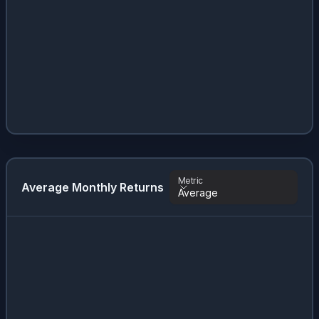
Metric
Average Monthly Returns
Average