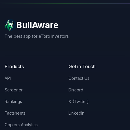
BullAware
The best app for eToro investors.
X
LinkedIn
Discord
Products
Get in Touch
API
Contact Us
Screener
Discord
Rankings
X (Twitter)
Factsheets
LinkedIn
Copiers Analytics