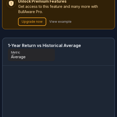
Unlock Premium Features
Get access to this feature and many more with
BullAware Pro.
Upgrade now
View example
1-Year Return vs Historical Average
Metric
Average
Metric