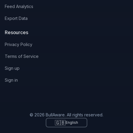
Feed Analytics
Export Data
Resources
Privacy Policy
Terms of Service
Sign up
Sign in
© 2026 BullAware. All rights reserved.
🇬🇧
English