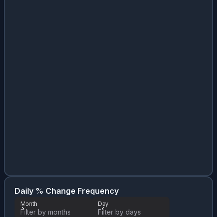
Da
Month
Daily % Change Frequency
Month
Day
Filter by months
Filter by days