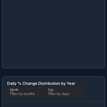
Daily % Change Distribution by Year
Month
Day
Filter by months
Filter by days