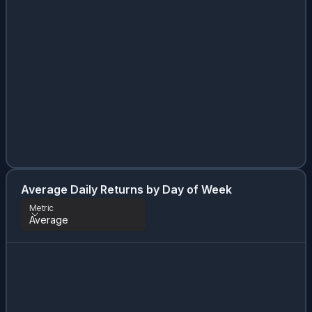
Average Daily Returns by Day of Week
Metric
Average
Metric