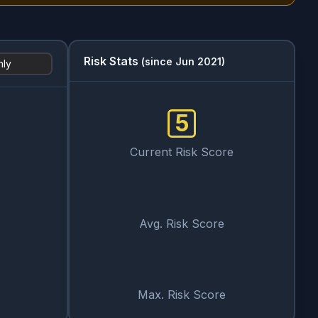
Risk Stats
(since Jun 2021)
hly
5
Current Risk Score
Avg. Risk Score
Max. Risk Score