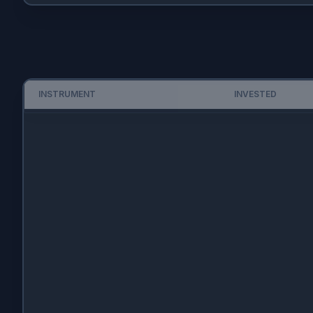
INSTRUMENT
INVESTED