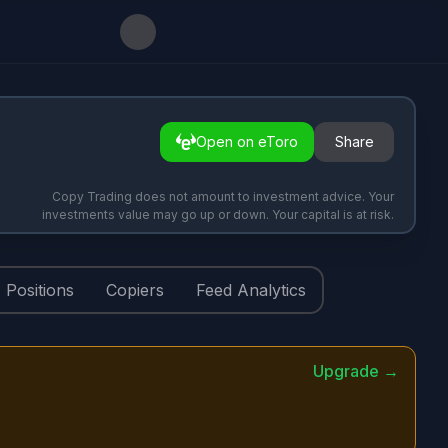
Open on eToro
Share
Copy Trading does not amount to investment advice. Your
investments value may go up or down. Your capital is at risk.
Positions
Copiers
Feed Analytics
Upgrade →