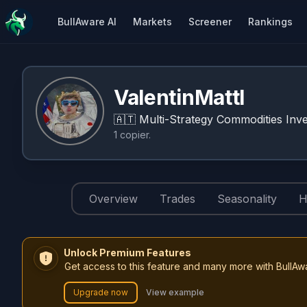
BullAware AI
Markets
Screener
Rankings
ValentinMattl
🇦🇹
Multi-Strategy Commodities Inve
1
copier
.
Overview
Trades
Seasonality
H
Unlock Premium Features
Get access to this feature and many more with BullAw
Upgrade now
View example