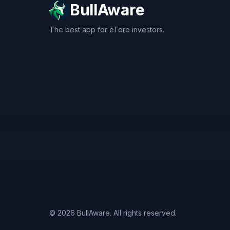
BullAware
The best app for eToro investors.
X
LinkedIn
Discord
© 2026 BullAware. All rights reserved.