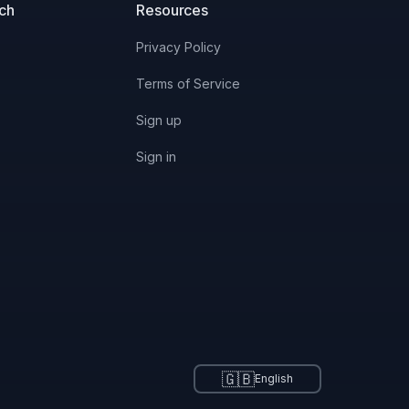
uch
Resources
Privacy Policy
Terms of Service
Sign up
Sign in
🇬🇧
English