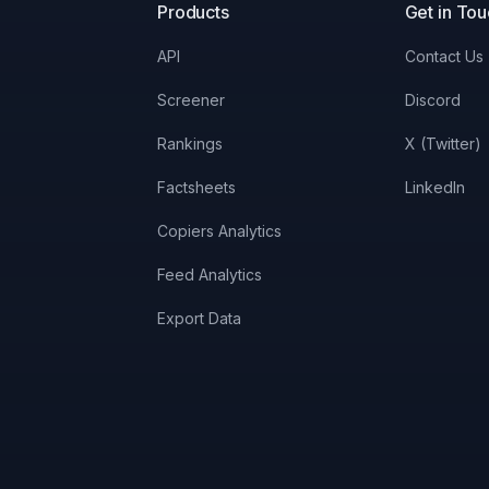
Products
Get in To
API
Contact Us
Screener
Discord
Rankings
X (Twitter)
Factsheets
LinkedIn
Copiers Analytics
Feed Analytics
Export Data