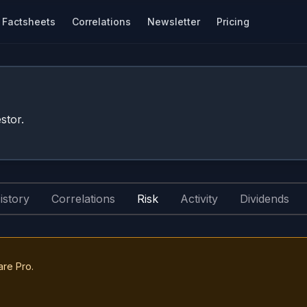
Factsheets
Correlations
Newsletter
Pricing
stor.
istory
Correlations
Risk
Activity
Dividends
are Pro.