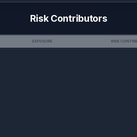
Risk Contributors
EXPOSURE
RISK CONTRI