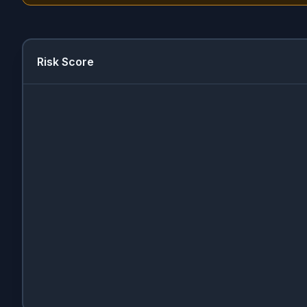
Risk Score