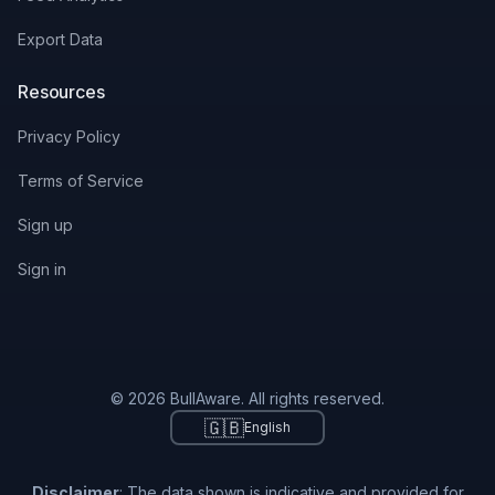
Export Data
Resources
Privacy Policy
Terms of Service
Sign up
Sign in
© 2026 BullAware. All rights reserved.
🇬🇧
English
Disclaimer
: The data shown is indicative and provided for