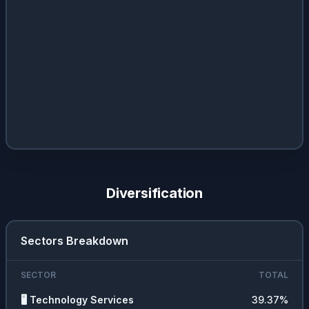
Diversification
Sectors Breakdown
SECTOR
TOTAL
🖥️
Technology Services
39.37
%