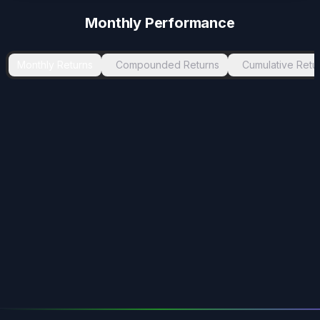
Monthly Performance
Monthly Returns
Compounded Returns
Cumulative Retu