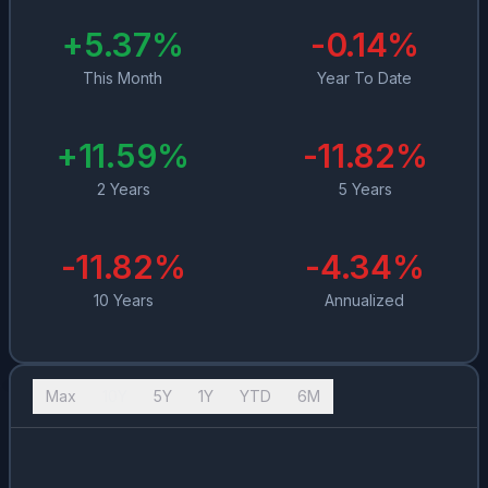
+
5.37
%
-0.14
%
This Month
Year To Date
+
11.59
%
-11.82
%
2 Years
5 Years
-11.82
%
-4.34
%
10 Years
Annualized
Max
10Y
5Y
1Y
YTD
6M