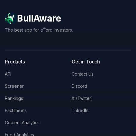
BullAware
The best app for eToro investors.
X
LinkedIn
Discord
Products
Get in Touch
API
Contact Us
Screener
Discord
Rankings
X (Twitter)
Factsheets
LinkedIn
Copiers Analytics
Feed Analytics