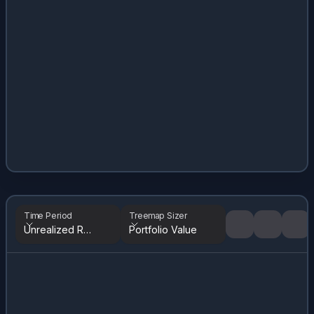
Time Period
Treemap Sizer
Unrealized Returns
Portfolio Value
Tree