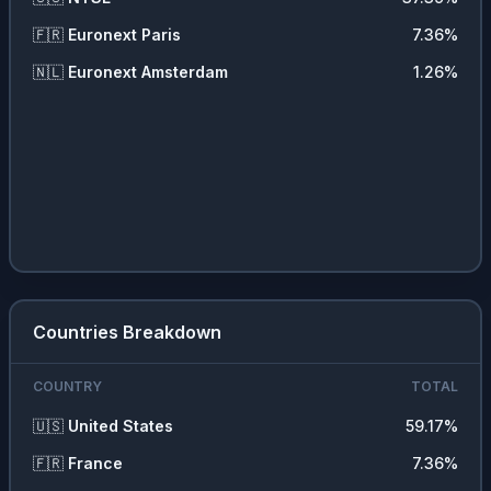
🇫🇷
Euronext Paris
7.36
%
🇳🇱
Euronext Amsterdam
1.26
%
Countries Breakdown
COUNTRY
TOTAL
🇺🇸
United States
59.17
%
🇫🇷
France
7.36
%