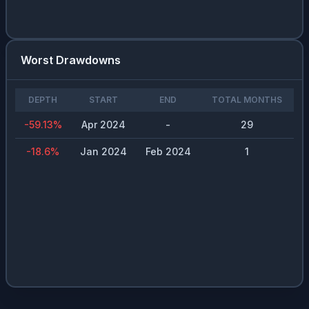
Worst Drawdowns
DEPTH
START
END
TOTAL MONTHS
-59.13
%
Apr 2024
-
29
-18.6
%
Jan 2024
Feb 2024
1