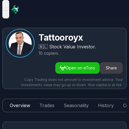
open navigation menu
Tattooroyx
🇳🇱
Stock Value Investor.
10
copiers
.
Open on eToro
Share
Copy Trading does not amount to investment advice. Your
investments value may go up or down. Your capital is at risk.
Overview
Trades
Seasonality
History
Co