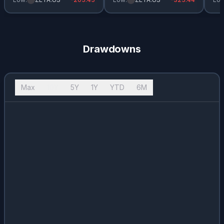
Drawdowns
Max
10Y
5Y
1Y
YTD
6M