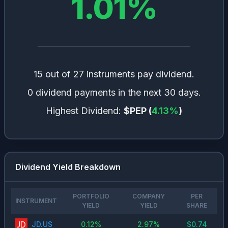
1.01
%
15 out of 27 instruments pay dividend.
0 dividend payments in the next 30 days.
Highest Dividend:
$PEP
(
4.13
%
)
Dividend Yield Breakdown
PORTFOLIO
COMPANY
PER
INSTRUMENT
YIELD
YIELD
SHARE
JD.US
0.12
%
2.97
%
$
0.74