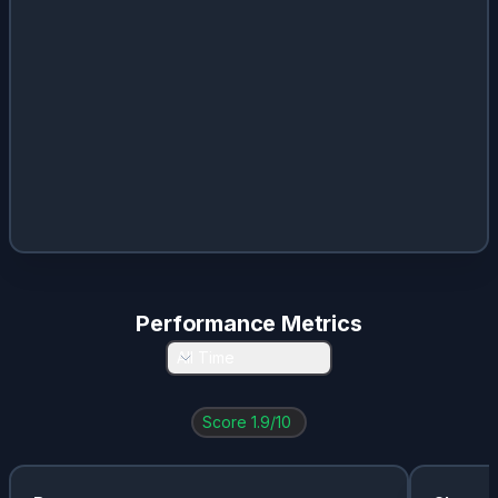
CL
0.03
%
2.25
%
$
1.96
RMS.PA
0.03
%
1.1
%
$
25
POOL
0.03
%
2.45
%
$
4.5
Performance Metrics
All Time
Score
1.9
/10