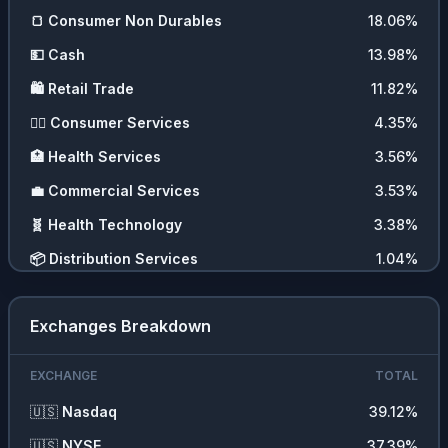
🍞
Consumer Non Durables
18.06
%
💵
Cash
13.98
%
🛍️
Retail Trade
11.82
%
💇‍♀️
Consumer Services
4.35
%
🏥
Health Services
3.56
%
💼
Commercial Services
3.53
%
🧬
Health Technology
3.38
%
📦
Distribution Services
1.04
%
Exchanges Breakdown
EXCHANGE
TOTAL
🇺🇸
Nasdaq
39.12
%
🇺🇸
NYSE
37.39
%