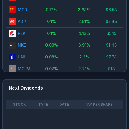
MCD
0.12
%
2.68
%
$
6.53
0.1
%
2.51
%
$
5.45
ADP
PEP
0.1
%
4.13
%
$
5.15
NKE
0.08
%
3.91
%
$
1.45
UNH
0.08
%
2.2
%
$
7.74
MC.PA
0.07
%
2.71
%
$
13
CDI.PA
0.06
%
3.28
%
$
13
Next Dividends
FDS
0.06
%
1.56
%
$
3.98
MSFT
0.05
%
0.73
%
$
3
STOCK
TYPE
DATE
PAY PER SHARE
WKL.NV
0.05
%
3.6
%
$
2.08
ORCL
0.05
%
1.36
%
$
1.6