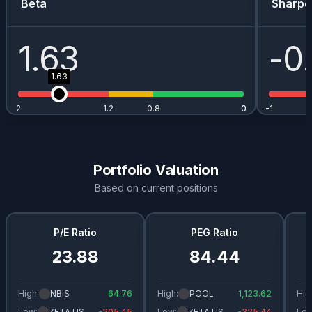
Beta
Sharpe
1.63
-0
1.63
2
1.2
0.8
0
0
-1
Portfolio Valuation
Based on current positions
P/E Ratio
PEG Ratio
23.88
84.44
High:
NBIS
64.76
High:
POOL
1,123.62
Hig
Low:
ZETA.US
-205.45
Low:
ZETA.US
-325.44
Low