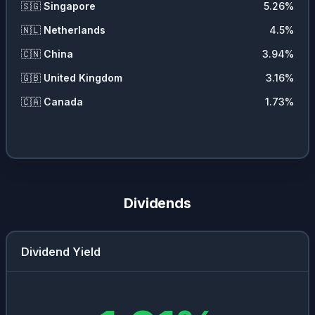
🇸🇬
Singapore
5.26
%
🇳🇱
Netherlands
4.5
%
🇨🇳
China
3.94
%
🇬🇧
United Kingdom
3.16
%
🇨🇦
Canada
1.73
%
Dividends
Dividend Yield