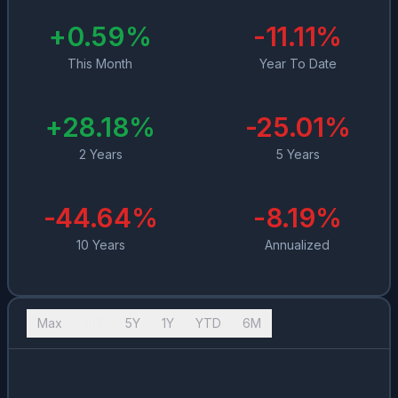
+
0.59
%
-11.11
%
This Month
Year To Date
+
28.18
%
-25.01
%
2 Years
5 Years
-44.64
%
-8.19
%
10 Years
Annualized
Max
10Y
5Y
1Y
YTD
6M