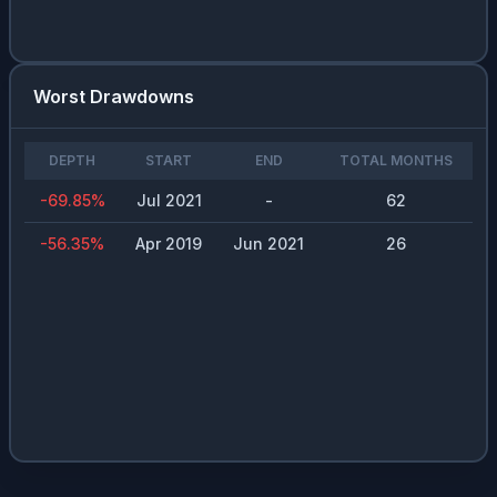
Worst Drawdowns
DEPTH
START
END
TOTAL MONTHS
-69.85
%
Jul 2021
-
62
-56.35
%
Apr 2019
Jun 2021
26