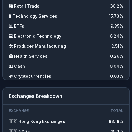
🛍️
Retail Trade
30.2
%
🖥️
Technology Services
15.73
%
📊
ETFs
9.85
%
💻
Electronic Technology
6.24
%
🛠️
Producer Manufacturing
2.51
%
🏥
Health Services
0.26
%
💵
Cash
0.04
%
🪙
Cryptocurrencies
0.03
%
Exchanges Breakdown
EXCHANGE
TOTAL
🇭🇰
Hong Kong Exchanges
88.18
%
🇺🇸
NYSE
10.3
%