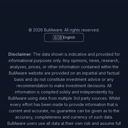
© 2026 BullAware. All rights reserved.
🇬🇧
English
Disclaimer
: The data shown is indicative and provided for
informational purposes only. Any opinions, news, research,
analyses, prices, or other information contained within the
BullAware website are provided on an impartial and factual
basis and do not constitute investment advice or any
recommendation to make investment decisions. All
information is compiled solely and independently by
BullAware using data from multiple 3rd party sources. Whilst
every effort has been made to provide information that is
current and accurate, no guarantee can be given as to the
accuracy, completeness and currency of such data.
BullAware users use all data at their own risk and assume full