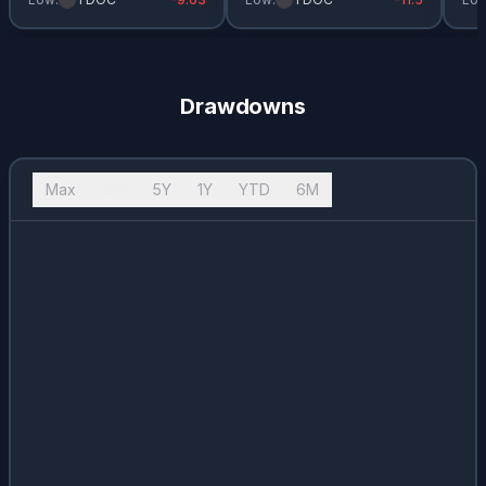
Drawdowns
Max
10Y
5Y
1Y
YTD
6M