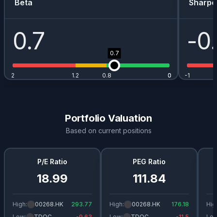
Beta
Sharpe
0.7
-0
0.7
2
1.2
0.8
0
0
-1
Portfolio Valuation
Based on current positions
P/E Ratio
PEG Ratio
18.99
111.84
High:
00268.HK
293.77
High:
00268.HK
176.18
Hig
Low:
TDOC
-9.63
Low:
TDOC
-11.5
Low