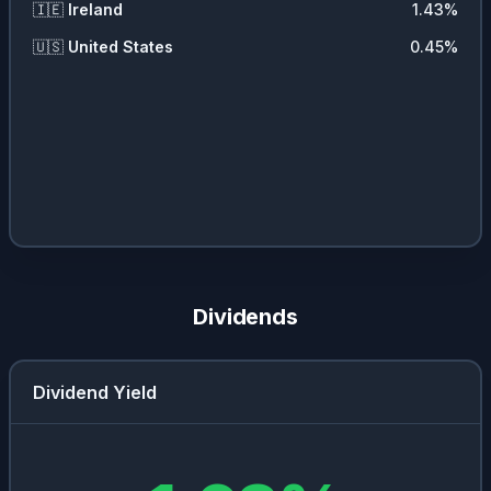
🇮🇪
Ireland
1.43
%
🇺🇸
United States
0.45
%
Dividends
Dividend Yield