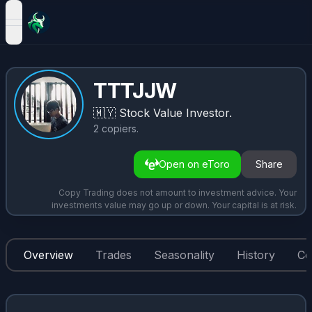
open navigation menu
TTTJJW
🇲🇾
Stock Value Investor.
2
copiers
.
Open on eToro
Share
Copy Trading does not amount to investment advice. Your
investments value may go up or down. Your capital is at risk.
Overview
Trades
Seasonality
History
Co