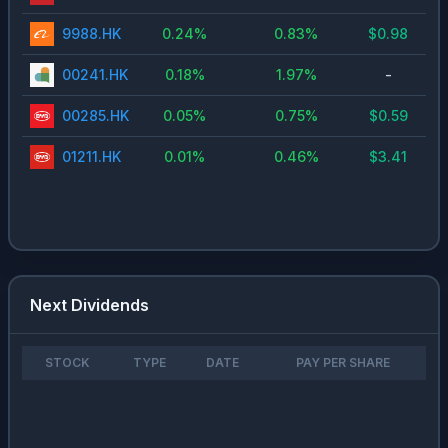
9988.HK
0.24
%
0.83
%
$
0.98
00241.HK
0.18
%
1.97
%
-
00285.HK
0.05
%
0.75
%
$
0.59
01211.HK
0.01
%
0.46
%
$
3.41
Next Dividends
STOCK
TYPE
DATE
PAY PER SHARE