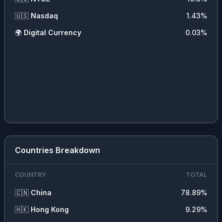
🇺🇸
Nasdaq
1.43
%
🌍
Digital Currency
0.03
%
Countries Breakdown
COUNTRY
TOTAL
🇨🇳
China
78.89
%
🇭🇰
Hong Kong
9.29
%