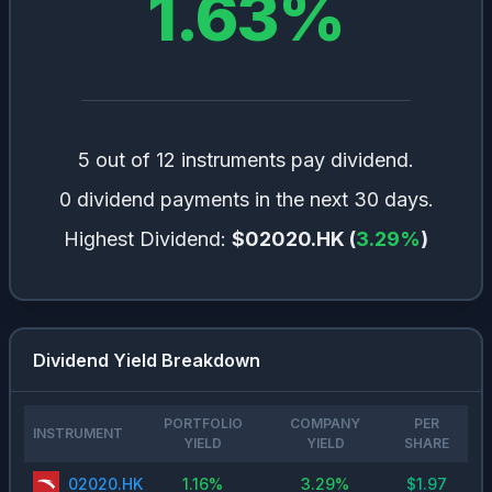
1.63
%
5 out of 12 instruments pay dividend.
0 dividend payments in the next 30 days.
Highest Dividend:
$02020.HK
(
3.29
%
)
Dividend Yield Breakdown
PORTFOLIO
COMPANY
PER
INSTRUMENT
YIELD
YIELD
SHARE
02020.HK
1.16
%
3.29
%
$
1.97