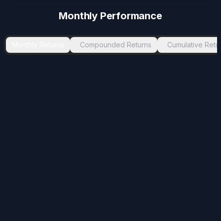
Monthly Performance
Monthly Returns
Compounded Returns
Cumulative Retu