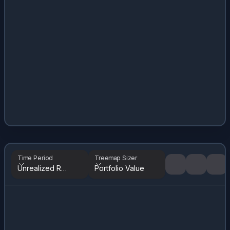
Time Period
Treemap Sizer
Unrealized Returns
Portfolio Value
Tree