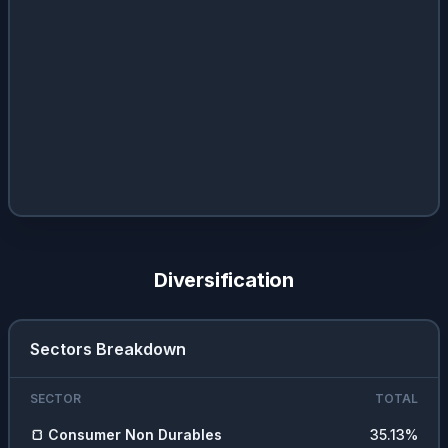
Diversification
Sectors Breakdown
SECTOR
TOTAL
🍞
Consumer Non Durables
35.13
%