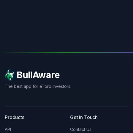
BullAware
The best app for eToro investors.
X
LinkedIn
Discord
Products
Get in Touch
API
Contact Us