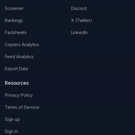
Screener
Discord
Rankings
X (Twitter)
Factsheets
LinkedIn
Copiers Analytics
Feed Analytics
Export Data
Resources
Privacy Policy
Terms of Service
Sign up
Sign in