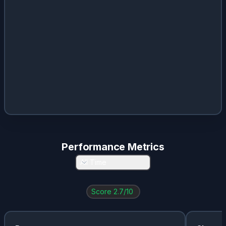
Performance Metrics
All Time
Score
2.7
/10