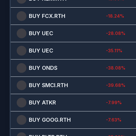
BUY
FCX.RTH
-18.24
%
BUY
UEC
-28.08
%
BUY
UEC
-35.11
%
BUY
ONDS
-38.08
%
BUY
SMCI.RTH
-39.68
%
BUY
ATKR
-7.99
%
BUY
GOOG.RTH
-7.63
%