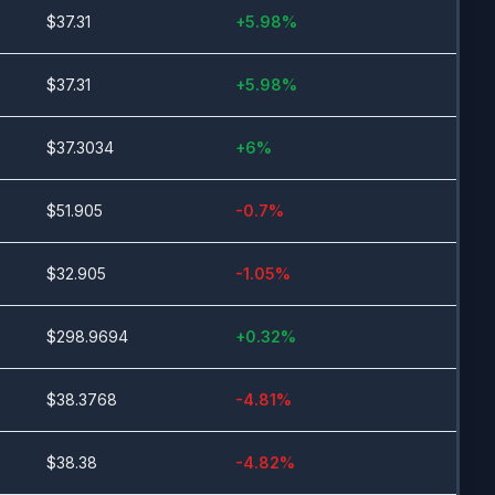
$
37.31
+
5.98
%
$
37.31
+
5.98
%
$
37.3034
+
6
%
$
51.905
-0.7
%
$
32.905
-1.05
%
$
298.9694
+
0.32
%
$
38.3768
-4.81
%
$
38.38
-4.82
%