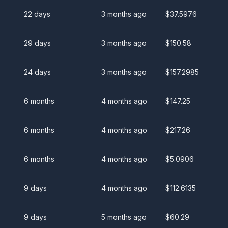
22 days
3 months ago
$
37.5976
29 days
3 months ago
$
150.58
24 days
3 months ago
$
157.2985
6 months
4 months ago
$
147.25
6 months
4 months ago
$
217.26
6 months
4 months ago
$
5.0906
9 days
4 months ago
$
112.6135
9 days
5 months ago
$
60.29