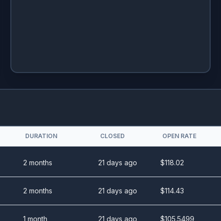
DURATION
CLOSED
OPEN RATE
2 months
21 days ago
$
118.02
2 months
21 days ago
$
114.43
1 month
21 days ago
$
105.5499