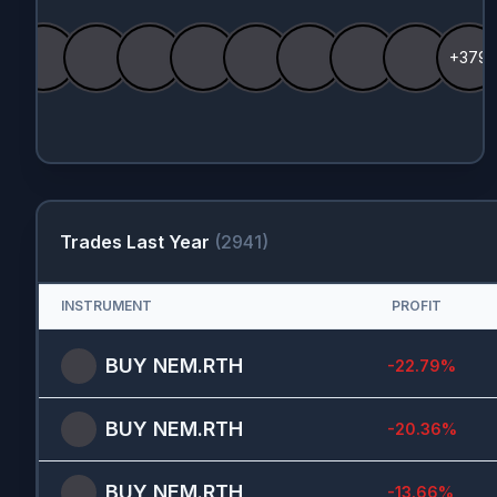
+379
Trades Last Year
(
2941
)
INSTRUMENT
PROFIT
BUY
NEM.RTH
-22.79
%
BUY
NEM.RTH
-20.36
%
BUY
NEM.RTH
-13.66
%