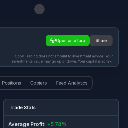
Open on eToro
Share
Copy Trading does not amount to investment advice. Your
investments value may go up or down. Your capital is at risk.
Positions
Copiers
Feed Analytics
Trade Stats
Average Profit
:
+
5.78
%