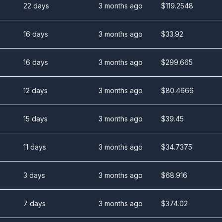
22 days
3 months ago
$
119.2548
16 days
3 months ago
$
33.92
16 days
3 months ago
$
299.665
12 days
3 months ago
$
80.4666
15 days
3 months ago
$
39.45
11 days
3 months ago
$
34.7375
3 days
3 months ago
$
68.916
7 days
3 months ago
$
374.02