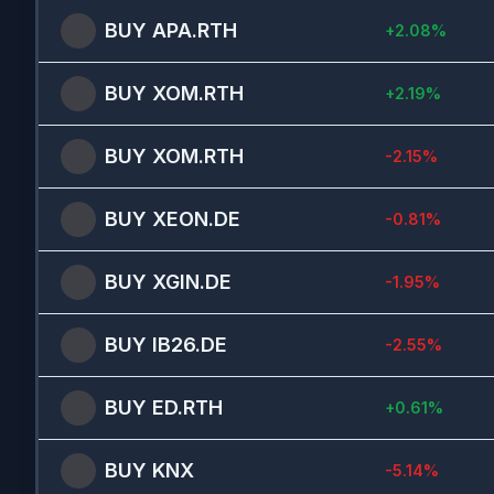
BUY
APA.RTH
+
2.08
%
BUY
XOM.RTH
+
2.19
%
BUY
XOM.RTH
-2.15
%
BUY
XEON.DE
-0.81
%
BUY
XGIN.DE
-1.95
%
BUY
IB26.DE
-2.55
%
BUY
ED.RTH
+
0.61
%
BUY
KNX
-5.14
%