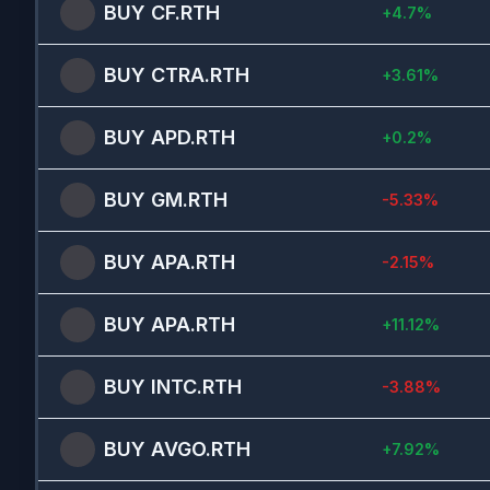
BUY
CF.RTH
+
4.7
%
BUY
CTRA.RTH
+
3.61
%
BUY
APD.RTH
+
0.2
%
BUY
GM.RTH
-5.33
%
BUY
APA.RTH
-2.15
%
BUY
APA.RTH
+
11.12
%
BUY
INTC.RTH
-3.88
%
BUY
AVGO.RTH
+
7.92
%