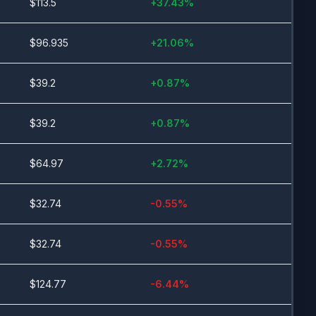
$
113.5
+
37.43
%
$
96.935
+
21.06
%
$
39.2
+
0.87
%
$
39.2
+
0.87
%
$
64.97
+
2.72
%
$
32.74
-0.55
%
$
32.74
-0.55
%
$
124.77
-6.44
%