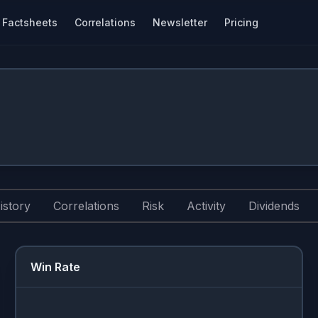
Factsheets
Correlations
Newsletter
Pricing
istory
Correlations
Risk
Activity
Dividends
Win Rate