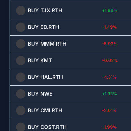
BUY
TJX.RTH
+
1.96
%
BUY
ED.RTH
-1.49
%
BUY
MMM.RTH
-5.93
%
BUY
KMT
-0.02
%
BUY
HAL.RTH
-4.31
%
BUY
NWE
+
1.33
%
BUY
CMI.RTH
-2.01
%
BUY
COST.RTH
-1.99
%