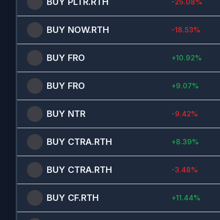
BUY
PLTR.RTH
-25.08
%
BUY
NOW.RTH
-18.53
%
BUY
FRO
+
10.92
%
BUY
FRO
+
9.07
%
BUY
NTR
-9.42
%
BUY
CTRA.RTH
+
8.39
%
BUY
CTRA.RTH
-3.48
%
BUY
CF.RTH
+
11.44
%