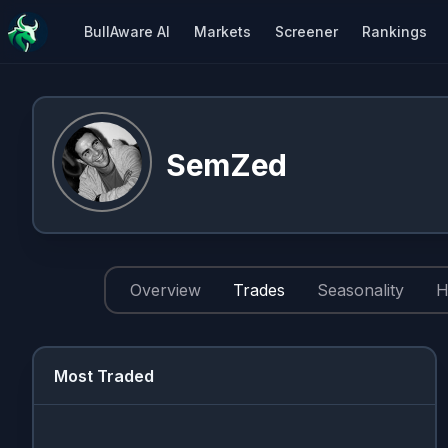
BullAware AI
Markets
Screener
Rankings
SemZed
Overview
Trades
Seasonality
H
Most Traded