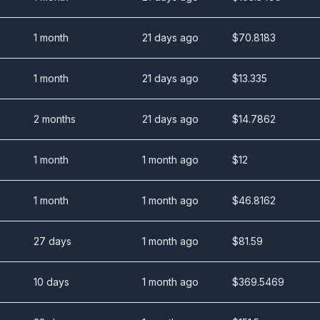
1 month
21 days ago
$
70.8183
1 month
21 days ago
$
13.335
2 months
21 days ago
$
14.7862
1 month
1 month ago
$
12
1 month
1 month ago
$
46.8162
27 days
1 month ago
$
81.59
10 days
1 month ago
$
369.5469