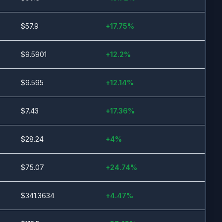
$
57.9
+
17.75
%
$
9.5901
+
12.2
%
$
9.595
+
12.14
%
$
7.43
+
17.36
%
$
28.24
+
4
%
$
75.07
+
24.74
%
$
341.3634
+
4.47
%