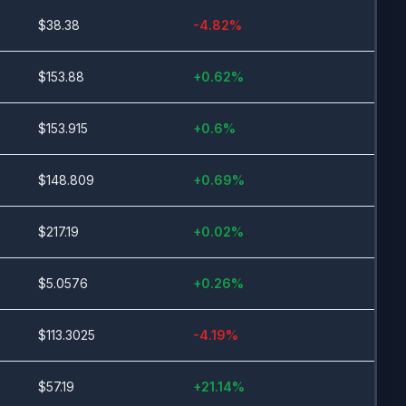
$
38.38
-4.82
%
$
153.88
+
0.62
%
$
153.915
+
0.6
%
$
148.809
+
0.69
%
$
217.19
+
0.02
%
$
5.0576
+
0.26
%
$
113.3025
-4.19
%
$
57.19
+
21.14
%