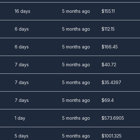
16 days
5 months ago
$
155.11
6 days
5 months ago
$
112.15
6 days
5 months ago
$
166.45
7 days
5 months ago
$
40.72
7 days
5 months ago
$
35.4397
7 days
5 months ago
$
69.4
1 day
5 months ago
$
573.6905
5 days
5 months ago
$
1001.325