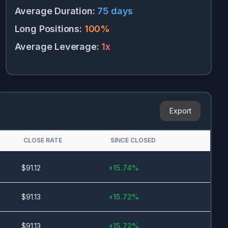
Average Duration
:
75
days
Long Positions
:
100
%
Average Leverage
:
1
x
Export
CLOSE RATE
SINCE CLOSED
$
91.12
+
15.74
%
$
91.13
+
15.72
%
$
91.13
+
15.72
%