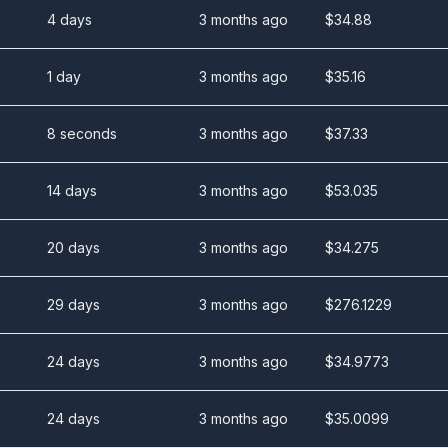
4 days
3 months ago
$
34.88
1 day
3 months ago
$
35.16
8 seconds
3 months ago
$
37.33
14 days
3 months ago
$
53.035
20 days
3 months ago
$
34.275
29 days
3 months ago
$
276.1229
24 days
3 months ago
$
34.9773
24 days
3 months ago
$
35.0099