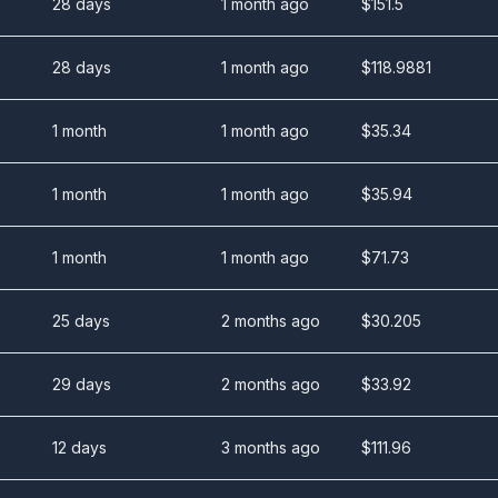
28 days
1 month ago
$
151.5
28 days
1 month ago
$
118.9881
1 month
1 month ago
$
35.34
1 month
1 month ago
$
35.94
1 month
1 month ago
$
71.73
25 days
2 months ago
$
30.205
29 days
2 months ago
$
33.92
12 days
3 months ago
$
111.96