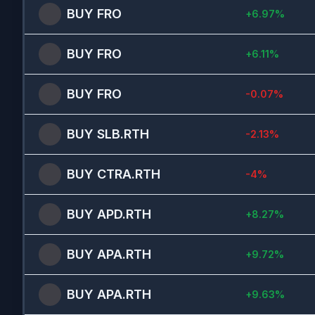
BUY
FRO
+
6.97
%
BUY
FRO
+
6.11
%
BUY
FRO
-0.07
%
BUY
SLB.RTH
-2.13
%
BUY
CTRA.RTH
-4
%
BUY
APD.RTH
+
8.27
%
BUY
APA.RTH
+
9.72
%
BUY
APA.RTH
+
9.63
%