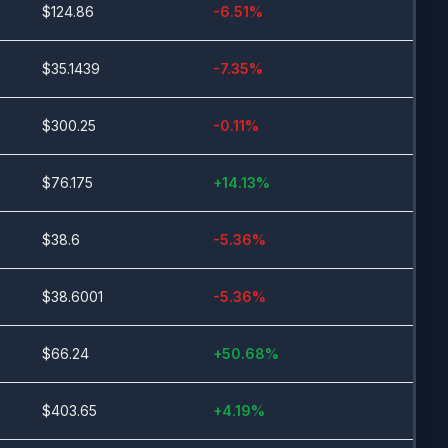
$
124.86
-6.51
%
$
35.1439
-7.35
%
$
300.25
-0.11
%
$
76.175
+
14.13
%
$
38.6
-5.36
%
$
38.6001
-5.36
%
$
66.24
+
50.68
%
$
403.65
+
4.19
%