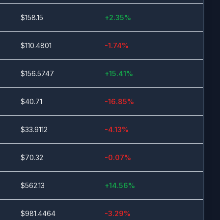
$
158.15
+
2.35
%
$
110.4801
-1.74
%
$
156.5747
+
15.41
%
$
40.71
-16.85
%
$
33.9112
-4.13
%
$
70.32
-0.07
%
$
562.13
+
14.56
%
$
981.4464
-3.29
%