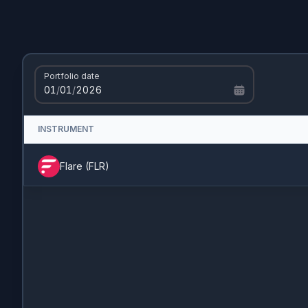
Portfolio date
01
/
01
/
2026
INSTRUMENT
Flare
(
FLR
)