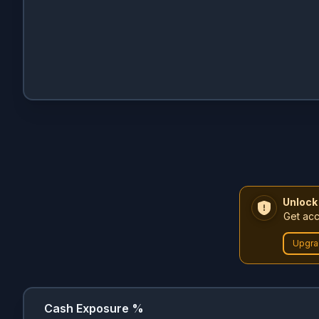
Unlock
Get acc
Upgra
Cash Exposure %