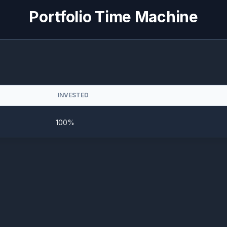
Portfolio Time Machine
INVESTED
100%