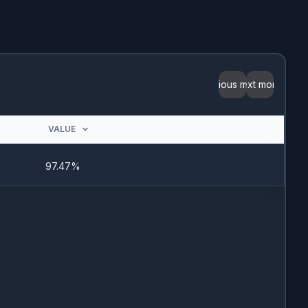
Previous month
Next month
VALUE
97.47%