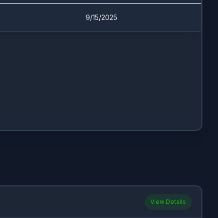
9/15/2025
View Details