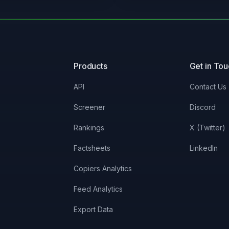
Products
Get in To
API
Contact Us
Screener
Discord
Rankings
X (Twitter)
Factsheets
LinkedIn
Copiers Analytics
Feed Analytics
Export Data