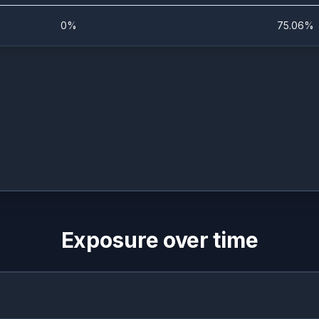
0%
75.06%
Exposure over time