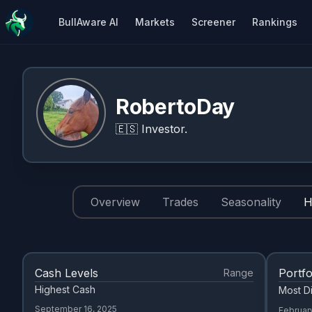
BullAware AI
Markets
Screener
Rankings
RobertoDay
🇪🇸
Investor.
Overview
Trades
Seasonality
H
Cash Levels
Portfo
Range
Highest Cash
Most Di
September 16, 2025
Februar