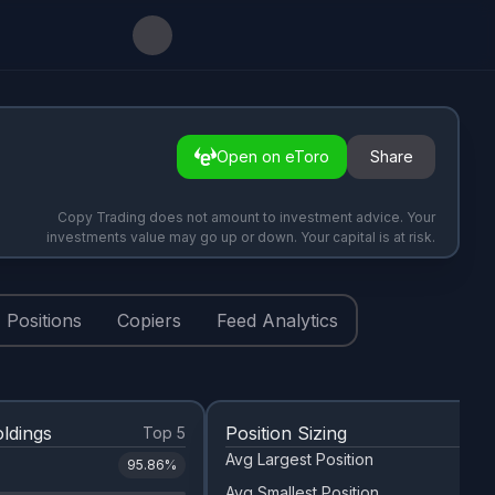
Open on eToro
Share
Copy Trading does not amount to investment advice. Your
investments value may go up or down. Your capital is at risk.
Positions
Copiers
Feed Analytics
ldings
Position Sizing
Top 5
Avg Largest Position
95.86
%
Avg Smallest Position