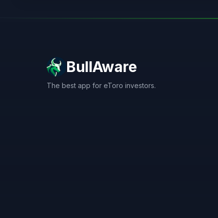
BullAware
The best app for eToro investors.
X
LinkedIn
Discord