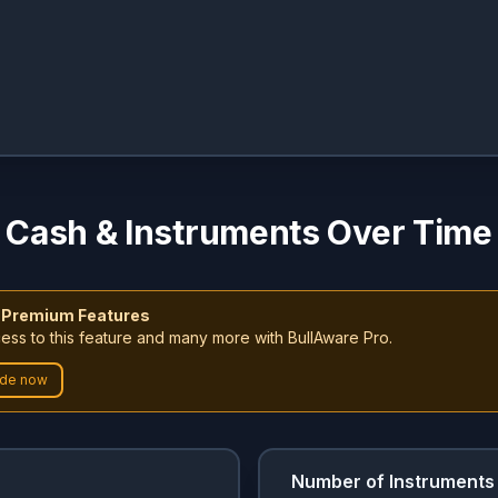
Cash & Instruments Over Time
 Premium Features
ess to this feature and many more with BullAware Pro.
de now
Number of Instruments