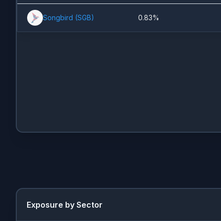
Songbird
(
SGB
)
0.83%
Exposure by Sector