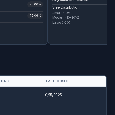
75.06
%
Size Distribution
Small
(<10%)
75.06
%
Medium
(10-20%)
Large
(>20%)
LDING
LAST CLOSED
9/15/2025
-