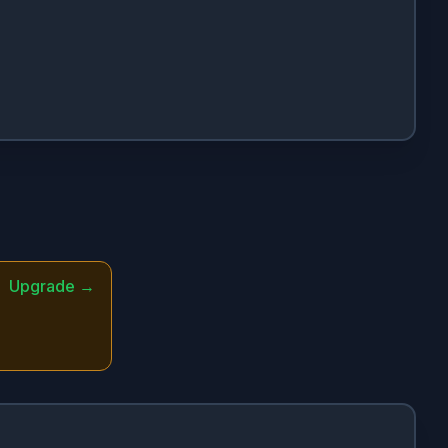
Upgrade →