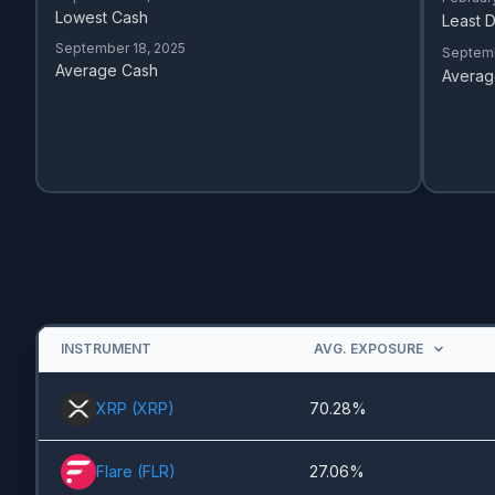
Lowest Cash
Least D
September 18, 2025
Septemb
Average Cash
Averag
INSTRUMENT
AVG. EXPOSURE
XRP
(
XRP
)
70.28%
Flare
(
FLR
)
27.06%