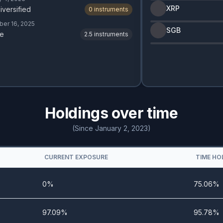
XRP
iversified
0
instruments
er 16, 2025
SGB
e
2.5
instruments
Holdings over time
(Since January 2, 2023)
CURRENT EXPOSURE
TIME HO
0%
75.06%
97.09%
95.78%