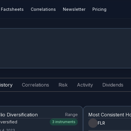
Factsheets
Correlations
Newsletter
Pricing
istory
Correlations
Risk
Activity
Dividends
lio Diversification
Most Consistent Ho
Range
versified
3
instruments
FLR
y 4, 2023