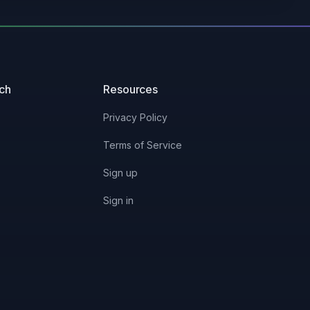
uch
Resources
Privacy Policy
Terms of Service
Sign up
Sign in