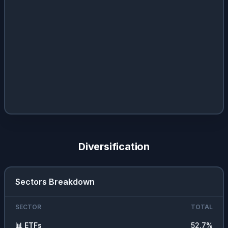
Diversification
Sectors Breakdown
SECTOR
TOTAL
📊
ETFs
52.7
%