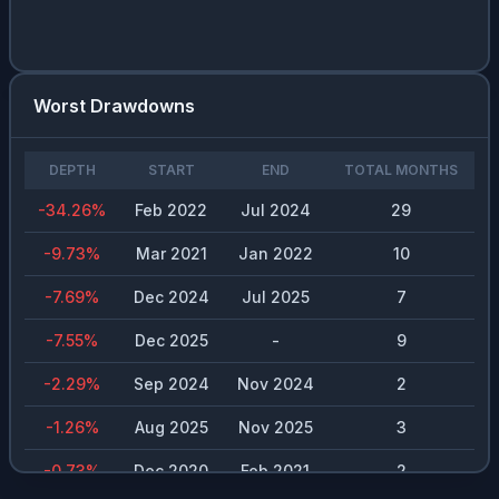
Worst Drawdowns
DEPTH
START
END
TOTAL MONTHS
-34.26
%
Feb 2022
Jul 2024
29
-9.73
%
Mar 2021
Jan 2022
10
-7.69
%
Dec 2024
Jul 2025
7
-7.55
%
Dec 2025
-
9
-2.29
%
Sep 2024
Nov 2024
2
-1.26
%
Aug 2025
Nov 2025
3
-0.73
%
Dec 2020
Feb 2021
2