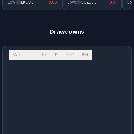
Low:
LKOD.L
0.06
Low:
OGZDL.L
0.01
Low
Drawdowns
Max
10Y
5Y
1Y
YTD
6M