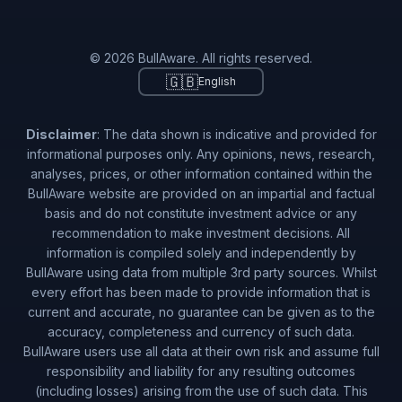
© 2026 BullAware. All rights reserved.
🇬🇧
English
Disclaimer
: The data shown is indicative and provided for
informational purposes only. Any opinions, news, research,
analyses, prices, or other information contained within the
BullAware website are provided on an impartial and factual
basis and do not constitute investment advice or any
recommendation to make investment decisions. All
information is compiled solely and independently by
BullAware using data from multiple 3rd party sources. Whilst
every effort has been made to provide information that is
current and accurate, no guarantee can be given as to the
accuracy, completeness and currency of such data.
BullAware users use all data at their own risk and assume full
responsibility and liability for any resulting outcomes
(including losses) arising from the use of such data. This