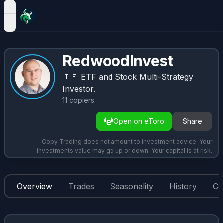
open navigation menu
RedwoodInvest
🇮🇪
ETF and Stock Multi-Strategy
Investor.
11
copiers
.
Open on eToro
Share
Copy Trading does not amount to investment advice. Your
investments value may go up or down. Your capital is at risk.
Overview
Trades
Seasonality
History
Co