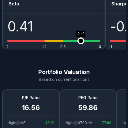
Beta
Sharpe
0.41
-0
0.41
2
1.2
0.8
0
0
-1
Portfolio Valuation
Based on current positions
P/E Ratio
PEG Ratio
16.56
59.86
High:
MELI
48.91
High:
0700.HK
77.89
Hig