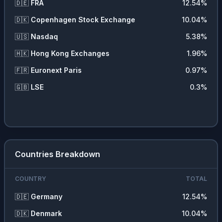
🇩🇪
FRA
12.54
%
🇩🇰
Copenhagen Stock Exchange
10.04
%
🇺🇸
Nasdaq
5.38
%
🇭🇰
Hong Kong Exchanges
1.96
%
🇫🇷
Euronext Paris
0.97
%
🇬🇧
LSE
0.3
%
Countries Breakdown
COUNTRY
TOTAL
🇩🇪
Germany
12.54
%
🇩🇰
Denmark
10.04
%