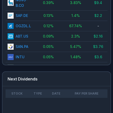
0.39
%
3.83
%
$
9.4
B.CO
SAP.DE
0.13
%
1.4
%
$
2.2
OGZDL.L
0.12
%
67.74
%
-
ABT.US
0.09
%
2.3
%
$
2.16
SAN.PA
0.05
%
5.47
%
$
3.76
INTU
0.05
%
1.48
%
$
3.6
MTX.DE
0.03
%
0.96
%
$
2
0700.HK
0.02
%
1.11
%
$
3.4
Next Dividends
ROSNL.L
0.02
%
21.42
%
-
STOCK
TYPE
DATE
PAY PER SHARE
LKOD.L
0.02
%
76.06
%
-
NVTKL.L
0.02
%
109.46
%
-