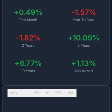
+
0.49
%
-1.57
%
This Month
Year To Date
-1.82
%
+
10.09
%
2 Years
5 Years
+
6.77
%
+
1.13
%
10 Years
Annualized
Max
10Y
5Y
1Y
YTD
6M