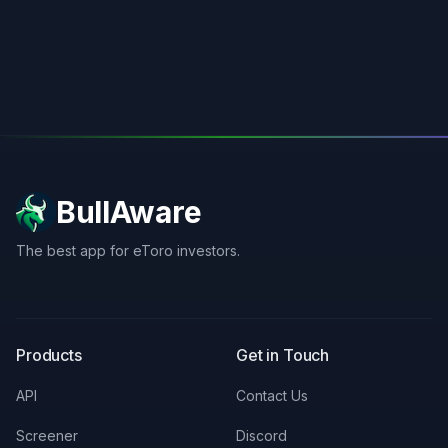
BullAware
The best app for eToro investors.
X
LinkedIn
Discord
Products
Get in Touch
API
Contact Us
Screener
Discord