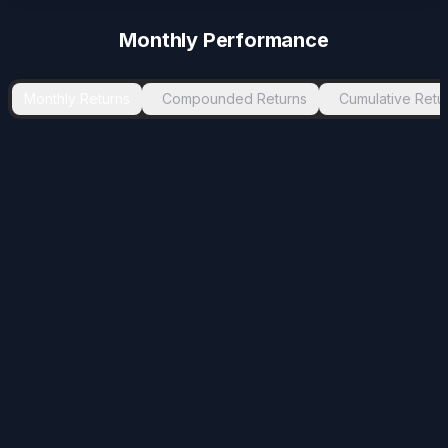
Monthly Performance
Monthly Returns
Compounded Returns
Cumulative Retu