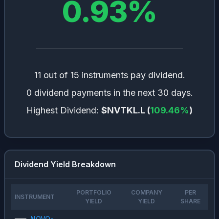
0.93
%
11 out of 15 instruments pay dividend.
0 dividend payments in the next 30 days.
Highest Dividend:
$NVTKL.L
(
109.46
%
)
Dividend Yield Breakdown
PORTFOLIO
COMPANY
PER
INSTRUMENT
YIELD
YIELD
SHARE
NOVO-