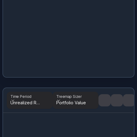
Time Period
Treemap Sizer
Unrealized Returns
Portfolio Value
Tree