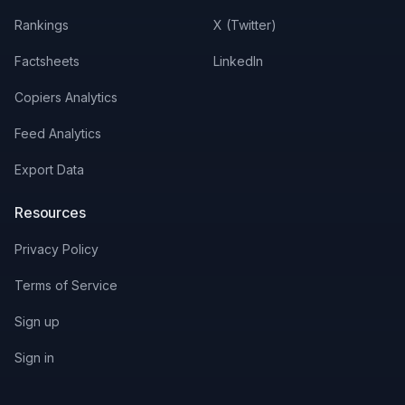
Rankings
X (Twitter)
Factsheets
LinkedIn
Copiers Analytics
Feed Analytics
Export Data
Resources
Privacy Policy
Terms of Service
Sign up
Sign in