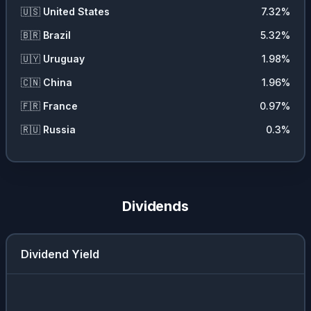
🇺🇸
United States
7.32
%
🇧🇷
Brazil
5.32
%
🇺🇾
Uruguay
1.98
%
🇨🇳
China
1.96
%
🇫🇷
France
0.97
%
🇷🇺
Russia
0.3
%
Dividends
Dividend Yield