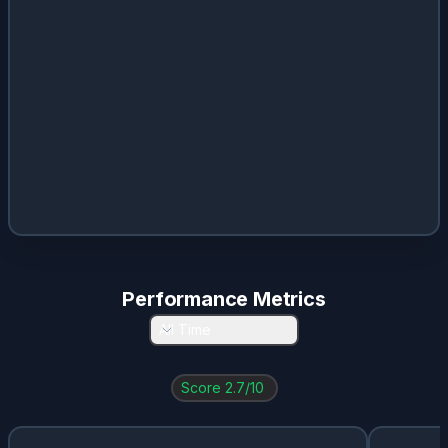
Performance Metrics
All Time
Score
2.7
/10