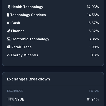
🧬
Health Technology
14.93
%
🖥️
Technology Services
14.56
%
💵
Cash
6.67
%
💰
Finance
5.32
%
💻
Electronic Technology
3.35
%
🛍️
Retail Trade
1.98
%
⛏️
Energy Minerals
0.3
%
Exchanges Breakdown
EXCHANGE
TOTAL
🇺🇸
NYSE
61.94
%