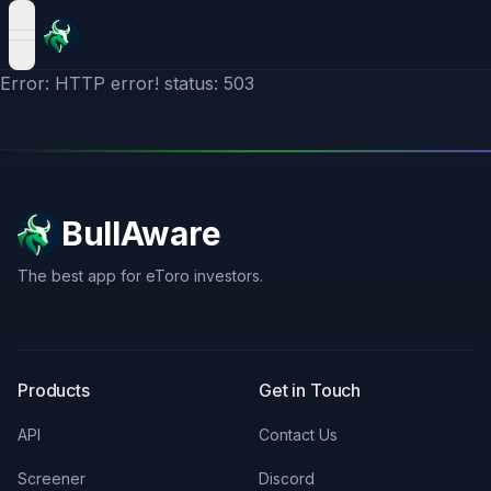
open navigation menu
Error: HTTP error! status: 503
BullAware
The best app for eToro investors.
X
LinkedIn
Discord
Products
Get in Touch
API
Contact Us
Screener
Discord