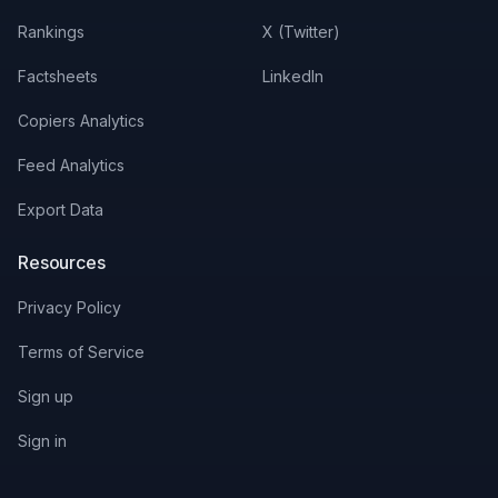
Rankings
X (Twitter)
Factsheets
LinkedIn
Copiers Analytics
Feed Analytics
Export Data
Resources
Privacy Policy
Terms of Service
Sign up
Sign in