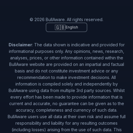
© 2026 BullAware. All rights reserved.
🇬🇧
English
Disclaimer
: The data shown is indicative and provided for
informational purposes only. Any opinions, news, research,
analyses, prices, or other information contained within the
BullAware website are provided on an impartial and factual
basis and do not constitute investment advice or any
recommendation to make investment decisions. All
information is compiled solely and independently by
BullAware using data from multiple 3rd party sources. Whilst
every effort has been made to provide information that is
current and accurate, no guarantee can be given as to the
accuracy, completeness and currency of such data.
BullAware users use all data at their own risk and assume full
responsibility and liability for any resulting outcomes
(including losses) arising from the use of such data. This