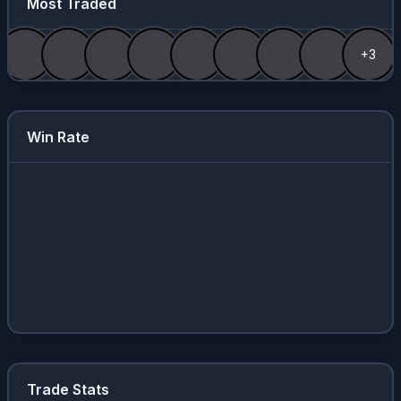
Most Traded
+3
Win Rate
Trade Stats