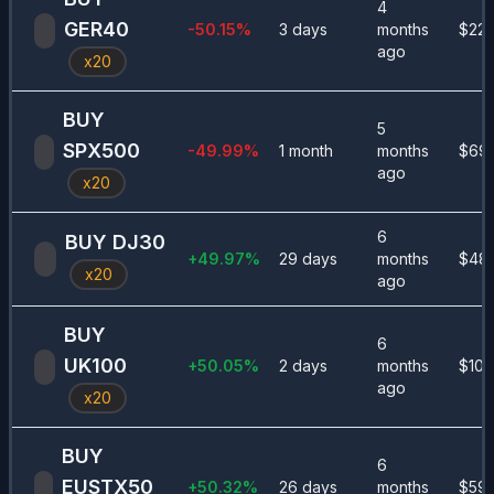
4
GER40
-50.15
%
3 days
months
$
22
ago
x
20
BUY
5
SPX500
-49.99
%
1 month
months
$
69
ago
x
20
6
BUY
DJ30
+
49.97
%
29 days
months
$
48
x
20
ago
BUY
6
UK100
+
50.05
%
2 days
months
$
101
ago
x
20
BUY
6
EUSTX50
+
50.32
%
26 days
months
$
591