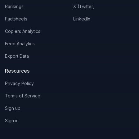
Rankings
X (Twitter)
Factsheets
LinkedIn
Copiers Analytics
Feed Analytics
Export Data
Resources
Privacy Policy
Terms of Service
Sign up
Sign in