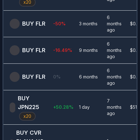
x
20
6
BUY
FLR
-50
%
3 months
months
$
0.0
ago
6
BUY
FLR
-16.49
%
9 months
months
$
0.0
ago
6
BUY
FLR
0
%
6 months
months
$
0.0
ago
BUY
7
JPN225
+
50.28
%
1 day
months
$
513
ago
x
20
BUY
CVR