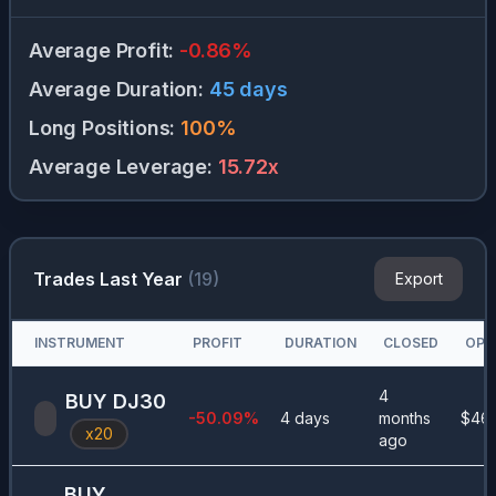
Average Profit
:
-0.86
%
Average Duration
:
45
days
Long Positions
:
100
%
Average Leverage
:
15.72
x
Trades Last Year
(
19
)
Export
INSTRUMENT
PROFIT
DURATION
CLOSED
OPE
4
BUY
DJ30
-50.09
%
4 days
months
$
46
x
20
ago
BUY