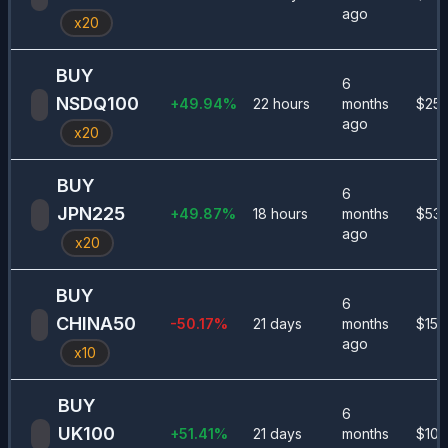
ago
x
20
BUY
6
NSDQ100
+
49.94
%
22 hours
months
$
252
ago
x
20
BUY
6
JPN225
+
49.87
%
18 hours
months
$
530
ago
x
20
BUY
6
CHINA50
-50.17
%
21 days
months
$
155
ago
x
10
BUY
6
UK100
+
51.41
%
21 days
months
$
100