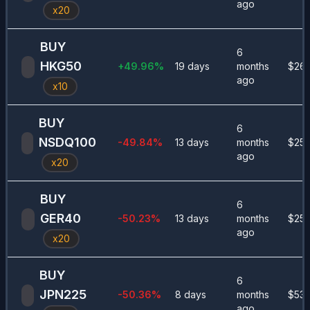
ago
x
20
BUY
6
HKG50
+
49.96
%
19 days
months
$
260
ago
x
10
BUY
6
NSDQ100
-49.84
%
13 days
months
$
255
ago
x
20
BUY
6
GER40
-50.23
%
13 days
months
$
250
ago
x
20
BUY
6
JPN225
-50.36
%
8 days
months
$
535
ago