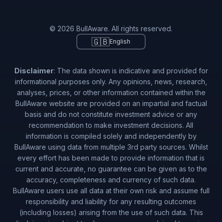
© 2026 BullAware. All rights reserved.
🇬🇧
English
Disclaimer
: The data shown is indicative and provided for
informational purposes only. Any opinions, news, research,
analyses, prices, or other information contained within the
BullAware website are provided on an impartial and factual
basis and do not constitute investment advice or any
recommendation to make investment decisions. All
information is compiled solely and independently by
BullAware using data from multiple 3rd party sources. Whilst
every effort has been made to provide information that is
current and accurate, no guarantee can be given as to the
accuracy, completeness and currency of such data.
BullAware users use all data at their own risk and assume full
responsibility and liability for any resulting outcomes
(including losses) arising from the use of such data. This