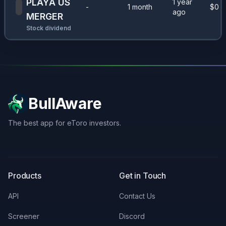
PLAYA US
1 year
-
1 month
$
0
ago
MERGER
Stock dividend
BullAware
The best app for eToro investors.
X
LinkedIn
Discord
Products
Get in Touch
API
Contact Us
Screener
Discord