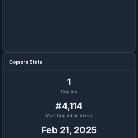
Copiers Stats
1
Copiers
#4,114
Most Copied on eToro
Feb 21, 2025