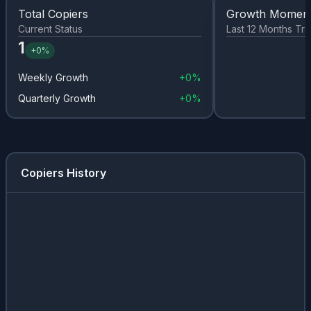
Total Copiers
Growth Momen
Current Status
Last 12 Months Tr
1
+
0%
Weekly Growth
+
0%
Quarterly Growth
+
0%
Copiers History