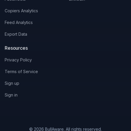
Copiers Analytics
Feed Analytics
Export Data
Resources
Privacy Policy
Terms of Service
Sign up
Sign in
© 2026 BullAware. All rights reserved.