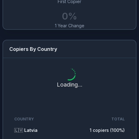
First Copier
0
%
1 Year Change
Copiers By Country
Loading...
COUNTRY
TOTAL
🇱🇻
Latvia
1
copiers (
100
%)