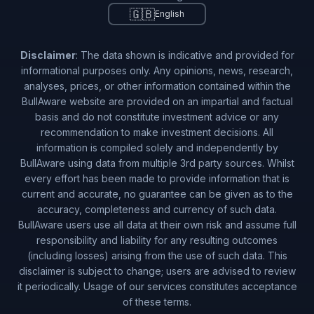
🇬🇧
English
Disclaimer
: The data shown is indicative and provided for
informational purposes only. Any opinions, news, research,
analyses, prices, or other information contained within the
BullAware website are provided on an impartial and factual
basis and do not constitute investment advice or any
recommendation to make investment decisions. All
information is compiled solely and independently by
BullAware using data from multiple 3rd party sources. Whilst
every effort has been made to provide information that is
current and accurate, no guarantee can be given as to the
accuracy, completeness and currency of such data.
BullAware users use all data at their own risk and assume full
responsibility and liability for any resulting outcomes
(including losses) arising from the use of such data. This
disclaimer is subject to change; users are advised to review
it periodically. Usage of our services constitutes acceptance
of these terms.