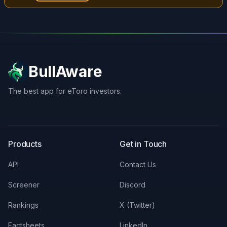
BullAware
The best app for eToro investors.
X
LinkedIn
Discord
Products
Get in Touch
API
Contact Us
Screener
Discord
Rankings
X (Twitter)
Factsheets
LinkedIn