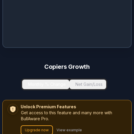
Copiers Growth
Monthly % Change
Net Gain/Loss
Unlock Premium Features
Get access to this feature and many more with
BullAware Pro.
Upgrade now
View example