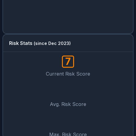
Risk Stats
(since Dec 2023)
7
Current Risk Score
Avg. Risk Score
Max. Risk Score