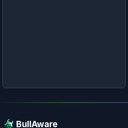
BullAware