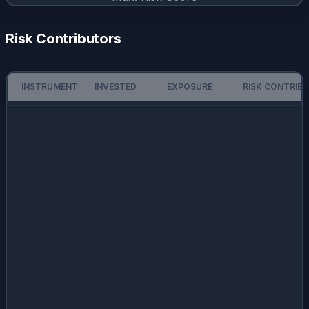
Risk Contributors
INSTRUMENT
INVESTED
EXPOSURE
RISK CONTRIB