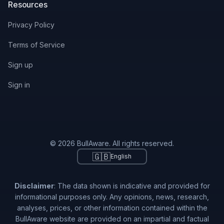
Resources
Privacy Policy
Terms of Service
Sign up
Sign in
© 2026 BullAware. All rights reserved.
🇬🇧
English
Disclaimer
: The data shown is indicative and provided for
informational purposes only. Any opinions, news, research,
analyses, prices, or other information contained within the
BullAware website are provided on an impartial and factual