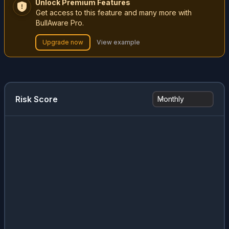
Unlock Premium Features
Get access to this feature and many more with
BullAware Pro.
Upgrade now
View example
Risk Score
Monthly