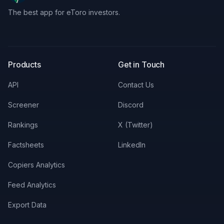
The best app for eToro investors.
X
LinkedIn
Discord
Products
Get in Touch
API
Contact Us
Screener
Discord
Rankings
X (Twitter)
Factsheets
LinkedIn
Copiers Analytics
Feed Analytics
Export Data