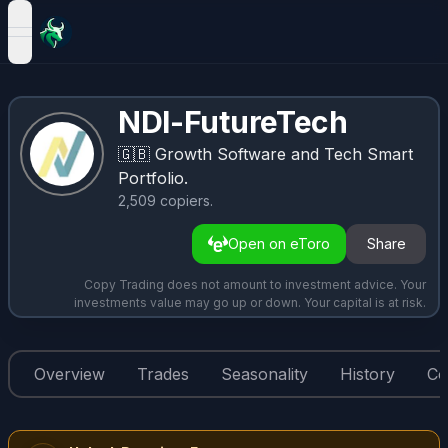
open navigation menu
NDI-FutureTech
🇬🇧
Growth Software and Tech Smart
Portfolio.
2,509
copiers
.
Open on eToro
Share
Copy Trading does not amount to investment advice. Your
investments value may go up or down. Your capital is at risk.
Overview
Trades
Seasonality
History
Co