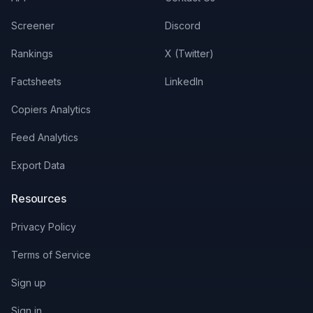
Screener
Discord
Rankings
X (Twitter)
Factsheets
LinkedIn
Copiers Analytics
Feed Analytics
Export Data
Resources
Privacy Policy
Terms of Service
Sign up
Sign in