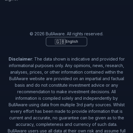
© 2026 BullAware. All rights reserved.
🇬🇧
English
Disclaimer
: The data shown is indicative and provided for
informational purposes only. Any opinions, news, research,
analyses, prices, or other information contained within the
BullAware website are provided on an impartial and factual
basis and do not constitute investment advice or any
recommendation to make investment decisions. All
information is compiled solely and independently by
BullAware using data from multiple 3rd party sources. Whilst
every effort has been made to provide information that is
current and accurate, no guarantee can be given as to the
accuracy, completeness and currency of such data.
BullAware users use all data at their own risk and assume full