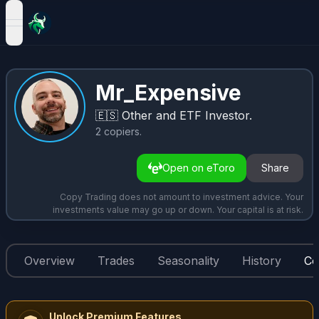
open navigation menu
Mr_Expensive
🇪🇸
Other and ETF Investor.
2
copiers
.
Open on eToro
Share
Copy Trading does not amount to investment advice. Your
investments value may go up or down. Your capital is at risk.
Overview
Trades
Seasonality
History
Co
Unlock Premium Features