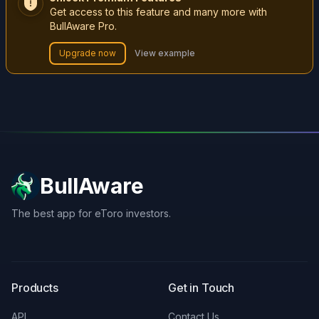
Get access to this feature and many more with
BullAware Pro.
Upgrade now
View example
BullAware
The best app for eToro investors.
X
LinkedIn
Discord
Products
Get in Touch
API
Contact Us