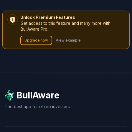
Unlock Premium Features
Get access to this feature and many more with
BullAware Pro.
Upgrade now
View example
BullAware
The best app for eToro investors.
X
LinkedIn
Discord