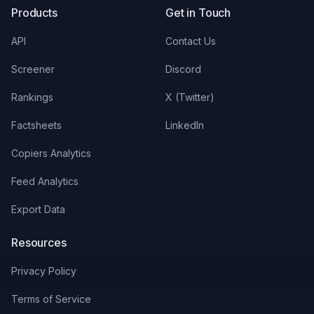
Products
Get in Touch
API
Contact Us
Screener
Discord
Rankings
X (Twitter)
Factsheets
LinkedIn
Copiers Analytics
Feed Analytics
Export Data
Resources
Privacy Policy
Terms of Service