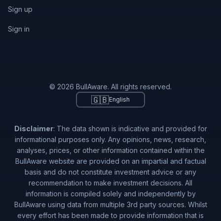
Sign up
Sign in
© 2026 BullAware. All rights reserved.
🇬🇧
English
Disclaimer
: The data shown is indicative and provided for
informational purposes only. Any opinions, news, research,
analyses, prices, or other information contained within the
BullAware website are provided on an impartial and factual
basis and do not constitute investment advice or any
recommendation to make investment decisions. All
information is compiled solely and independently by
BullAware using data from multiple 3rd party sources. Whilst
every effort has been made to provide information that is