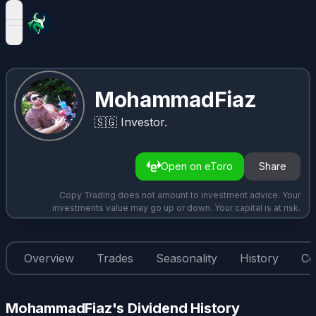
open navigation menu
MohammadFiaz
🇸🇬
Investor.
Open on eToro
Share
Copy Trading does not amount to investment advice. Your
investments value may go up or down. Your capital is at risk.
Overview
Trades
Seasonality
History
Co
MohammadFiaz's Dividend History