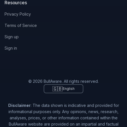
Resources
Privacy Policy
Terms of Service
Sign up
Sign in
© 2026 BullAware. All rights reserved.
🇬🇧
English
Disclaimer
: The data shown is indicative and provided for
informational purposes only. Any opinions, news, research,
analyses, prices, or other information contained within the
BullAware website are provided on an impartial and factual