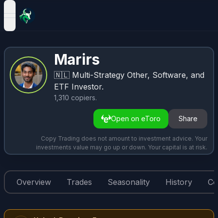
open navigation menu
Marirs
🇳🇱
Multi-Strategy Other, Software, and
ETF Investor.
1,310
copiers
.
Open on eToro
Share
Copy Trading does not amount to investment advice. Your
investments value may go up or down. Your capital is at risk.
Overview
Trades
Seasonality
History
Co