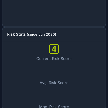
Risk Stats
(since Jun 2020)
4
Current Risk Score
Avg. Risk Score
Max. Risk Score