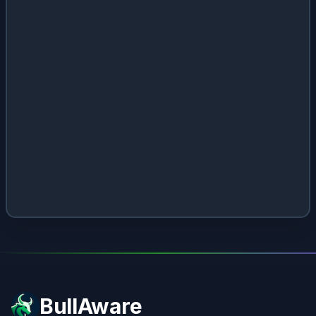
BullAware