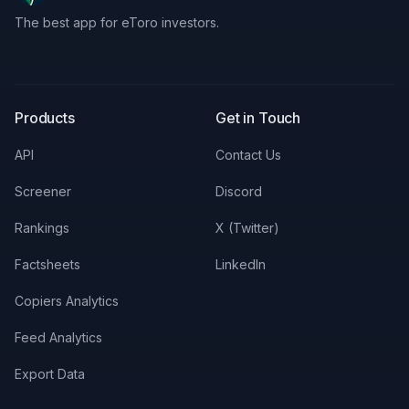
The best app for eToro investors.
X
LinkedIn
Discord
Products
Get in Touch
API
Contact Us
Screener
Discord
Rankings
X (Twitter)
Factsheets
LinkedIn
Copiers Analytics
Feed Analytics
Export Data