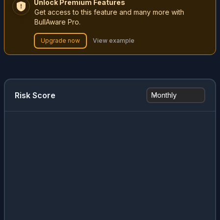
Unlock Premium Features
Get access to this feature and many more with
BullAware Pro.
Upgrade now
View example
Risk Score
Monthly