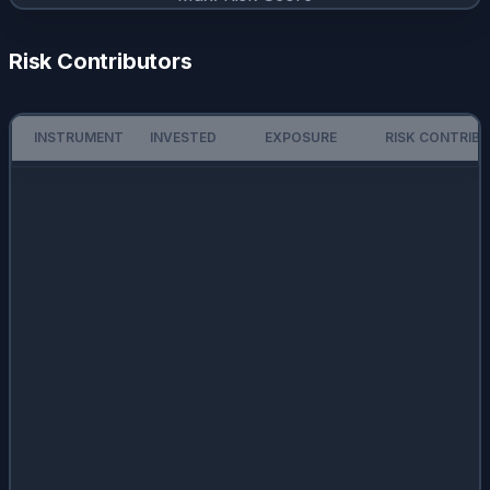
Risk Contributors
INSTRUMENT
INVESTED
EXPOSURE
RISK CONTRIB