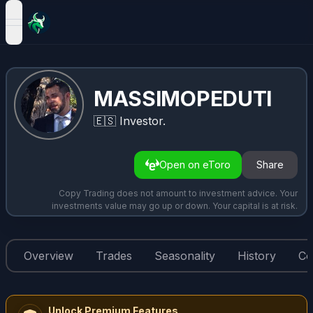
open navigation menu
MASSIMOPEDUTI
🇪🇸
Investor.
Open on eToro
Share
Copy Trading does not amount to investment advice. Your
investments value may go up or down. Your capital is at risk.
Overview
Trades
Seasonality
History
Co
Unlock Premium Features