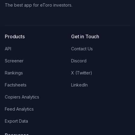
The best app for eToro investors.
X
LinkedIn
Discord
Products
Get in Touch
API
Contact Us
Screener
Discord
Rankings
X (Twitter)
Factsheets
LinkedIn
Copiers Analytics
Feed Analytics
Export Data