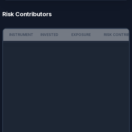
Risk Contributors
INSTRUMENT
INVESTED
EXPOSURE
RISK CONTRIB