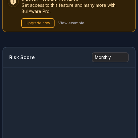
Get access to this feature and many more with
BullAware Pro.
Upgrade now
View example
Risk Score
Monthly