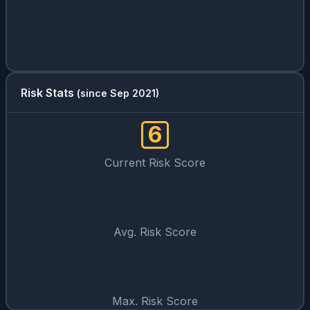
Risk Stats
(since Sep 2021)
6
Current Risk Score
Avg. Risk Score
Max. Risk Score