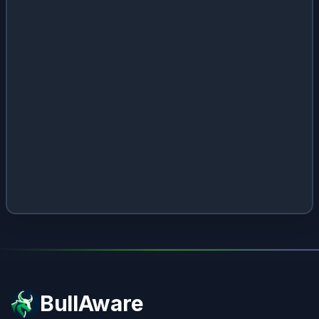
BullAware