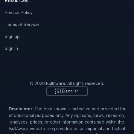
Resources
Privacy Policy
Terms of Service
Sign up
Sign in
© 2026 BullAware. All rights reserved.
🇬🇧
English
Disclaimer
: The data shown is indicative and provided for
informational purposes only. Any opinions, news, research,
analyses, prices, or other information contained within the
BullAware website are provided on an impartial and factual