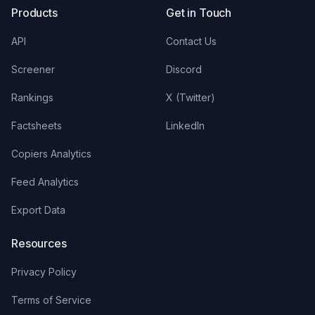
Products
Get in Touch
API
Contact Us
Screener
Discord
Rankings
X (Twitter)
Factsheets
LinkedIn
Copiers Analytics
Feed Analytics
Export Data
Resources
Privacy Policy
Terms of Service