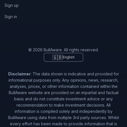
Sign up
Sign in
© 2026 BullAware. All rights reserved.
🇬🇧
English
Disclaimer
: The data shown is indicative and provided for
informational purposes only. Any opinions, news, research,
analyses, prices, or other information contained within the
BullAware website are provided on an impartial and factual
basis and do not constitute investment advice or any
recommendation to make investment decisions. All
information is compiled solely and independently by
BullAware using data from multiple 3rd party sources. Whilst
every effort has been made to provide information that is