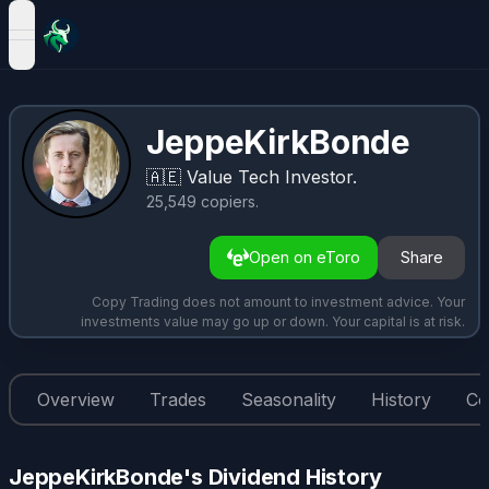
open navigation menu
JeppeKirkBonde
🇦🇪
Value Tech Investor.
25,549
copiers
.
Open on eToro
Share
Copy Trading does not amount to investment advice. Your
investments value may go up or down. Your capital is at risk.
Overview
Trades
Seasonality
History
Co
JeppeKirkBonde's Dividend History