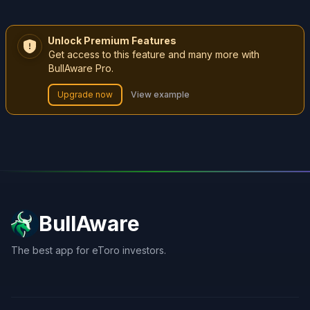
Unlock Premium Features
Get access to this feature and many more with
BullAware Pro.
Upgrade now
View example
BullAware
The best app for eToro investors.
X
LinkedIn
Discord