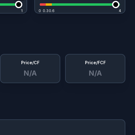
1
1
0
0.3
0.6
4
4
Price/CF
Price/FCF
N/A
N/A