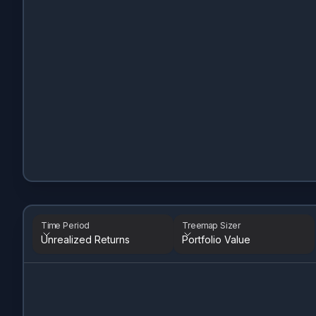
Time Period
Treemap Sizer
Unrealized Returns
Portfolio Value