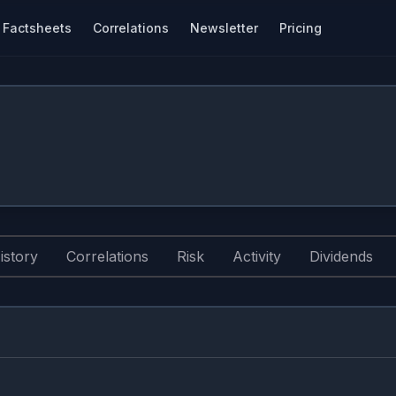
Factsheets
Correlations
Newsletter
Pricing
istory
Correlations
Risk
Activity
Dividends