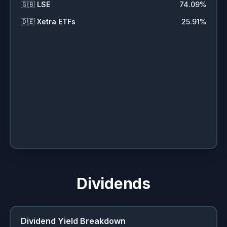
🇬🇧
LSE
74.09
%
🇩🇪
Xetra ETFs
25.91
%
Dividends
Dividend Yield Breakdown