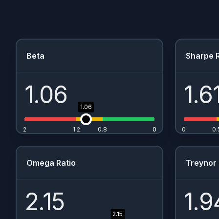
Beta
Sharpe R
1.06
1.6
1.06
2
1.2
0.8
0
0
0
0.
Omega Ratio
Treynor 
2.15
1.9
2.15