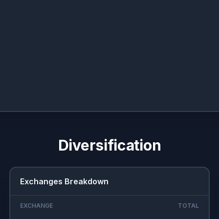
Diversification
Exchanges Breakdown
EXCHANGE
TOTAL