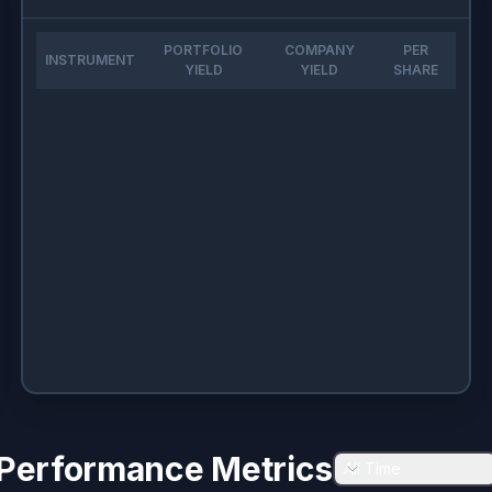
PORTFOLIO
COMPANY
PER
INSTRUMENT
YIELD
YIELD
SHARE
Performance Metrics
All Time