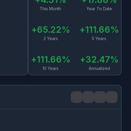
This Month
Year To Date
+
65.22
%
+
111.66
%
2 Years
5 Years
+
111.66
%
+
32.47
%
10 Years
Annualized