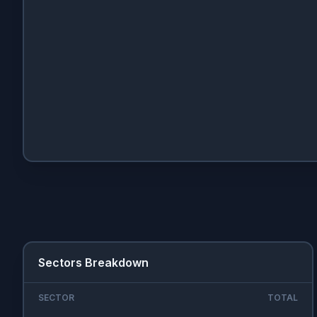
Sectors Breakdown
SECTOR
TOTAL