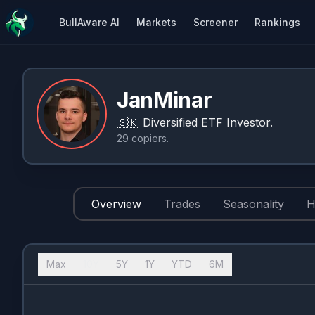
BullAware AI
Markets
Screener
Rankings
JanMinar
🇸🇰
Diversified ETF Investor.
29
copiers
.
Overview
Trades
Seasonality
H
Max
10Y
5Y
1Y
YTD
6M