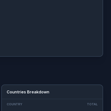
Countries Breakdown
COUNTRY
TOTAL