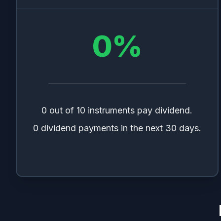
0
%
0 out of 10 instruments pay dividend.
0 dividend payments in the next 30 days.