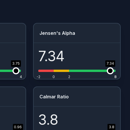
Jensen's Alpha
7.34
3.75
7.34
4
4
-2
0
2
8
8
Calmar Ratio
3.8
0.96
3.8