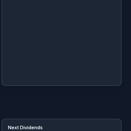
Next Dividends