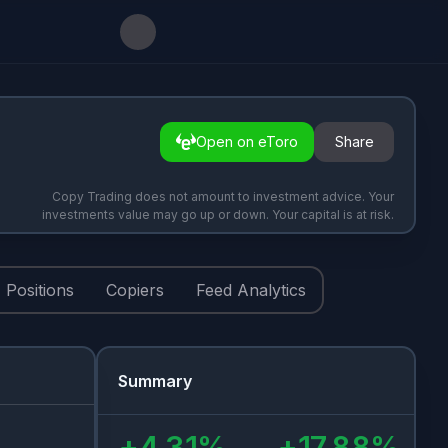
Open on eToro
Share
Copy Trading does not amount to investment advice. Your
investments value may go up or down. Your capital is at risk.
Positions
Copiers
Feed Analytics
Summary
+
4.31
%
+
17.88
%