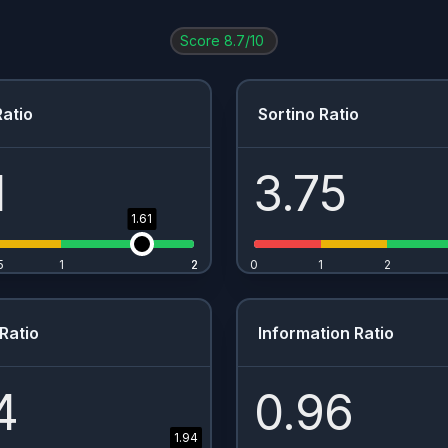
Score
8.7
/10
atio
Sortino Ratio
1
3.75
1.61
5
1
2
2
0
1
2
Ratio
Information Ratio
4
0.96
1.94