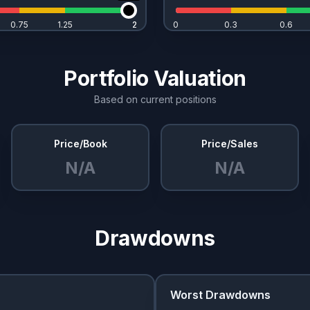
0.75
1.25
2
2
0
0.3
0.6
Portfolio Valuation
Based on current positions
Price/Book
Price/Sales
N/A
N/A
Drawdowns
Worst Drawdowns