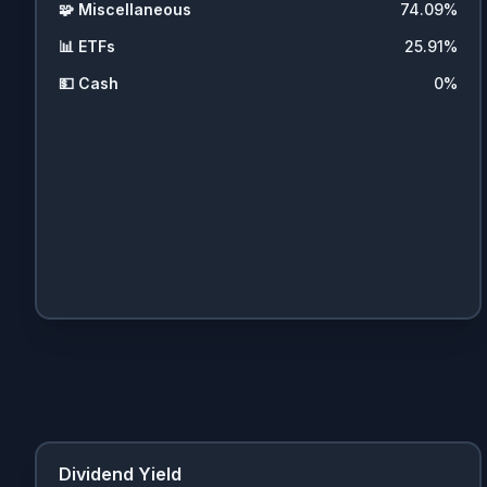
🧩
Miscellaneous
74.09
%
📊
ETFs
25.91
%
💵
Cash
0
%
Dividend Yield