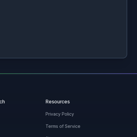
uch
Resources
Privacy Policy
Terms of Service