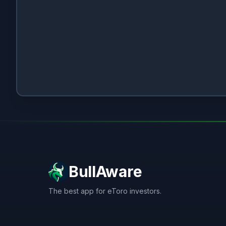
BullAware
The best app for eToro investors.
X
LinkedIn
Discord