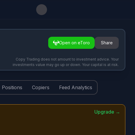
Open on eToro
Share
Copy Trading does not amount to investment advice. Your
investments value may go up or down. Your capital is at risk.
Positions
Copiers
Feed Analytics
Upgrade →