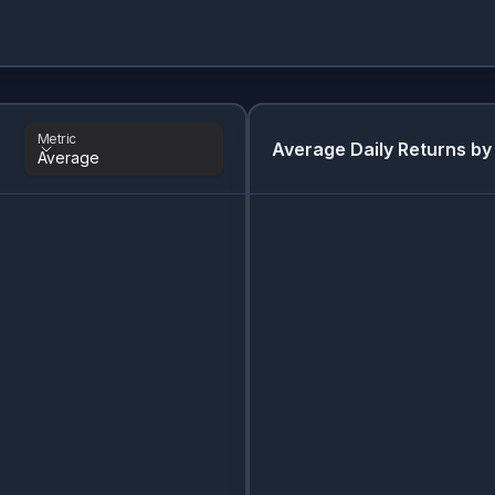
Metric
Average Daily Returns by
Average
Metric