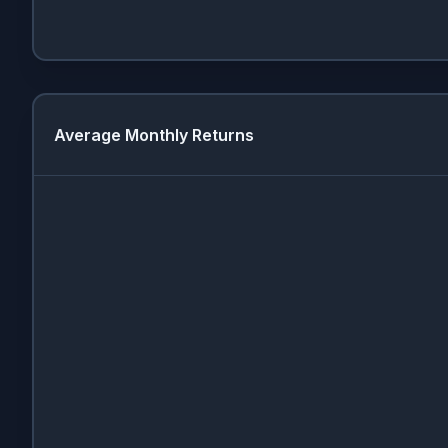
Average Monthly Returns