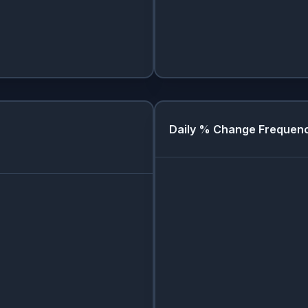
Daily % Change Frequen
Day