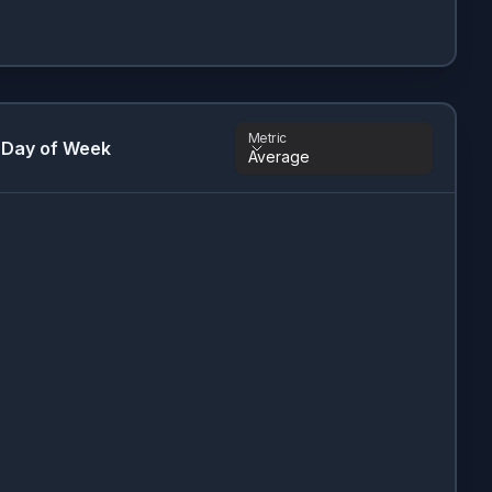
Metric
 Day of Week
Average