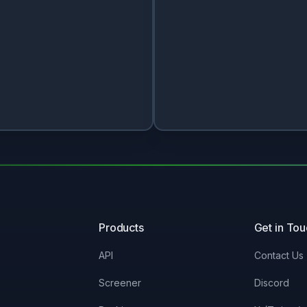
Products
Get in To
API
Contact Us
Screener
Discord