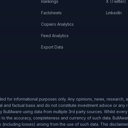
Rankings
X (Twitter)
Factsheets
LinkedIn
Copiers Analytics
Feed Analytics
Export Data
ded for informational purposes only. Any opinions, news, research, an
al and factual basis and do not constitute investment advice or any
 BullAware using data from multiple 3rd party sources. Whilst every
to the accuracy, completeness and currency of such data. BullAware 
es (including losses) arising from the use of such data. This disclaime