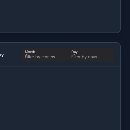
Month
Day
cy
Filter by months
Filter by days
Month