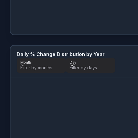
Daily % Change Distribution by Year
Month
Day
Filter by months
Filter by days
Month