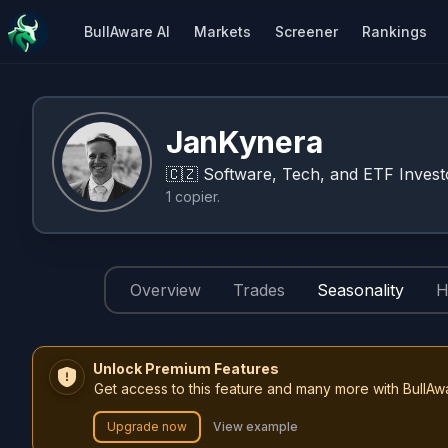
BullAware AI
Markets
Screener
Rankings
JanKynera
🇨🇿
Software, Tech, and ETF Invest
1
copier
.
Overview
Trades
Seasonality
H
Unlock Premium Features
Get access to this feature and many more with BullAw
Upgrade now
View example