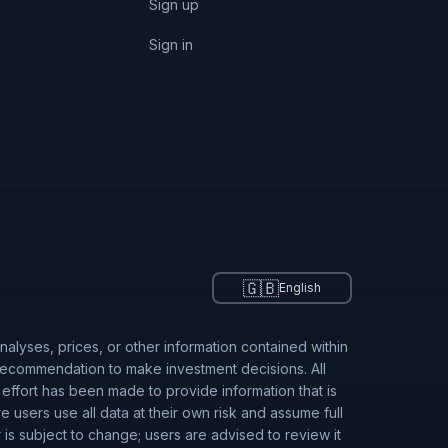
Sign up
Sign in
🇬🇧
English
alyses, prices, or other information contained within
 recommendation to make investment decisions. All
 effort has been made to provide information that is
users use all data at their own risk and assume full
r is subject to change; users are advised to review it