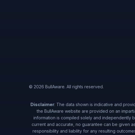
© 2026 BullAware. All rights reserved.
Disclaimer
: The data shown is indicative and provi
the BullAware website are provided on an imparti
information is compiled solely and independently by
current and accurate, no guarantee can be given as 
responsibility and liability for any resulting outcom