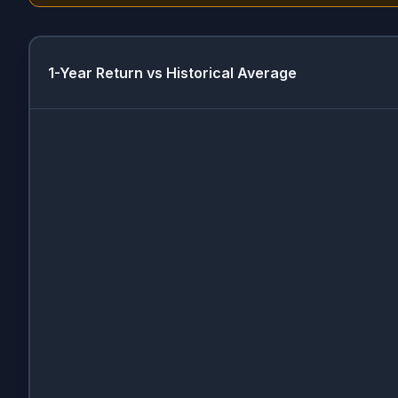
1-Year Return vs Historical Average