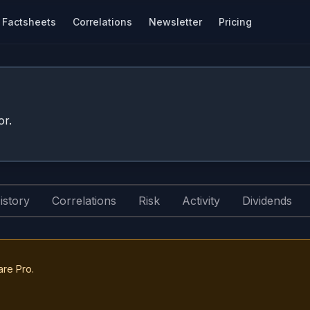
Factsheets
Correlations
Newsletter
Pricing
or.
istory
Correlations
Risk
Activity
Dividends
are Pro.