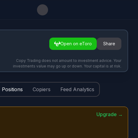
Open on eToro
Share
Copy Trading does not amount to investment advice. Your
investments value may go up or down. Your capital is at risk.
Positions
Copiers
Feed Analytics
Upgrade →