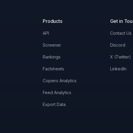
Products
Get in To
API
Contact Us
Screener
Discord
Rankings
X (Twitter)
Factsheets
LinkedIn
Copiers Analytics
Feed Analytics
Export Data