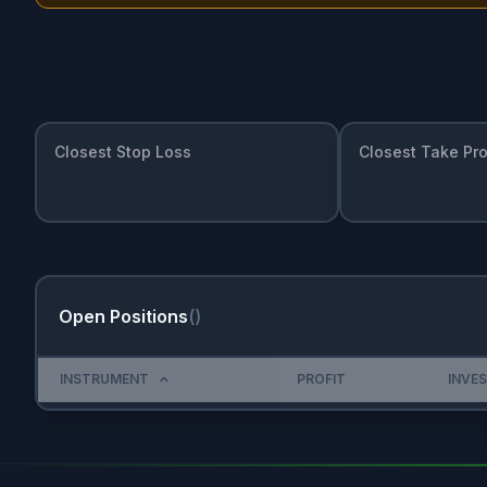
Closest Stop Loss
Closest Take Pro
Open Positions
(
)
INSTRUMENT
PROFIT
INVE