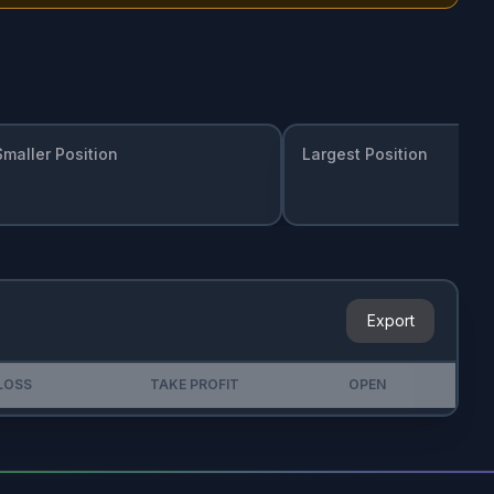
Smaller Position
Largest Position
Export
LOSS
TAKE PROFIT
OPEN