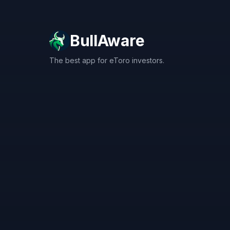
BullAware
The best app for eToro investors.
X
LinkedIn
Discord