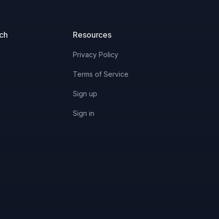
uch
Resources
Privacy Policy
Terms of Service
Sign up
Sign in