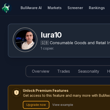
BullAware AI
Markets
Screener
Rankings
Iura10
🇬🇧
Consumable Goods and Retail In
1
copier
.
Overview
Trades
Seasonality
H
Unlock Premium Features
Get access to this feature and many more with BullAw
Upgrade now
View example