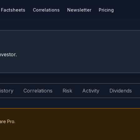
Factsheets
Correlations
Newsletter
Pricing
vestor.
istory
Correlations
Risk
Activity
Dividends
are Pro.