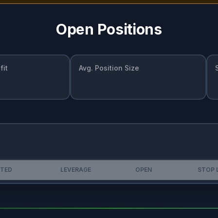
Open Positions
fit
Avg. Position Size
STED
LEVERAGE
OPEN
STOP 