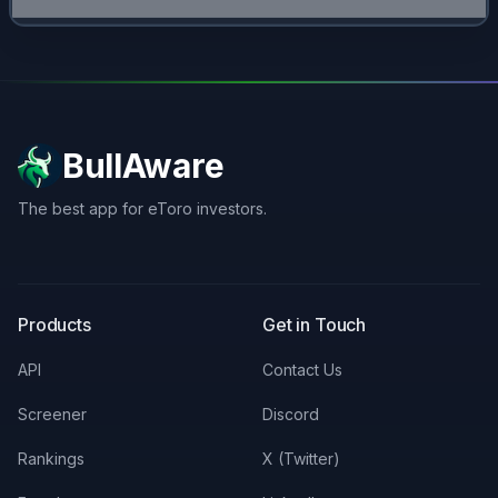
BullAware
The best app for eToro investors.
X
LinkedIn
Discord
Products
Get in Touch
API
Contact Us
Screener
Discord
Rankings
X (Twitter)