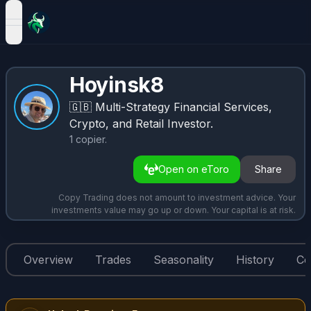
open navigation menu
Hoyinsk8
🇬🇧
Multi-Strategy Financial Services,
Crypto, and Retail Investor.
1
copier
.
Open on eToro
Share
Copy Trading does not amount to investment advice. Your
investments value may go up or down. Your capital is at risk.
Overview
Trades
Seasonality
History
Co