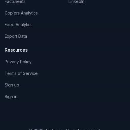
Factsheets
LinkedIn
Copiers Analytics
Feed Analytics
Export Data
Resources
Privacy Policy
Terms of Service
Sign up
Sign in