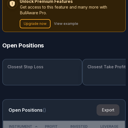
Unlock Premium Features
Get access to this feature and many more with
BullAware Pro.
Upgrade now
View example
Open Positions
Closest Stop Loss
Closest Take Profit
Open Positions
(
)
Export
INSTRUMENT
PROFIT
INVESTED
LEVERAGE