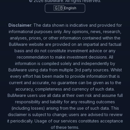
© 2026 BullAware. All rights reserved.
🇬🇧
English
Disclaimer
: The data shown is indicative and provided for
informational purposes only. Any opinions, news, research,
analyses, prices, or other information contained within the
BullAware website are provided on an impartial and factual
basis and do not constitute investment advice or any
recommendation to make investment decisions. All
information is compiled solely and independently by
BullAware using data from multiple 3rd party sources. Whilst
every effort has been made to provide information that is
current and accurate, no guarantee can be given as to the
accuracy, completeness and currency of such data.
BullAware users use all data at their own risk and assume full
responsibility and liability for any resulting outcomes
(including losses) arising from the use of such data. This
disclaimer is subject to change; users are advised to review
it periodically. Usage of our services constitutes acceptance
of these terms.