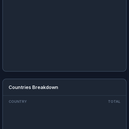
Countries Breakdown
COUNTRY
TOTAL