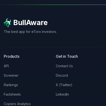
BullAware
The best app for eToro investors.
X
LinkedIn
Discord
Products
Get in Touch
API
Contact Us
Screener
Discord
Rankings
X (Twitter)
Factsheets
LinkedIn
Copiers Analytics