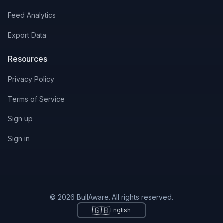
Feed Analytics
Export Data
Resources
Privacy Policy
Terms of Service
Sign up
Sign in
© 2026 BullAware. All rights reserved.
🇬🇧
English