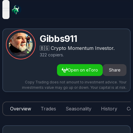
open navigation menu
Gibbs911
🇧🇬
Crypto Momentum Investor.
322
copiers
.
Open on eToro
Share
Copy Trading does not amount to investment advice. Your
investments value may go up or down. Your capital is at risk.
Overview
Trades
Seasonality
History
Co