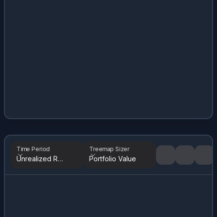
Time Period
Treemap Sizer
Unrealized Returns
Portfolio Value
Tree