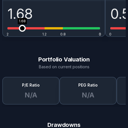
1.68
0.
1.68
2
1.2
0.8
0
0
0
Portfolio Valuation
Based on current positions
P/E Ratio
PEG Ratio
N/A
N/A
Drawdowns