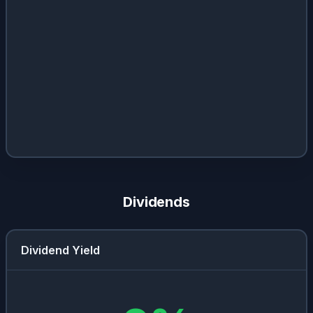
Dividends
Dividend Yield