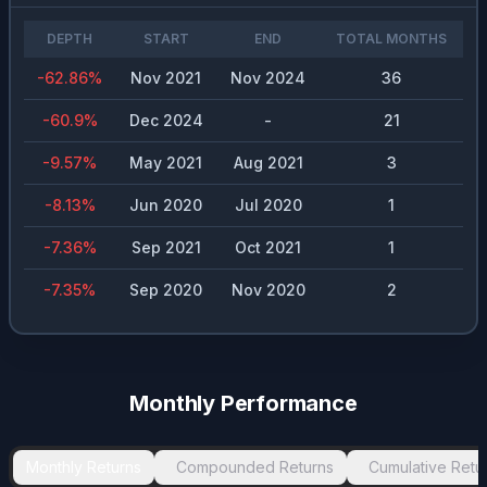
DEPTH
START
END
TOTAL MONTHS
-62.86
%
Nov 2021
Nov 2024
36
-60.9
%
Dec 2024
-
21
-9.57
%
May 2021
Aug 2021
3
-8.13
%
Jun 2020
Jul 2020
1
-7.36
%
Sep 2021
Oct 2021
1
-7.35
%
Sep 2020
Nov 2020
2
Monthly Performance
Monthly Returns
Compounded Returns
Cumulative Retu