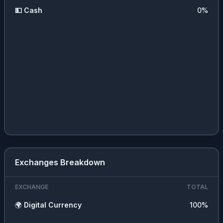
💵
Cash
0
%
Exchanges Breakdown
EXCHANGE
TOTAL
🌍
Digital Currency
100
%