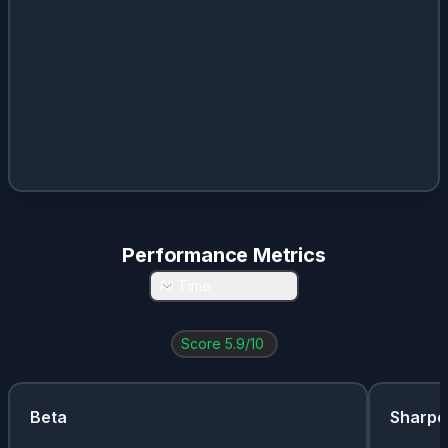
Performance Metrics
All Time
Score
5.9
/10
Beta
Sharpe