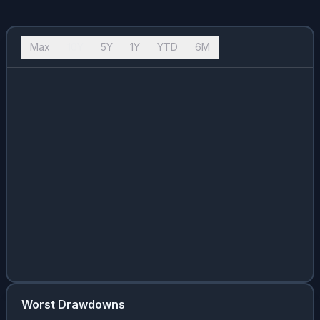
Max
10Y
5Y
1Y
YTD
6M
Worst Drawdowns