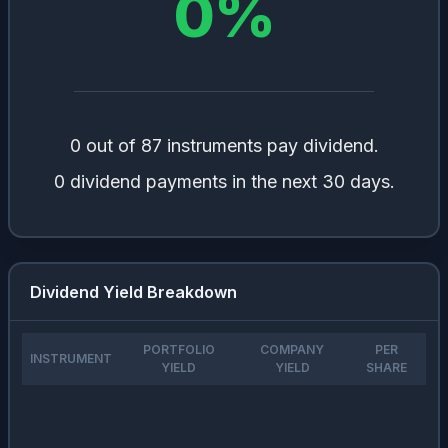
0
%
0 out of 87 instruments pay dividend.
0 dividend payments in the next 30 days.
Dividend Yield Breakdown
PORTFOLIO
COMPANY
PER
INSTRUMENT
YIELD
YIELD
SHARE