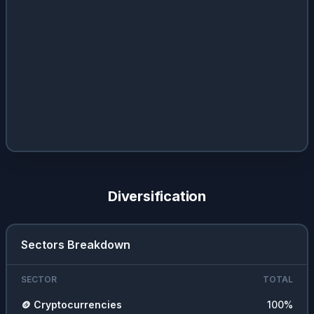
Diversification
Sectors Breakdown
SECTOR
TOTAL
🪙
Cryptocurrencies
100
%