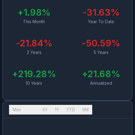
+
1.98
%
-31.63
%
This Month
Year To Date
-21.84
%
-50.59
%
2 Years
5 Years
+
219.28
%
+
21.68
%
10 Years
Annualized
Max
10Y
5Y
1Y
YTD
6M