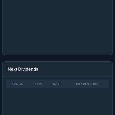
Next Dividends
STOCK
TYPE
DATE
PAY PER SHARE