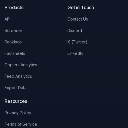
Products
Get in Touch
API
Contact Us
Screener
Discord
Rankings
X (Twitter)
Factsheets
LinkedIn
Copiers Analytics
Feed Analytics
Export Data
Resources
Privacy Policy
Terms of Service