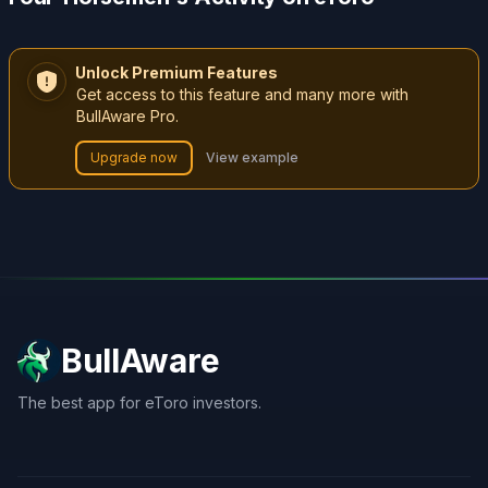
Unlock Premium Features
Get access to this feature and many more with
BullAware Pro.
Upgrade now
View example
BullAware
The best app for eToro investors.
X
LinkedIn
Discord