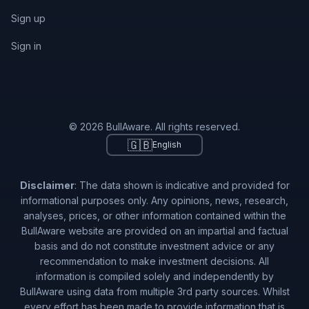
Sign up
Sign in
© 2026 BullAware. All rights reserved.
🇬🇧
English
Disclaimer
: The data shown is indicative and provided for
informational purposes only. Any opinions, news, research,
analyses, prices, or other information contained within the
BullAware website are provided on an impartial and factual
basis and do not constitute investment advice or any
recommendation to make investment decisions. All
information is compiled solely and independently by
BullAware using data from multiple 3rd party sources. Whilst
every effort has been made to provide information that is