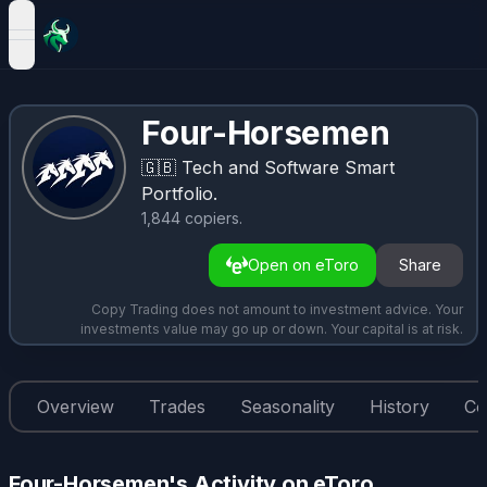
open navigation menu
Four-Horsemen
🇬🇧
Tech and Software Smart
Portfolio.
1,844
copiers
.
Open on eToro
Share
Copy Trading does not amount to investment advice. Your
investments value may go up or down. Your capital is at risk.
Overview
Trades
Seasonality
History
Co
Four-Horsemen's Activity on eToro