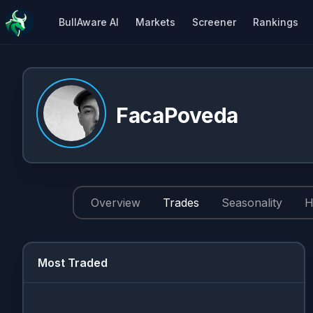
BullAware AI
Markets
Screener
Rankings
FacaPoveda
Overview
Trades
Seasonality
H
Most Traded