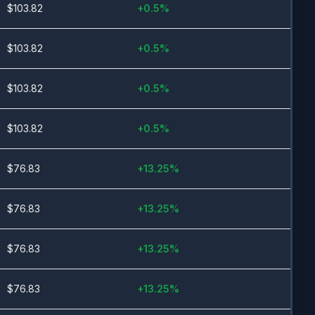
$
103.82
+
0.5
%
$
103.82
+
0.5
%
$
103.82
+
0.5
%
$
103.82
+
0.5
%
$
76.83
+
13.25
%
$
76.83
+
13.25
%
$
76.83
+
13.25
%
$
76.83
+
13.25
%