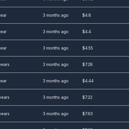
year
3 months ago
$
4.8
year
3 months ago
$
4.4
year
3 months ago
$
4.55
years
3 months ago
$
7.28
year
3 months ago
$
4.44
years
3 months ago
$
7.22
years
3 months ago
$
7.63