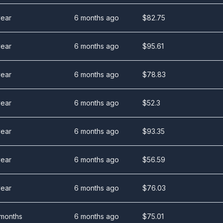
year
6 months ago
$
82.75
year
6 months ago
$
95.61
year
6 months ago
$
78.83
year
6 months ago
$
52.3
year
6 months ago
$
93.35
year
6 months ago
$
56.59
year
6 months ago
$
76.03
 months
6 months ago
$
75.01