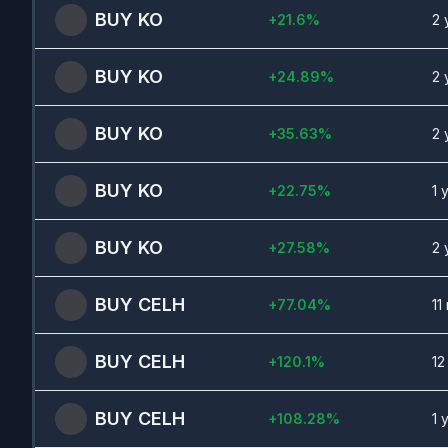
BUY
KO
+
21.6
%
2 
BUY
KO
+
24.89
%
2 
BUY
KO
+
35.63
%
2 
BUY
KO
+
22.75
%
1 
BUY
KO
+
27.58
%
2 
BUY
CELH
+
77.04
%
11
BUY
CELH
+
120.1
%
12
BUY
CELH
+
108.28
%
1 