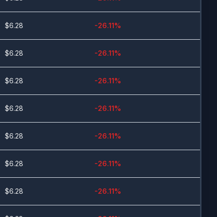
$
6.28
-26.11
%
$
6.28
-26.11
%
$
6.28
-26.11
%
$
6.28
-26.11
%
$
6.28
-26.11
%
$
6.28
-26.11
%
$
6.28
-26.11
%