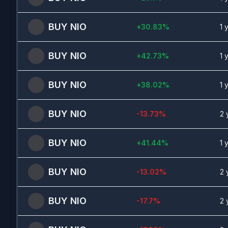
BUY
NIO
+
30.83
%
1 
BUY
NIO
+
42.73
%
1 
BUY
NIO
+
38.02
%
1 
BUY
NIO
-13.73
%
2 
BUY
NIO
+
41.44
%
1 
BUY
NIO
-13.02
%
2 
BUY
NIO
-17.7
%
2 