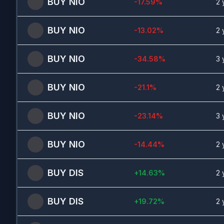
BUY
NIO
-17.59
%
2 
BUY
NIO
-13.02
%
2 
BUY
NIO
-34.58
%
3 
BUY
NIO
-21.1
%
2 
BUY
NIO
-23.14
%
3 
BUY
NIO
-14.44
%
2 
BUY
DIS
+
14.63
%
2 
BUY
DIS
+
19.72
%
2 