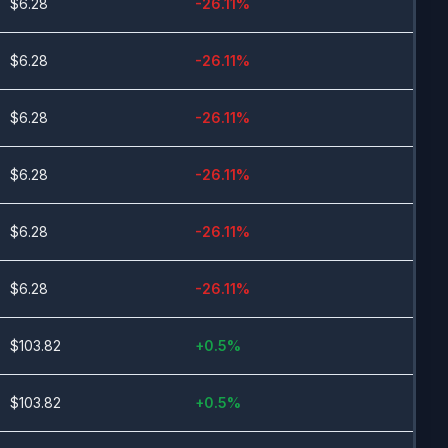
$
6.28
-26.11
%
$
6.28
-26.11
%
$
6.28
-26.11
%
$
6.28
-26.11
%
$
6.28
-26.11
%
$
6.28
-26.11
%
$
103.82
+
0.5
%
$
103.82
+
0.5
%