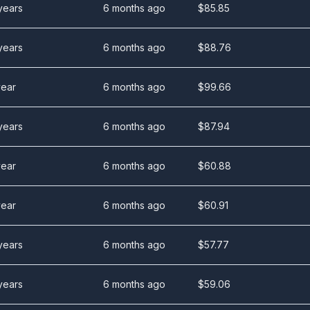
years
6 months ago
$
85.85
years
6 months ago
$
88.76
year
6 months ago
$
99.66
years
6 months ago
$
87.94
year
6 months ago
$
60.88
year
6 months ago
$
60.91
years
6 months ago
$
57.77
years
6 months ago
$
59.06