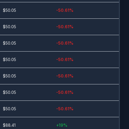
$
50.05
-50.61
%
$
50.05
-50.61
%
$
50.05
-50.61
%
$
50.05
-50.61
%
$
50.05
-50.61
%
$
50.05
-50.61
%
$
50.05
-50.61
%
$
88.41
+
19
%