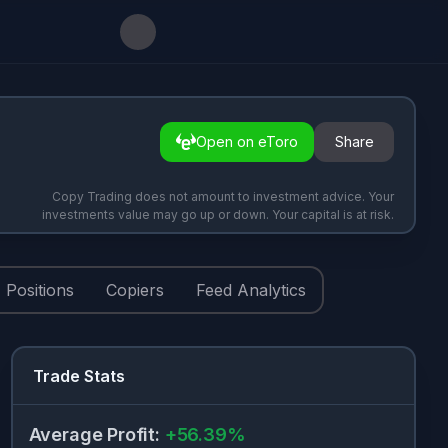
Open on eToro
Share
Copy Trading does not amount to investment advice. Your
investments value may go up or down. Your capital is at risk.
Positions
Copiers
Feed Analytics
Trade Stats
Average Profit
:
+
56.39
%