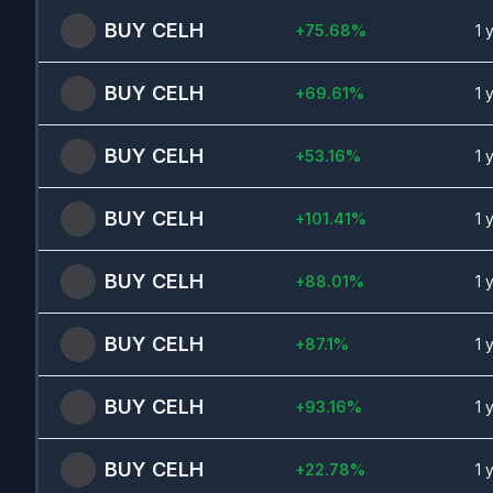
BUY
CELH
+
75.68
%
1 
BUY
CELH
+
69.61
%
1 
BUY
CELH
+
53.16
%
1 
BUY
CELH
+
101.41
%
1 
BUY
CELH
+
88.01
%
1 
BUY
CELH
+
87.1
%
1 
BUY
CELH
+
93.16
%
1 
BUY
CELH
+
22.78
%
1 