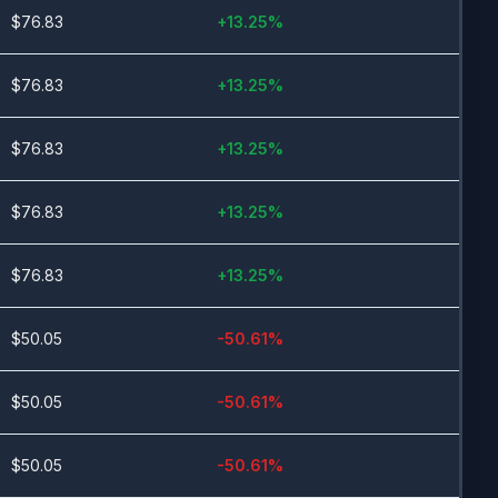
$
76.83
+
13.25
%
$
76.83
+
13.25
%
$
76.83
+
13.25
%
$
76.83
+
13.25
%
$
76.83
+
13.25
%
$
50.05
-50.61
%
$
50.05
-50.61
%
$
50.05
-50.61
%