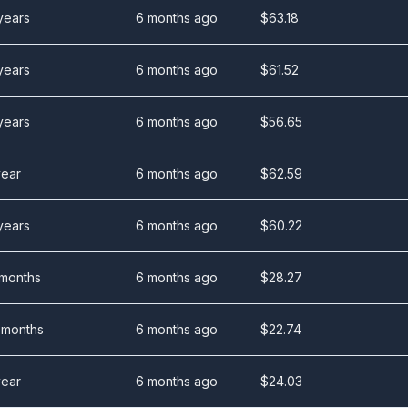
years
6 months ago
$
63.18
years
6 months ago
$
61.52
years
6 months ago
$
56.65
year
6 months ago
$
62.59
years
6 months ago
$
60.22
 months
6 months ago
$
28.27
 months
6 months ago
$
22.74
year
6 months ago
$
24.03