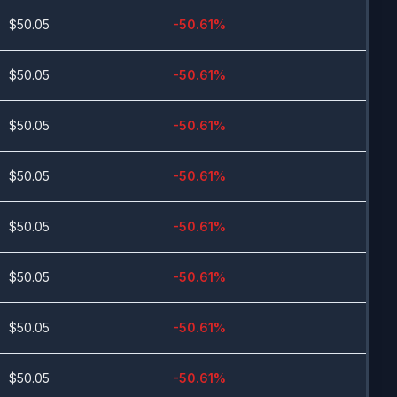
$
50.05
-50.61
%
$
50.05
-50.61
%
$
50.05
-50.61
%
$
50.05
-50.61
%
$
50.05
-50.61
%
$
50.05
-50.61
%
$
50.05
-50.61
%
$
50.05
-50.61
%