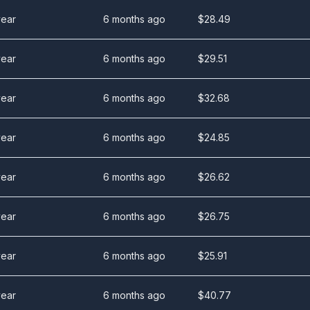
year
6 months ago
$
28.49
year
6 months ago
$
29.51
year
6 months ago
$
32.68
year
6 months ago
$
24.85
year
6 months ago
$
26.62
year
6 months ago
$
26.75
year
6 months ago
$
25.91
year
6 months ago
$
40.77