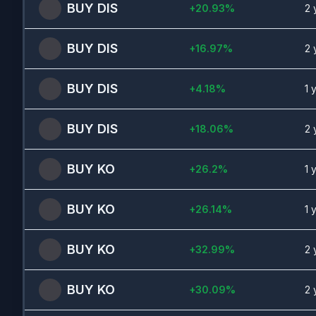
BUY
DIS
+
20.93
%
2 
BUY
DIS
+
16.97
%
2 
BUY
DIS
+
4.18
%
1 
BUY
DIS
+
18.06
%
2 
BUY
KO
+
26.2
%
1 
BUY
KO
+
26.14
%
1 
BUY
KO
+
32.99
%
2 
BUY
KO
+
30.09
%
2 