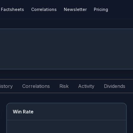
Factsheets
Correlations
Newsletter
Pricing
istory
Correlations
Risk
Activity
Dividends
Win Rate