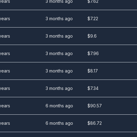
years
3 months ago
$
7.62
years
3 months ago
$
7.22
years
3 months ago
$
9.6
years
3 months ago
$
7.96
years
3 months ago
$
8.17
years
3 months ago
$
7.34
years
6 months ago
$
90.57
years
6 months ago
$
86.72