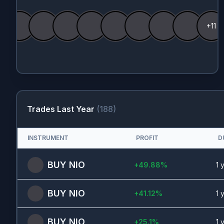
+11
Trades Last Year
(
188
)
INSTRUMENT
PROFIT
D
BUY
NIO
+
49.88
%
1 
BUY
NIO
+
41.12
%
1 
BUY
NIO
+
25.1
%
1 