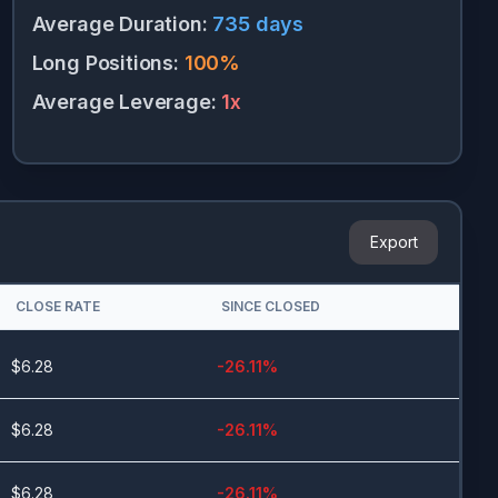
Average Duration
:
735
days
Long Positions
:
100
%
Average Leverage
:
1
x
Export
CLOSE RATE
SINCE CLOSED
$
6.28
-26.11
%
$
6.28
-26.11
%
$
6.28
-26.11
%