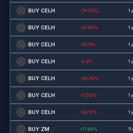
BUY
CELH
-39.52
%
1 
BUY
CELH
-47.65
%
1 
BUY
CELH
-36.5
%
1 
BUY
CELH
-4.3
%
1 
BUY
CELH
-46.38
%
1 
BUY
CELH
-11.56
%
1 
BUY
CELH
-34.17
%
1 
BUY
ZM
+
17.86
%
11