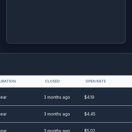
URATION
CLOSED
OPEN RATE
year
3 months ago
$
4.19
year
3 months ago
$
4.45
year
3 months ago
$
5.02