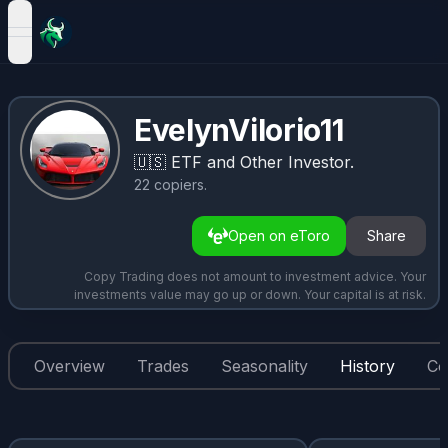
open navigation menu
EvelynVilorio11
🇺🇸
ETF and Other Investor.
22
copiers
.
Open on eToro
Share
Copy Trading does not amount to investment advice. Your
investments value may go up or down. Your capital is at risk.
Overview
Trades
Seasonality
History
Co