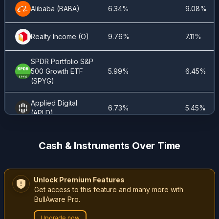
iShares
Alibaba
(
BABA
)
6.34%
9.08%
Global
1.16%
1.4%
REIT ETF
(
Realty Income
REET
)
(
O
)
9.76%
7.11%
Welltower
SPDR Portfolio S&P
1.08%
1.72%
(
WELL.US
)
500 Growth ETF
5.99%
6.45%
(
SPYG
)
Vistra
0.87%
0.77%
(
VST
)
Applied Digital
6.73%
5.45%
(
APLD
)
iShares
Core High
Global X Art Intel &
0.2%
0.2%
5.56%
5.23%
Dividend
Cash & Instruments Over Time
Tech
(
AIQ
)
ETF
(
HDV
)
State Street SPDR
5.82%
5.12%
iShares
S&P 500 ETF
(
SPY
)
Unlock Premium Features
20+ Year
Get access to this feature and many more with
Treasury
0.19%
0.15%
BullAware Pro.
Coca-Cola
(
KO
)
2.66%
2.27%
Bond ETF
(
TLT
)
Upgrade now