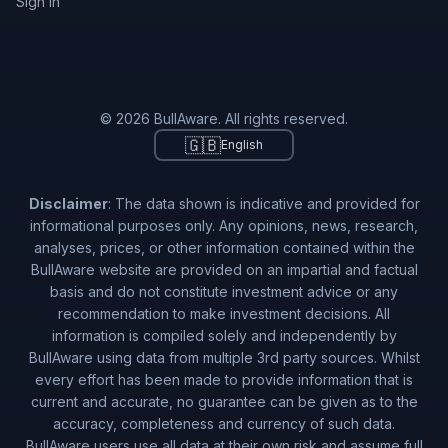
Sign in
© 2026 BullAware. All rights reserved.
🇬🇧
English
Disclaimer
: The data shown is indicative and provided for
informational purposes only. Any opinions, news, research,
analyses, prices, or other information contained within the
BullAware website are provided on an impartial and factual
basis and do not constitute investment advice or any
recommendation to make investment decisions. All
information is compiled solely and independently by
BullAware using data from multiple 3rd party sources. Whilst
every effort has been made to provide information that is
current and accurate, no guarantee can be given as to the
accuracy, completeness and currency of such data.
BullAware users use all data at their own risk and assume full