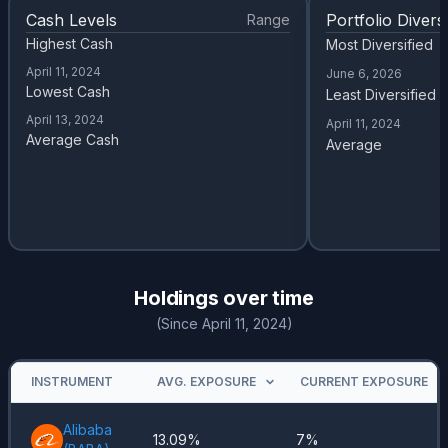
Cash Levels
Portfolio Diversi
Range
Highest Cash
Most Diversified
April 11, 2024
June 6, 2026
Lowest Cash
Least Diversified
April 13, 2024
April 11, 2024
Average Cash
Average
Holdings over time
(Since April 11, 2024)
INSTRUMENT
AVG. EXPOSURE
CURRENT EXPOSURE
Alibaba
13.09%
7%