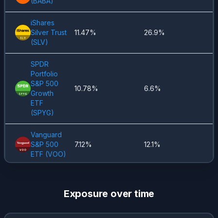
(
BABA
)
iShares
Silver Trust
11.47%
26.9%
(
SLV
)
SPDR
Portfolio
S&P 500
10.78%
6.6%
Growth
ETF
(
SPYG
)
Vanguard
S&P 500
7.12%
12.1%
ETF
(
VOO
)
Global X
Art Intel &
4.45%
5.69%
Exposure over time
Tech
(
AIQ
)
Coca-Cola