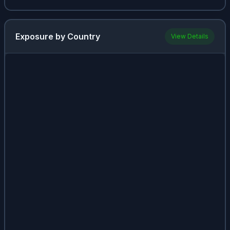
(
AGG
)
Invesco
Exposure by Country
View Details
QQQ
2.96%
1.9%
(
QQQ
)
Realty
2.87%
7.02%
Income
(
O
)
iShares
MSCI
2.74%
1.41%
China ETF
(
MCHI
)
Vanguard
Real Estate
2.72%
1.38%
ETF
(
VNQ
)
Vanguard
Total
International
2.71%
1.67%