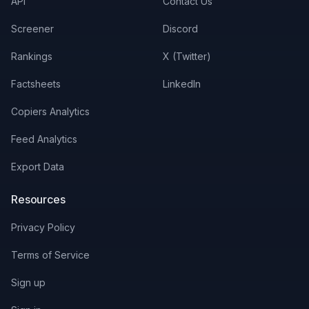
API
Contact Us
Screener
Discord
Rankings
X (Twitter)
Factsheets
LinkedIn
Copiers Analytics
Feed Analytics
Export Data
Resources
Privacy Policy
Terms of Service
Sign up