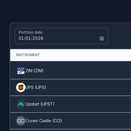
Cisco
(
CSCO
)
1.13%
AT&T
(
T.US
)
1.13%
Portfolio date
01
/
01
/
2026
Unilever
(
UL.US
)
1.09%
INSTRUMENT
Alibaba
(
BABA
)
1.08%
ZIM
(
ZIM
)
Amazon
(
AMZN
)
1.06%
UPS
(
UPS
)
Altria
(
MO
)
1.04%
Upstart
(
UPST
)
NextEra
(
NEE
)
0.97%
Crown Castle
(
CCI
)