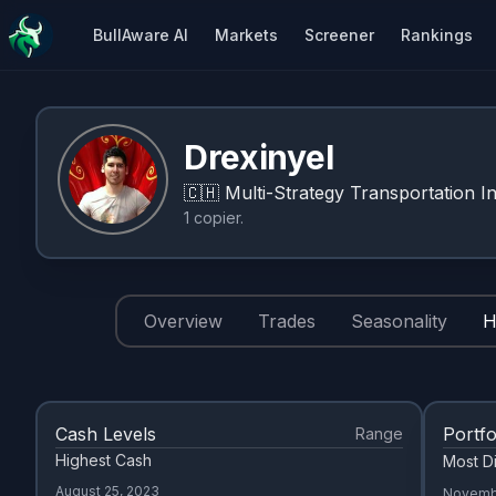
BullAware AI
Markets
Screener
Rankings
Drexinyel
🇨🇭
Multi-Strategy Transportation In
1
copier
.
Overview
Trades
Seasonality
H
Cash Levels
Portfo
Range
Highest Cash
Most Di
August 25, 2023
Novemb