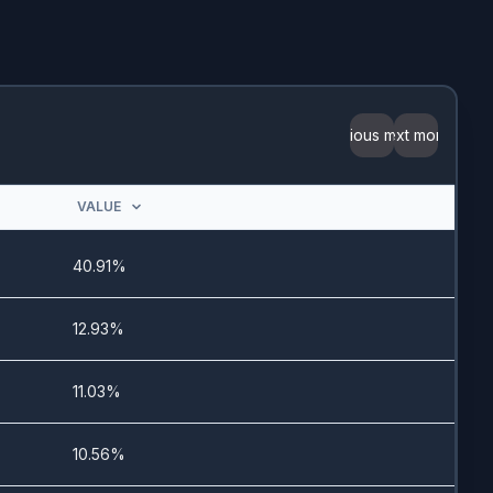
7/23/2025
-
Previous month
Next month
7/22/2025
VALUE
10/8/2025
40.91%
3/15/2024
12.93%
8/19/2025
11.03%
7/21/2025
10.56%