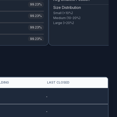
99.23
%
Size Distribution
Small
(<10%)
99.23
%
Medium
(10-20%)
Large
(>20%)
99.23
%
99.23
%
LDING
LAST CLOSED
-
-