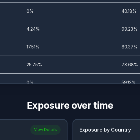
0%
40.18%
4.24%
99.23%
17.51%
80.37%
25.75%
78.68%
0%
59.13%
0%
54.52%
Exposure over time
0%
50.77%
Exposure by Country
View Details
0%
58.13%