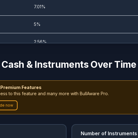
0%
28.22%
7.01%
0%
51.07%
5%
0%
56.67%
2.56%
0%
50.84%
1.69%
Cash & Instruments Over Time
0%
56.6%
4.21%
 Premium Features
0%
8.67%
ess to this feature and many more with BullAware Pro.
0.87%
de now
1.72%
99.23%
0.73%
1.25%
99.23%
0.73%
Number of Instruments