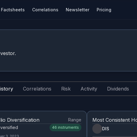
Factsheets
Correlations
Newsletter
Pricing
vestor.
istory
Correlations
Risk
Activity
Dividends
lio Diversification
Most Consistent Ho
Range
versified
46
instruments
DIS
er 3, 2023