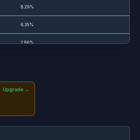
1/11/2024
8.29%
7/23/2025
6.35%
10/9/2025
2.86%
7/21/2025
1.59%
10/9/2025
1.58%
Upgrade →
1/17/2024
0.94%
-
0.66%
-
0.64%