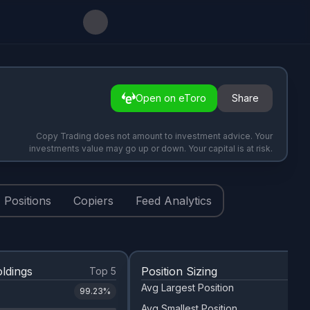
Open on eToro
Share
Copy Trading does not amount to investment advice. Your
investments value may go up or down. Your capital is at risk.
Positions
Copiers
Feed Analytics
ldings
Position Sizing
Top 5
Avg Largest Position
99.23
%
Avg Smallest Position