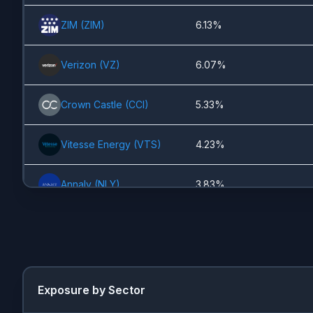
ZIM
(
ZIM
)
6.13%
Verizon
(
VZ
)
6.07%
Crown Castle
(
CCI
)
5.33%
Vitesse Energy
(
VTS
)
4.23%
Annaly
(
NLY
)
3.83%
Kinder Morgan
(
KMI
)
3.13%
JPMorgan
(
JPM
)
3.12%
Exposure by Sector
Ford
(
F
)
2.52%