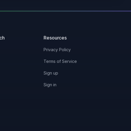
2/14/2023
10/8/2025
uch
Resources
2/11/2025
Privacy Policy
2/14/2023
Terms of Service
Sign up
2/12/2025
Sign in
-
11/13/2024
-