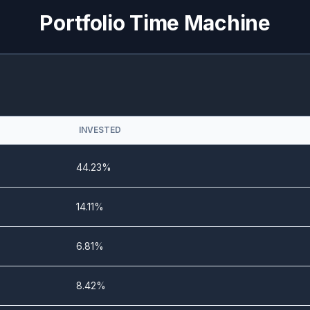
Portfolio Time Machine
0%
54.37%
1.13%
99.16%
0%
50.69%
INVESTED
0%
76.69%
44.23%
0%
33.05%
14.11%
0%
56.13%
6.81%
0%
36.27%
8.42%