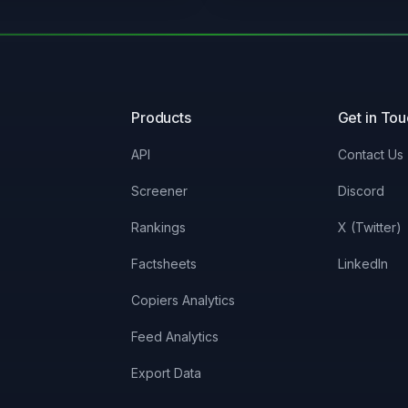
0%
3.3%
0%
16.79%
Products
Get in To
0%
58.36%
API
Contact Us
0%
3.3%
Screener
Discord
Rankings
X (Twitter)
0%
58.44%
Factsheets
LinkedIn
0.41%
99.23%
Copiers Analytics
Feed Analytics
0%
51.53%
Export Data
0.34%
99.23%