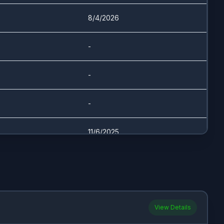
8/4/2026
-
-
-
11/6/2025
8/26/2025
7/31/2025
View Details
11/6/2025