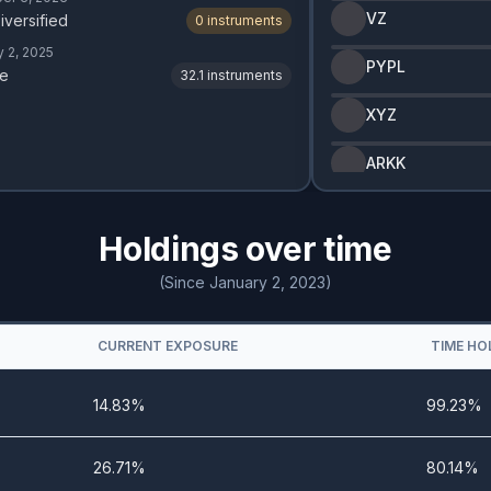
VZ
iversified
0
instruments
y 2, 2025
PYPL
e
32.1
instruments
XYZ
ARKK
Holdings over time
(Since January 2, 2023)
CURRENT EXPOSURE
TIME HO
14.83%
99.23%
26.71%
80.14%