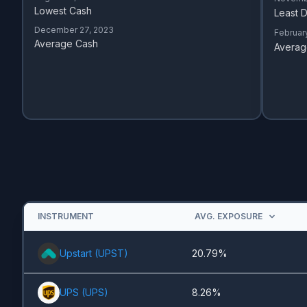
Lowest Cash
Least D
December 27, 2023
Februar
Average Cash
Averag
INSTRUMENT
AVG. EXPOSURE
Upstart
(
UPST
)
20.79%
UPS
(
UPS
)
8.26%