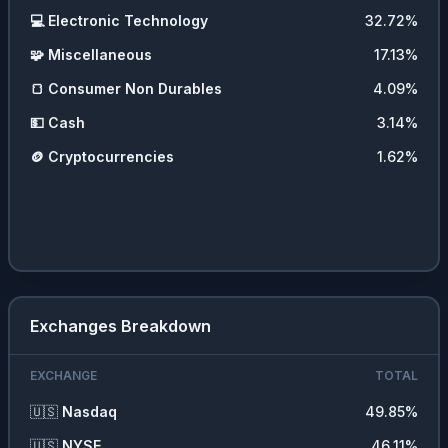
💻
Electronic Technology
32.72
%
🧩
Miscellaneous
17.13
%
🍞
Consumer Non Durables
4.09
%
💵
Cash
3.14
%
🪙
Cryptocurrencies
1.62
%
Exchanges Breakdown
EXCHANGE
TOTAL
🇺🇸
Nasdaq
49.85
%
🇺🇸
NYSE
46.11
%