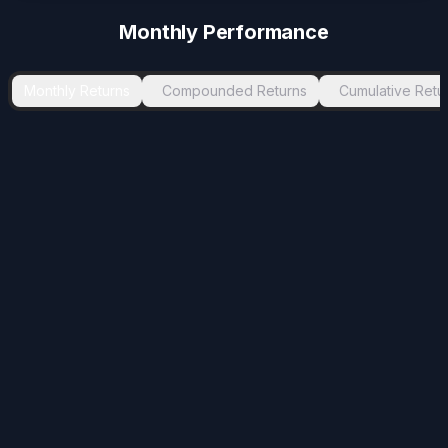
-3.72
%
Apr 2024
May 2024
1
Monthly Performance
-2.82
%
Jul 2024
Sep 2024
2
-2.47
%
Nov 2025
Jan 2026
2
Monthly Returns
Compounded Returns
Cumulative Retu
-1.2
%
Jan 2021
Mar 2021
2