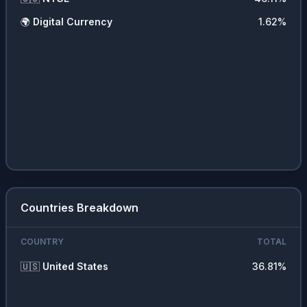
🌍
Digital Currency
1.62
%
Countries Breakdown
COUNTRY
TOTAL
🇺🇸
United States
36.81
%