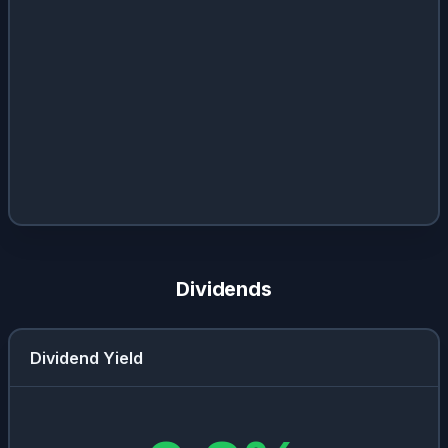
Dividends
Dividend Yield