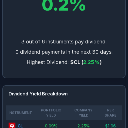
0.2
%
3 out of 6 instruments pay dividend.
0 dividend payments in the next 30 days.
Highest Dividend:
$CL
(
2.25
%
)
Dividend Yield Breakdown
PORTFOLIO
COMPANY
PER
INSTRUMENT
YIELD
YIELD
SHARE
CL
0.09
%
2.25
%
$
1.96