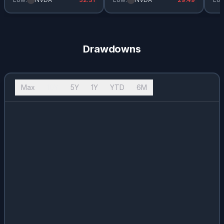
Drawdowns
Max
10Y
5Y
1Y
YTD
6M