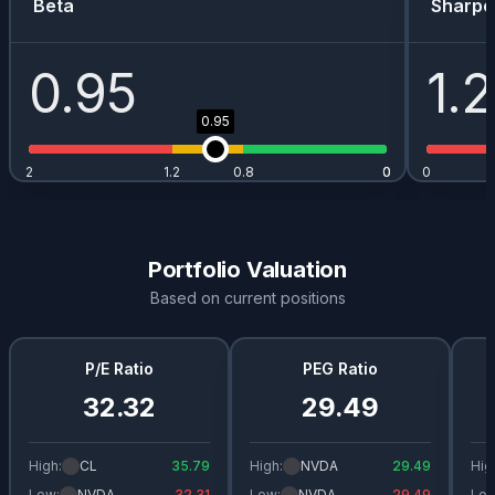
Beta
Sharpe
0.95
1.2
0.95
2
1.2
0.8
0
0
0
Portfolio Valuation
Based on current positions
P/E Ratio
PEG Ratio
32.32
29.49
High:
CL
35.79
High:
NVDA
29.49
Hig
Low:
NVDA
32.31
Low:
NVDA
29.49
Low