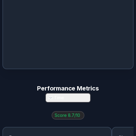
Performance Metrics
All Time
Score
8.7
/10