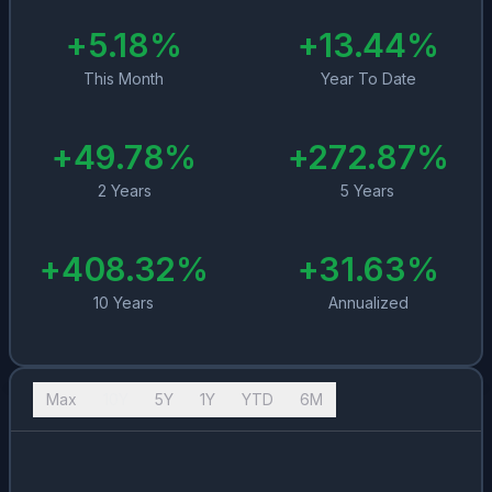
+
5.18
%
+
13.44
%
This Month
Year To Date
+
49.78
%
+
272.87
%
2 Years
5 Years
+
408.32
%
+
31.63
%
10 Years
Annualized
Max
10Y
5Y
1Y
YTD
6M