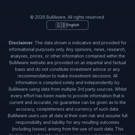
© 2026 BullAware. All rights reserved.
🇬🇧
English
Disclaimer
: The data shown is indicative and provided for
informational purposes only. Any opinions, news, research,
analyses, prices, or other information contained within the
BullAware website are provided on an impartial and factual
basis and do not constitute investment advice or any
recommendation to make investment decisions. All
information is compiled solely and independently by
BullAware using data from multiple 3rd party sources. Whilst
every effort has been made to provide information that is
current and accurate, no guarantee can be given as to the
accuracy, completeness and currency of such data.
BullAware users use all data at their own risk and assume full
responsibility and liability for any resulting outcomes
(including losses) arising from the use of such data. This