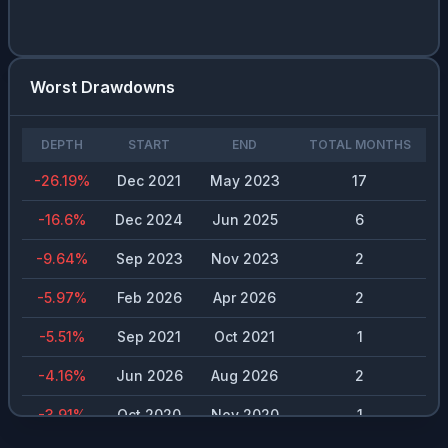
Worst Drawdowns
DEPTH
START
END
TOTAL MONTHS
-26.19
%
Dec 2021
May 2023
17
-16.6
%
Dec 2024
Jun 2025
6
-9.64
%
Sep 2023
Nov 2023
2
-5.97
%
Feb 2026
Apr 2026
2
-5.51
%
Sep 2021
Oct 2021
1
-4.16
%
Jun 2026
Aug 2026
2
-3.91
%
Oct 2020
Nov 2020
1