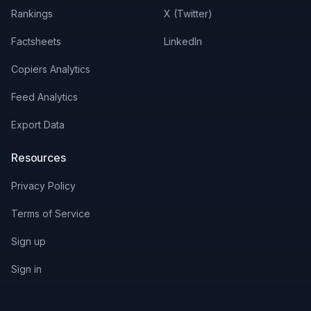
Rankings
X (Twitter)
Factsheets
LinkedIn
Copiers Analytics
Feed Analytics
Export Data
Resources
Privacy Policy
Terms of Service
Sign up
Sign in