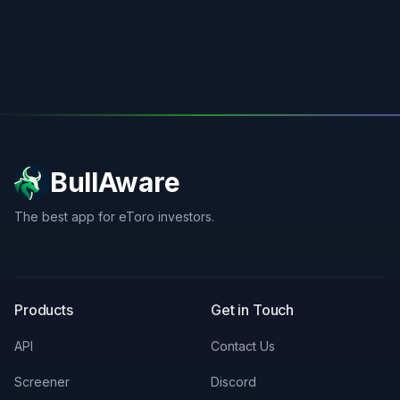
BullAware
The best app for eToro investors.
X
LinkedIn
Discord
Products
Get in Touch
API
Contact Us
Screener
Discord