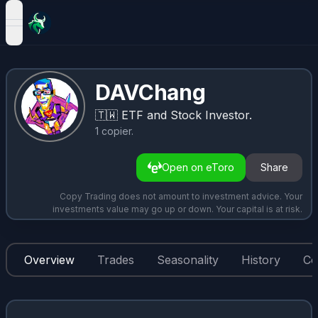
open navigation menu
DAVChang
🇹🇼
ETF and Stock Investor.
1
copier
.
Open on eToro
Share
Copy Trading does not amount to investment advice. Your
investments value may go up or down. Your capital is at risk.
Overview
Trades
Seasonality
History
Co