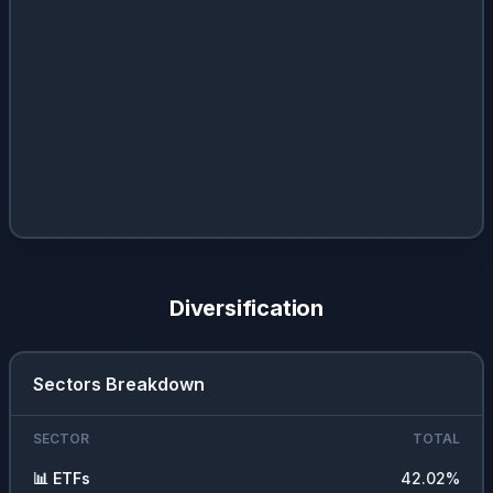
Diversification
Sectors Breakdown
SECTOR
TOTAL
📊
ETFs
42.02
%