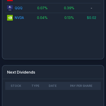
QQQ
0.07
%
0.39
%
-
NVDA
0.04
%
0.13
%
$
0.02
Next Dividends
STOCK
TYPE
DATE
PAY PER SHARE