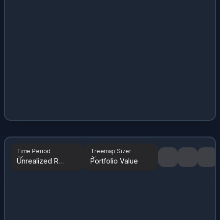
Time Period
Treemap Sizer
Unrealized Returns
Portfolio Value
Tree