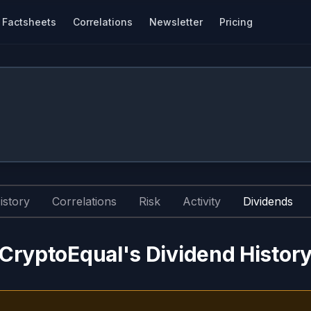
Factsheets
Correlations
Newsletter
Pricing
istory
Correlations
Risk
Activity
Dividends
CryptoEqual's Dividend Histor