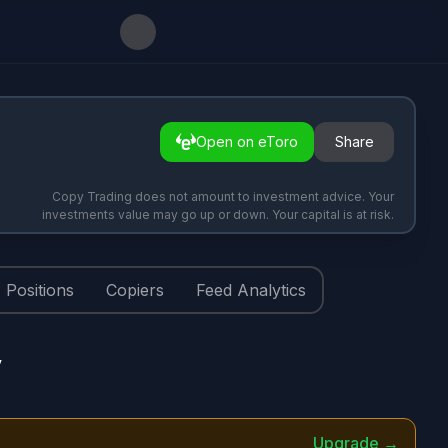
Open on eToro
Share
Copy Trading does not amount to investment advice. Your
investments value may go up or down. Your capital is at risk.
Positions
Copiers
Feed Analytics
y
Upgrade →