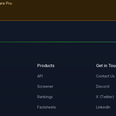
are Pro.
Products
Get in To
API
Contact Us
Screener
Discord
Rankings
X (Twitter)
Factsheets
LinkedIn