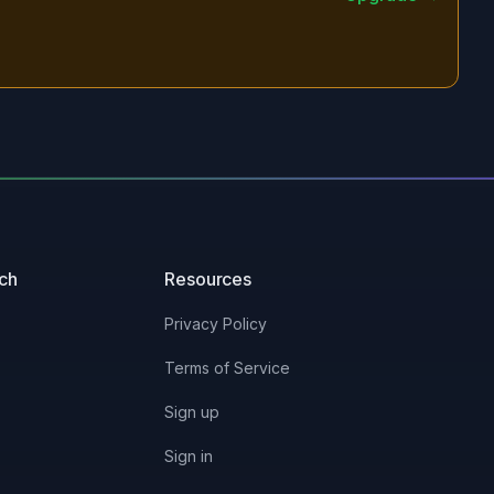
uch
Resources
Privacy Policy
Terms of Service
Sign up
Sign in