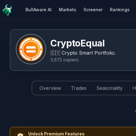
BullAware AI
Markets
Screener
Rankings
CryptoEqual
🇨🇾
Crypto Smart Portfolio.
3,672
copiers
.
Overview
Trades
Seasonality
H
Unlock Premium Features