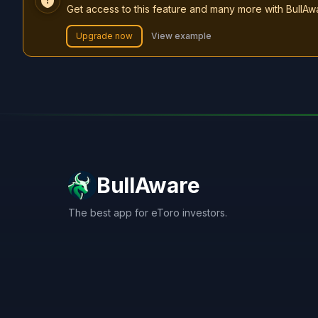
Get access to this feature and many more with BullAw
Upgrade now
View example
BullAware
The best app for eToro investors.
X
LinkedIn
Discord