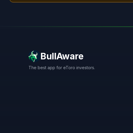
BullAware
The best app for eToro investors.
X
LinkedIn
Discord