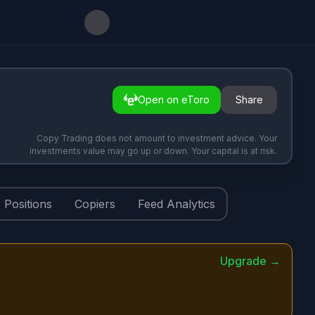
Open on eToro
Share
Copy Trading does not amount to investment advice. Your
investments value may go up or down. Your capital is at risk.
Positions
Copiers
Feed Analytics
Upgrade →