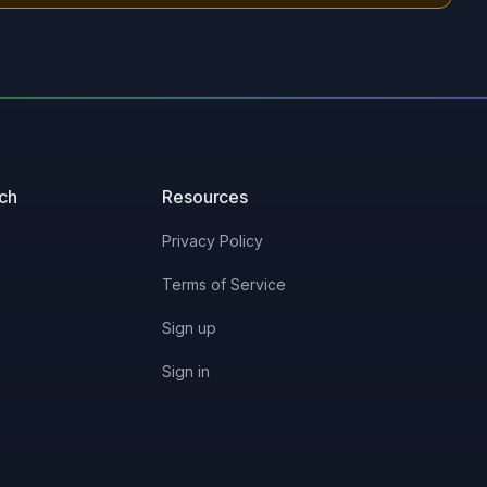
uch
Resources
Privacy Policy
Terms of Service
Sign up
Sign in