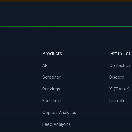
Products
Get in To
API
Contact Us
Screener
Discord
Rankings
X (Twitter)
Factsheets
LinkedIn
Copiers Analytics
Feed Analytics