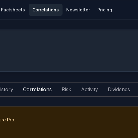
Factsheets
Correlations
Newsletter
Pricing
istory
Correlations
Risk
Activity
Dividends
are Pro.