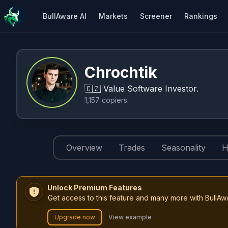
BullAware AI
Markets
Screener
Rankings
Chrochtik
🇨🇿
Value Software Investor.
1,157
copiers
.
Overview
Trades
Seasonality
H
Unlock Premium Features
Get access to this feature and many more with BullAw
Upgrade now
View example